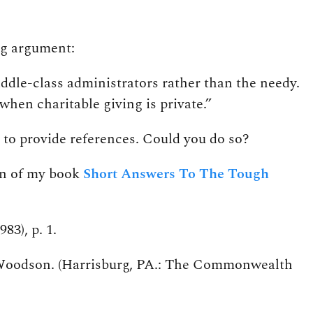
ng argument:
iddle-class administrators rather than the needy.
when charitable giving is private.”
ke to provide references. Could you do so?
ion of my book
Short Answers To The Tough
83), p. 1.
L. Woodson. (Harrisburg, PA.: The Commonwealth