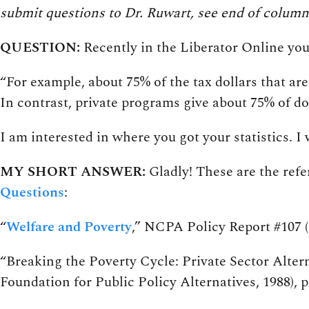
submit questions to Dr. Ruwart, see end of column
QUESTION:
Recently in the Liberator Online yo
“For example, about 75% of the tax dollars that ar
In contrast, private programs give about 75% of do
I am interested in where you got your statistics. I
MY SHORT ANSWER:
Gladly! These are the refe
Questions
:
“
Welfare and Poverty
,” NCPA Policy Report #107 (D
“Breaking the Poverty Cycle: Private Sector Alte
Foundation for Public Policy Alternatives, 1988), p.