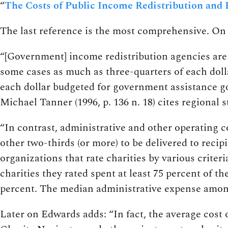
“
The Costs of Public Income Redistribution and 
The last reference is the most comprehensive. On 
“[Government] income redistribution agencies are 
some cases as much as three-quarters of each dolla
each dollar budgeted for government assistance go
Michael Tanner (1996, p. 136 n. 18) cites regional s
“In contrast, administrative and other operating co
other two-thirds (or more) to be delivered to recip
organizations that rate charities by various criteri
charities they rated spent at least 75 percent of t
percent. The median administrative expense among 
Later on Edwards adds: “In fact, the average cost 