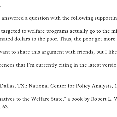
.
u answered a question with the following supporti
e targeted to welfare programs actually go to the m
nated dollars to the poor. Thus, the poor get more 
 want to share this argument with friends, but I li
rences that I’m currently citing in the latest vers
allas, TX.: National Center for Policy Analysis, 19
rnatives to the Welfare State,” a book by Robert 
 63.