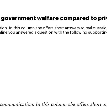
s government welfare compared to pri
tion. In this column she offers short answers to real questi
line you answered a question with the following supportin
n communication. In this column she offers short a