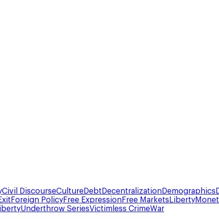
y
Civil Discourse
Culture
Debt
Decentralization
Demographics
Exit
Foreign Policy
Free Expression
Free Markets
Liberty
Moneta
iberty
Underthrow Series
Victimless Crime
War