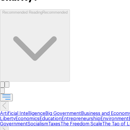
Recommended Reading
Recommended
Artificial Intelligence
Big Government
Business and Econom
Liberty
Economics
Education
Entrepreneurship
Environment
Government
Socialism
Taxes
The Freedom Scale
The Tao of L