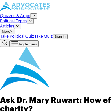
Quizzes & Apps
Political Types
Articles
More
Take Political Quiz
Take Quiz
Sign In
Toggle menu
Ask Dr. Mary Ruwart: How ef
charity?