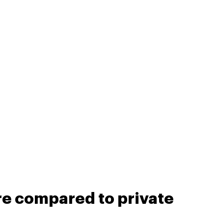
re compared to private