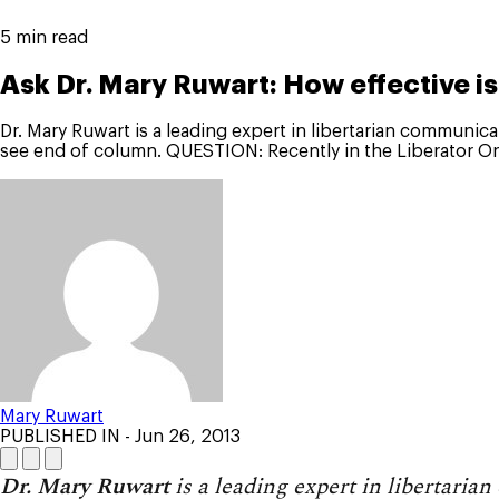
5 min read
Ask Dr. Mary Ruwart: How effective i
Dr. Mary Ruwart is a leading expert in libertarian communica
see end of column. QUESTION: Recently in the Liberator On
Mary Ruwart
PUBLISHED IN
- Jun 26, 2013
Dr. Mary Ruwart
is a leading expert in libertaria