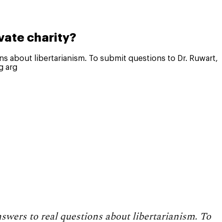
vate charity?
ons about libertarianism. To submit questions to Dr. Ruwart,
g arg
nswers to real questions about libertarianism. To