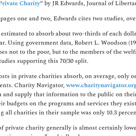
Private Charity
“ by JR Edwards, Journal of Libertar
pages one and two, Edwards cites two studies, over
estimated to absorb about two-thirds of each doll
r. Using government data, Robert L. Woodson (1989,
es not to the poor, but to the members of the welf
tudies supporting this 70/30 split.
sts in private charities absorb, on average, only o
ients. Charity Navigator,
www.charitynavigator.or
a and supply that information to the public on their
heir budgets on the programs and services they exist
all charities in their sample was only 10.3 percen
of private charity generally is almost certainly lo