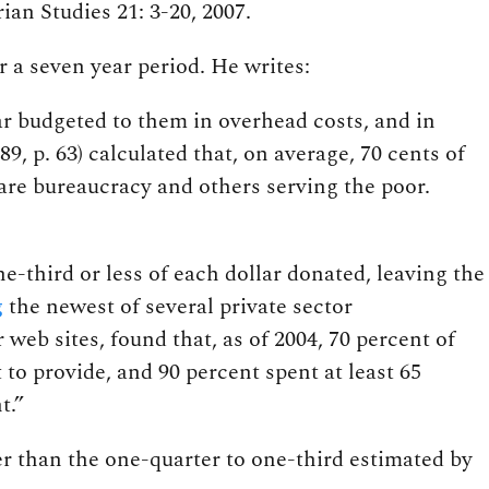
ian Studies 21: 3-20, 2007.
 a seven year period. He writes:
ar budgeted to them in overhead costs, and in
 p. 63) calculated that, on average, 70 cents of
are bureaucracy and others serving the poor.
ne-third or less of each dollar donated, leaving the
g
the newest of several private sector
 web sites, found that, as of 2004, 70 percent of
 to provide, and 90 percent spent at least 65
t.”
wer than the one-quarter to one-third estimated by