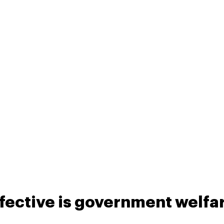
fective is government welfa