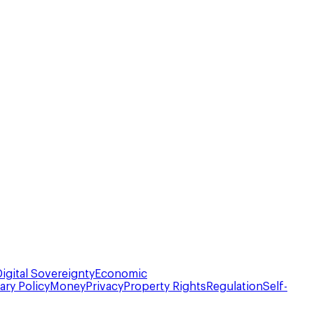
Digital Sovereignty
Economic
ry Policy
Money
Privacy
Property Rights
Regulation
Self-