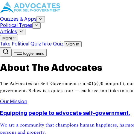
Quizzes & Apps
Political Types
Articles
More
Take Political Quiz
Take Quiz
Sign In
Toggle menu
About The Advocates
The Advocates for Self-Government is a 501(c)(3) nonprofit, no
government. Below is a quick tour — each section links to a ful
Our Mission
Equipping people to advocate self-government.
We are a community that champions human happiness, harmony, 
persons and property.