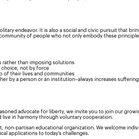
olitary endeavor. It is also a social and civic pursuit that b
community of people who not only embody these principles in
s rather than imposing solutions
 choice, not by force
p of their lives and communities
r by a person or an institution–always increases suffering
asoned advocate for liberty, we invite you to join our grow
d live in harmony through voluntary cooperation.
t, non-partisan educational organization. We welcome indivi
cal applications to today’s challenges.