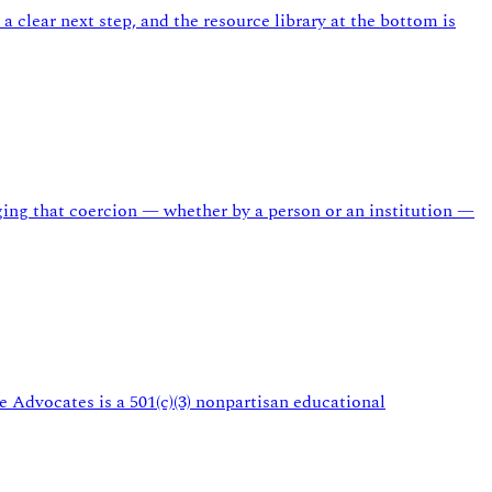
a clear next step, and the resource library at the bottom is
ing that coercion — whether by a person or an institution —
 Advocates is a 501(c)(3) nonpartisan educational