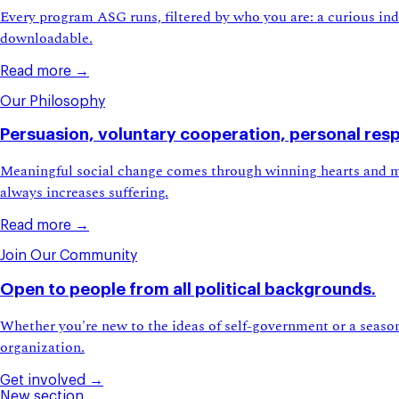
Every program ASG runs, filtered by who you are: a curious indiv
downloadable.
Read more →
Our Philosophy
Persuasion, voluntary cooperation, personal respo
Meaningful social change comes through winning hearts and mi
always increases suffering.
Read more →
Join Our Community
Open to people from all political backgrounds.
Whether you're new to the ideas of self-government or a seaso
organization.
Get involved →
New section