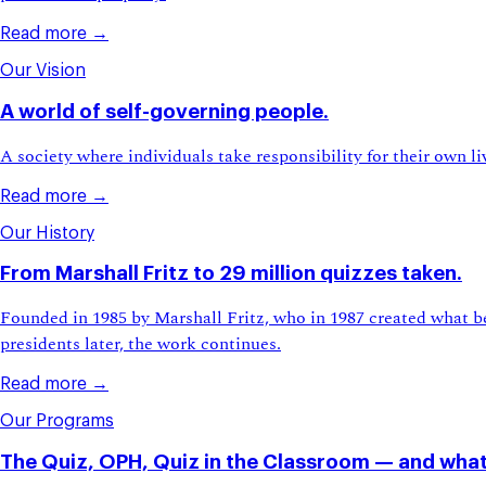
Read more →
Our Vision
A world of self-governing people.
A society where individuals take responsibility for their own 
Read more →
Our History
From Marshall Fritz to 29 million quizzes taken.
Founded in 1985 by Marshall Fritz, who in 1987 created what be
presidents later, the work continues.
Read more →
Our Programs
The Quiz, OPH, Quiz in the Classroom — and what