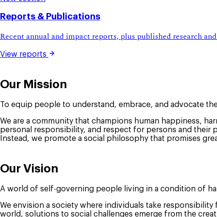
Reports & Publications
Recent annual and impact reports, plus published research and
View reports
Our Mission
To equip people to understand, embrace, and advocate the
We are a community that champions human happiness, harmo
personal responsibility, and respect for persons and their 
Instead, we promote a social philosophy that promises grea
Our Vision
A world of self-governing people living in a condition of h
We envision a society where individuals take responsibility
world, solutions to social challenges emerge from the crea