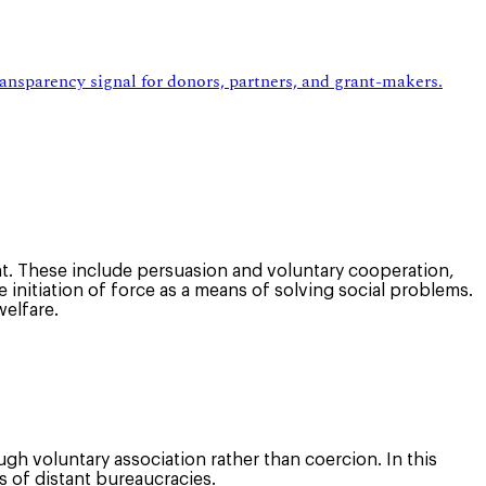
ansparency signal for donors, partners, and grant-makers.
. These include persuasion and voluntary cooperation,
initiation of force as a means of solving social problems.
welfare.
gh voluntary association rather than coercion. In this
s of distant bureaucracies.