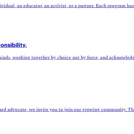
idual, an educator, an activist, or a partner. Each program has 
nsibility.
nds, working together by choice not by force, and acknowledg
ned advocate, we invite you to join our growing community. The