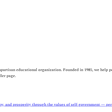
npartisan educational organization. Founded in 1985, we help p
ler page.
and prosperity through the values of self-government — persu