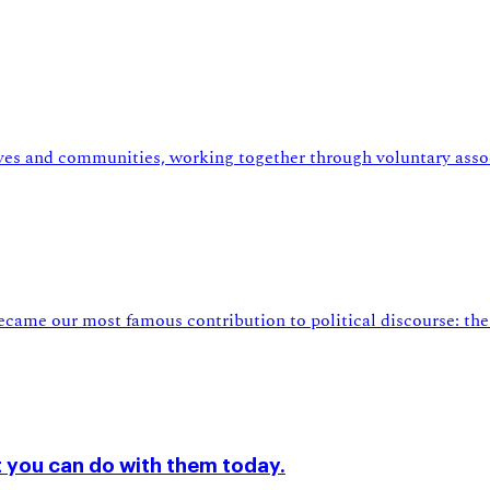
lives and communities, working together through voluntary asso
came our most famous contribution to political discourse: the 
 you can do with them today.