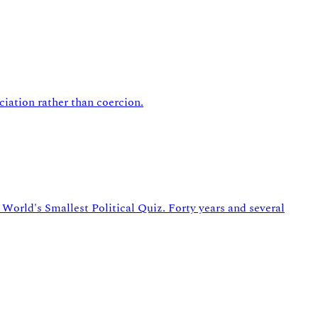
ciation rather than coercion.
World's Smallest Political Quiz. Forty years and several