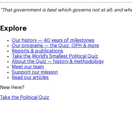
”That government is best which governs not at all; and when
Explore
Our history — 40 years of milestones
Our programs — the Quiz, OPH & more
Reports & publications
Take the World's Smallest Political Quiz
About the Quiz — history & methodology
Meet our team
Support our mission
Read our articles
New Here?
Take the Political Quiz