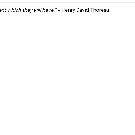
nt which they will have.”
– Henry David Thoreau