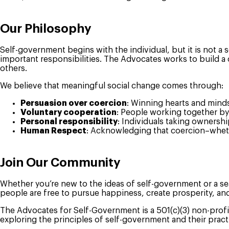
Our Philosophy
Self-government begins with the individual, but it is not a s
important responsibilities. The Advocates works to build a 
others.
We believe that meaningful social change comes through:
Persuasion over coercion
: Winning hearts and mind
Voluntary cooperation
: People working together by
Personal responsibility
: Individuals taking ownershi
Human Respect
: Acknowledging that coercion–whethe
Join Our Community
Whether you’re new to the ideas of self-government or a se
people are free to pursue happiness, create prosperity, an
The Advocates for Self-Government is a 501(c)(3) non-profi
exploring the principles of self-government and their practi