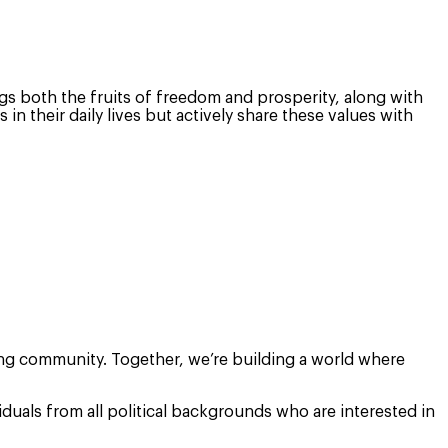
rings both the fruits of freedom and prosperity, along with
 their daily lives but actively share these values with
ing community. Together, we’re building a world where
duals from all political backgrounds who are interested in