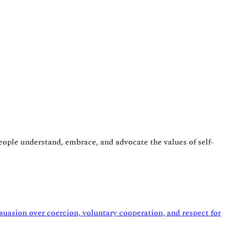
eople understand, embrace, and advocate the values of self-
asion over coercion, voluntary cooperation, and respect for