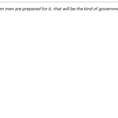
 men are prepared for it, that will be the kind of governme