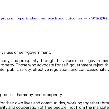
 program reports about our reach and outcomes — a 501(c)(3) tr
 values of self-government.
ny, and prosperity through the values of self-government
property. Those who advocate for self-government reject the 
ter public safety, effective regulation, and compassionate 
appiness, harmony, and prosperity.
 for their own lives and communities, working together throu
tivity and cooperation of free people, not from the mandate