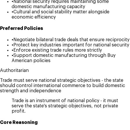
•
National security requires maintaining some
domestic manufacturing capacity
•
Cultural and social stability matter alongside
economic efficiency
Preferred Policies
•
Negotiate bilateral trade deals that ensure reciprocity
•
Protect key industries important for national security
•
Enforce existing trade rules more strictly
•
Support domestic manufacturing through Buy
American policies
Authoritarian
Trade must serve national strategic objectives - the state
should control international commerce to build domestic
strength and independence
Trade is an instrument of national policy - it must
serve the state's strategic objectives, not private
profit.
Core Reasoning