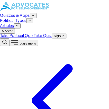
Quizzes & Apps
Political Types
Articles
More
Take Political Quiz
Take Quiz
Sign In
Toggle menu