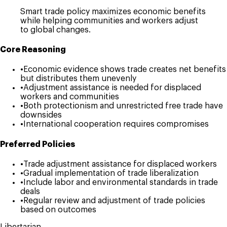
Smart trade policy maximizes economic benefits
while helping communities and workers adjust
to global changes.
Core Reasoning
•
Economic evidence shows trade creates net benefits
but distributes them unevenly
•
Adjustment assistance is needed for displaced
workers and communities
•
Both protectionism and unrestricted free trade have
downsides
•
International cooperation requires compromises
Preferred Policies
•
Trade adjustment assistance for displaced workers
•
Gradual implementation of trade liberalization
•
Include labor and environmental standards in trade
deals
•
Regular review and adjustment of trade policies
based on outcomes
Libertarian