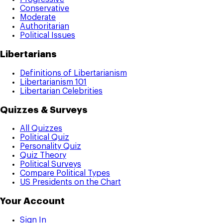
Conservative
Moderate
Authoritarian
Political Issues
Libertarians
Definitions of Libertarianism
Libertarianism 101
Libertarian Celebrities
Quizzes & Surveys
All Quizzes
Political Quiz
Personality Quiz
Quiz Theory
Political Surveys
Compare Political Types
US Presidents on the Chart
Your Account
Sign In