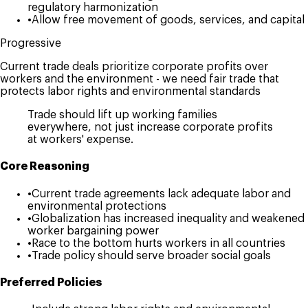
regulatory harmonization
•
Allow free movement of goods, services, and capital
Progressive
Current trade deals prioritize corporate profits over
workers and the environment - we need fair trade that
protects labor rights and environmental standards
Trade should lift up working families
everywhere, not just increase corporate profits
at workers' expense.
Core Reasoning
•
Current trade agreements lack adequate labor and
environmental protections
•
Globalization has increased inequality and weakened
worker bargaining power
•
Race to the bottom hurts workers in all countries
•
Trade policy should serve broader social goals
Preferred Policies