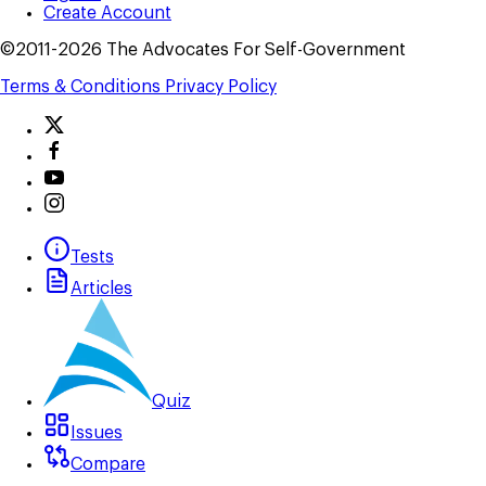
Create Account
©2011-2026 The Advocates For Self-Government
Terms & Conditions
Privacy Policy
Tests
Articles
Quiz
Issues
Compare