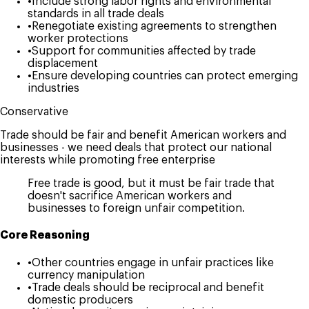
•
Include strong labor rights and environmental
standards in all trade deals
•
Renegotiate existing agreements to strengthen
worker protections
•
Support for communities affected by trade
displacement
•
Ensure developing countries can protect emerging
industries
Conservative
Trade should be fair and benefit American workers and
businesses - we need deals that protect our national
interests while promoting free enterprise
Free trade is good, but it must be fair trade that
doesn't sacrifice American workers and
businesses to foreign unfair competition.
Core Reasoning
•
Other countries engage in unfair practices like
currency manipulation
•
Trade deals should be reciprocal and benefit
domestic producers