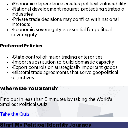
•
Economic dependence creates political vulnerability
•
National development requires protecting strategic
industries
•
Private trade decisions may conflict with national
interests
•
Economic sovereignty is essential for political
sovereignty
Preferred Policies
•
State control of major trading enterprises
•
Import substitution to build domestic capacity
•
Export controls on strategically important goods
•
Bilateral trade agreements that serve geopolitical
objectives
Where Do You Stand?
Find out in less than 5 minutes by taking the World's
Smallest Political Quiz
Take the Quiz
Start My Political Identity Journey