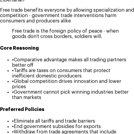
Free trade benefits everyone by allowing specialization and
competition - government trade interventions harm
consumers and producers alike
Free trade is the foreign policy of peace - when
goods don't cross borders, soldiers will.
Core Reasoning
•
Comparative advantage makes all trading partners
better off
•
Tariffs are taxes on consumers that protect
inefficient domestic producers
•
Global competition drives innovation and lower
prices
•
Government cannot pick winning industries better
than markets
Preferred Policies
•
Eliminate all tariffs and trade barriers
•
End government subsidies for exports
•
Withdraw from trade agreements that include