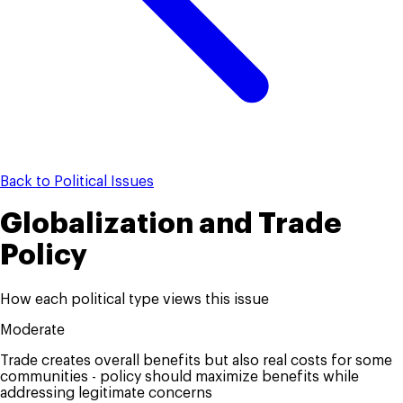
Back to Political Issues
Globalization and Trade
Policy
How each political type views this issue
Moderate
Trade creates overall benefits but also real costs for some
communities - policy should maximize benefits while
addressing legitimate concerns