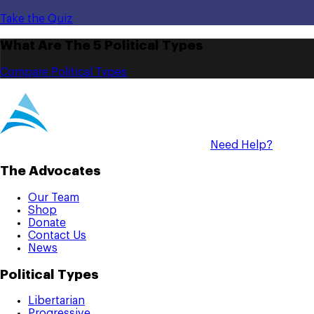
Take the Quiz
What Are The 5 Political Types
Compare Political Types
Need Help?
The Advocates
Our Team
Shop
Donate
Contact Us
News
Political Types
Libertarian
Progressive