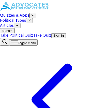
Quizzes & Apps
Political Types
Articles
More
Take Political Quiz
Take Quiz
Sign In
Toggle menu