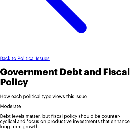
Back to Political Issues
Government Debt and Fiscal
Policy
How each political type views this issue
Moderate
Debt levels matter, but fiscal policy should be counter-
cyclical and focus on productive investments that enhance
long-term growth