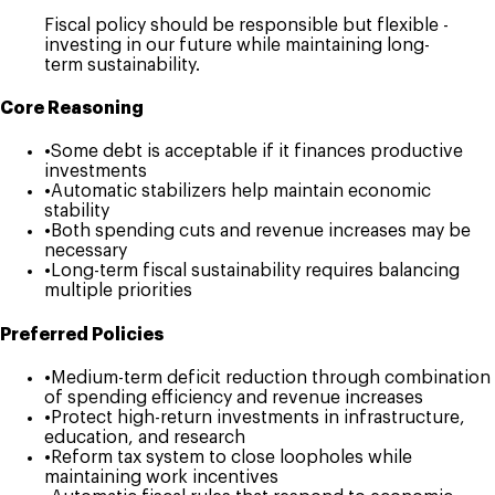
Fiscal policy should be responsible but flexible -
investing in our future while maintaining long-
term sustainability.
Core Reasoning
•
Some debt is acceptable if it finances productive
investments
•
Automatic stabilizers help maintain economic
stability
•
Both spending cuts and revenue increases may be
necessary
•
Long-term fiscal sustainability requires balancing
multiple priorities
Preferred Policies
•
Medium-term deficit reduction through combination
of spending efficiency and revenue increases
•
Protect high-return investments in infrastructure,
education, and research
•
Reform tax system to close loopholes while
maintaining work incentives