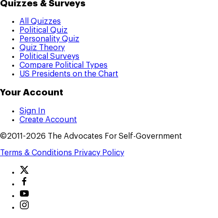
Quizzes & Surveys
All Quizzes
Political Quiz
Personality Quiz
Quiz Theory
Political Surveys
Compare Political Types
US Presidents on the Chart
Your Account
Sign In
Create Account
©2011-2026 The Advocates For Self-Government
Terms & Conditions
Privacy Policy