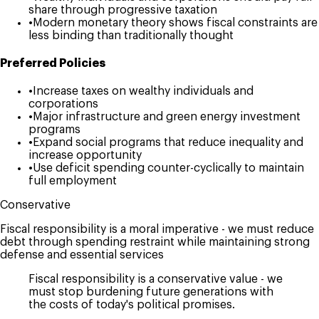
share through progressive taxation
•
Modern monetary theory shows fiscal constraints are
less binding than traditionally thought
Preferred Policies
•
Increase taxes on wealthy individuals and
corporations
•
Major infrastructure and green energy investment
programs
•
Expand social programs that reduce inequality and
increase opportunity
•
Use deficit spending counter-cyclically to maintain
full employment
Conservative
Fiscal responsibility is a moral imperative - we must reduce
debt through spending restraint while maintaining strong
defense and essential services
Fiscal responsibility is a conservative value - we
must stop burdening future generations with
the costs of today's political promises.