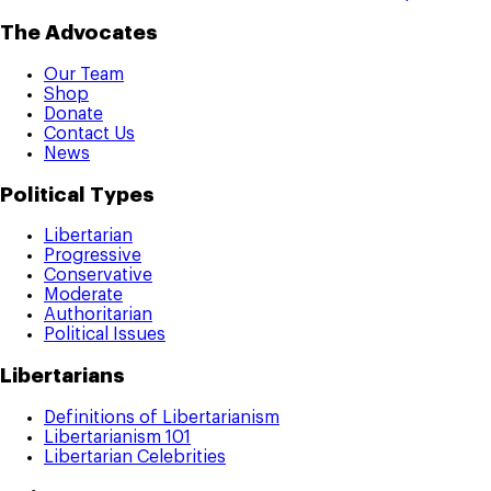
The Advocates
Our Team
Shop
Donate
Contact Us
News
Political Types
Libertarian
Progressive
Conservative
Moderate
Authoritarian
Political Issues
Libertarians
Definitions of Libertarianism
Libertarianism 101
Libertarian Celebrities