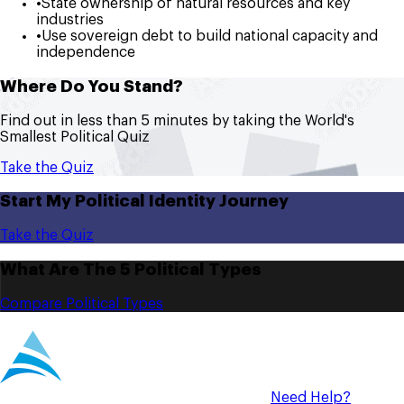
•
State ownership of natural resources and key
industries
•
Use sovereign debt to build national capacity and
independence
Where Do You Stand?
Find out in less than 5 minutes by taking the World's
Smallest Political Quiz
Take the Quiz
Start My Political Identity Journey
Take the Quiz
What Are The 5 Political Types
Compare Political Types
Need Help?