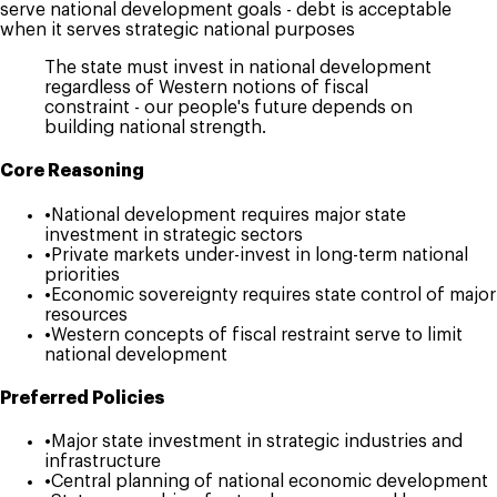
serve national development goals - debt is acceptable
when it serves strategic national purposes
The state must invest in national development
regardless of Western notions of fiscal
constraint - our people's future depends on
building national strength.
Core Reasoning
•
National development requires major state
investment in strategic sectors
•
Private markets under-invest in long-term national
priorities
•
Economic sovereignty requires state control of major
resources
•
Western concepts of fiscal restraint serve to limit
national development
Preferred Policies
•
Major state investment in strategic industries and
infrastructure
•
Central planning of national economic development