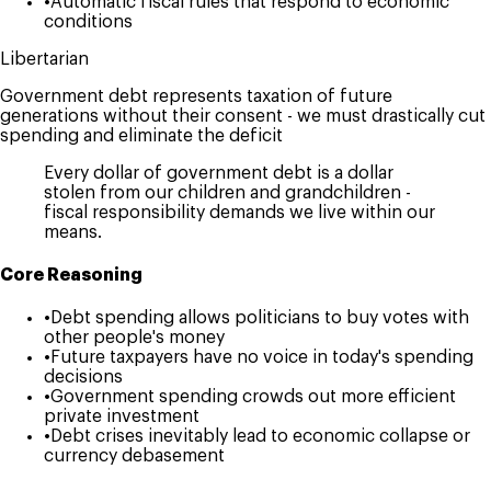
•
Automatic fiscal rules that respond to economic
conditions
Libertarian
Government debt represents taxation of future
generations without their consent - we must drastically cut
spending and eliminate the deficit
Every dollar of government debt is a dollar
stolen from our children and grandchildren -
fiscal responsibility demands we live within our
means.
Core Reasoning
•
Debt spending allows politicians to buy votes with
other people's money
•
Future taxpayers have no voice in today's spending
decisions
•
Government spending crowds out more efficient
private investment
•
Debt crises inevitably lead to economic collapse or
currency debasement