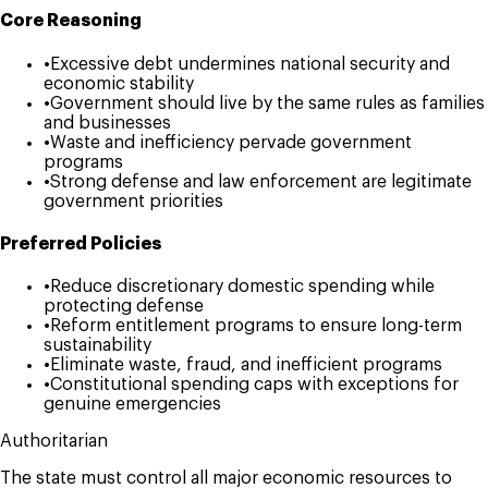
Core Reasoning
•
Excessive debt undermines national security and
economic stability
•
Government should live by the same rules as families
and businesses
•
Waste and inefficiency pervade government
programs
•
Strong defense and law enforcement are legitimate
government priorities
Preferred Policies
•
Reduce discretionary domestic spending while
protecting defense
•
Reform entitlement programs to ensure long-term
sustainability
•
Eliminate waste, fraud, and inefficient programs
•
Constitutional spending caps with exceptions for
genuine emergencies
Authoritarian
The state must control all major economic resources to