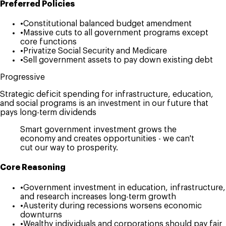
Preferred Policies
•
Constitutional balanced budget amendment
•
Massive cuts to all government programs except
core functions
•
Privatize Social Security and Medicare
•
Sell government assets to pay down existing debt
Progressive
Strategic deficit spending for infrastructure, education,
and social programs is an investment in our future that
pays long-term dividends
Smart government investment grows the
economy and creates opportunities - we can't
cut our way to prosperity.
Core Reasoning
•
Government investment in education, infrastructure,
and research increases long-term growth
•
Austerity during recessions worsens economic
downturns
•
Wealthy individuals and corporations should pay fair