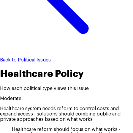
Back to Political Issues
Healthcare Policy
How each political type views this issue
Moderate
Healthcare system needs reform to control costs and
expand access - solutions should combine public and
private approaches based on what works
Healthcare reform should focus on what works -