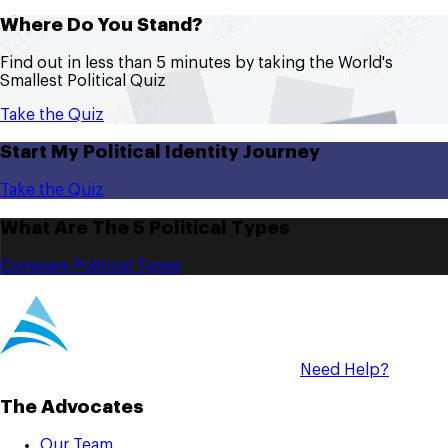
Where Do You Stand?
Find out in less than 5 minutes by taking the World's
Smallest Political Quiz
Take the Quiz
Start My Political Identity Journey
Take the Quiz
What Are The 5 Political Types
Compare Political Types
Need Help?
The Advocates
Our Team