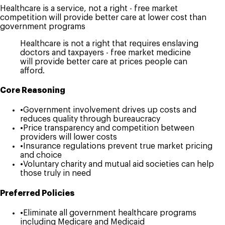
Healthcare is a service, not a right - free market
competition will provide better care at lower cost than
government programs
Healthcare is not a right that requires enslaving
doctors and taxpayers - free market medicine
will provide better care at prices people can
afford.
Core Reasoning
•
Government involvement drives up costs and
reduces quality through bureaucracy
•
Price transparency and competition between
providers will lower costs
•
Insurance regulations prevent true market pricing
and choice
•
Voluntary charity and mutual aid societies can help
those truly in need
Preferred Policies
•
Eliminate all government healthcare programs
including Medicare and Medicaid