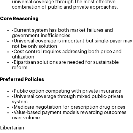
universal coverage through the most effective
combination of public and private approaches.
Core Reasoning
•
Current system has both market failures and
government inefficiencies
•
Universal coverage is important but single-payer may
not be only solution
•
Cost control requires addressing both price and
utilization
•
Bipartisan solutions are needed for sustainable
reform
Preferred Policies
•
Public option competing with private insurance
•
Universal coverage through mixed public-private
system
•
Medicare negotiation for prescription drug prices
•
Value-based payment models rewarding outcomes
over volume
Libertarian