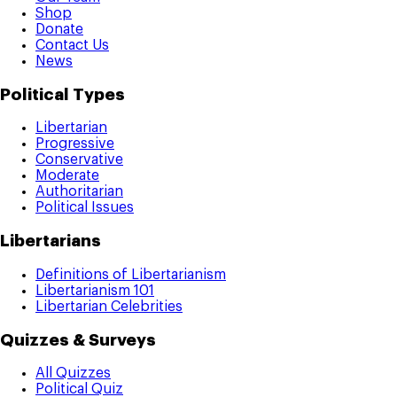
Shop
Donate
Contact Us
News
Political Types
Libertarian
Progressive
Conservative
Moderate
Authoritarian
Political Issues
Libertarians
Definitions of Libertarianism
Libertarianism 101
Libertarian Celebrities
Quizzes & Surveys
All Quizzes
Political Quiz