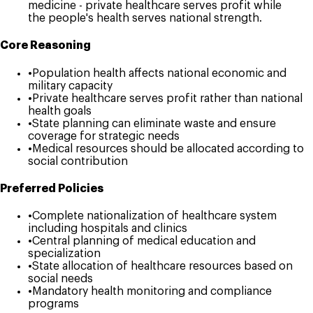
medicine - private healthcare serves profit while
the people's health serves national strength.
Core Reasoning
•
Population health affects national economic and
military capacity
•
Private healthcare serves profit rather than national
health goals
•
State planning can eliminate waste and ensure
coverage for strategic needs
•
Medical resources should be allocated according to
social contribution
Preferred Policies
•
Complete nationalization of healthcare system
including hospitals and clinics
•
Central planning of medical education and
specialization
•
State allocation of healthcare resources based on
social needs
•
Mandatory health monitoring and compliance
programs