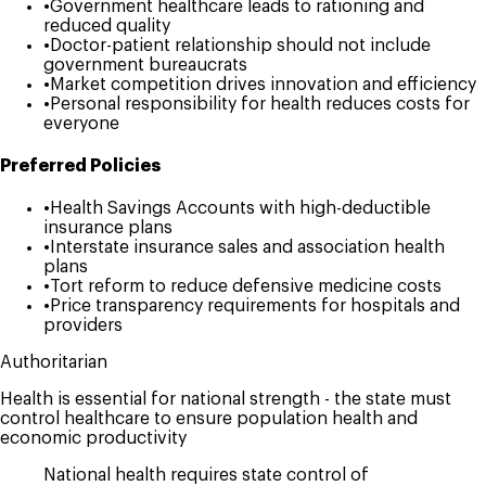
•
Government healthcare leads to rationing and
reduced quality
•
Doctor-patient relationship should not include
government bureaucrats
•
Market competition drives innovation and efficiency
•
Personal responsibility for health reduces costs for
everyone
Preferred Policies
•
Health Savings Accounts with high-deductible
insurance plans
•
Interstate insurance sales and association health
plans
•
Tort reform to reduce defensive medicine costs
•
Price transparency requirements for hospitals and
providers
Authoritarian
Health is essential for national strength - the state must
control healthcare to ensure population health and
economic productivity
National health requires state control of