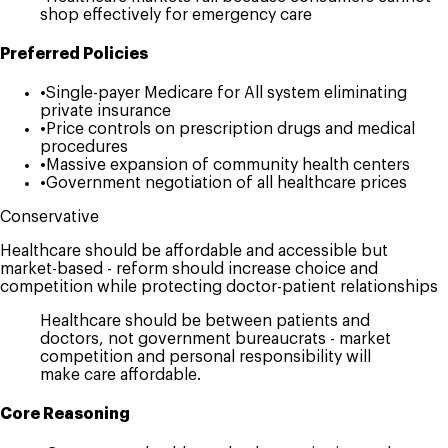
shop effectively for emergency care
Preferred Policies
•
Single-payer Medicare for All system eliminating
private insurance
•
Price controls on prescription drugs and medical
procedures
•
Massive expansion of community health centers
•
Government negotiation of all healthcare prices
Conservative
Healthcare should be affordable and accessible but
market-based - reform should increase choice and
competition while protecting doctor-patient relationships
Healthcare should be between patients and
doctors, not government bureaucrats - market
competition and personal responsibility will
make care affordable.
Core Reasoning