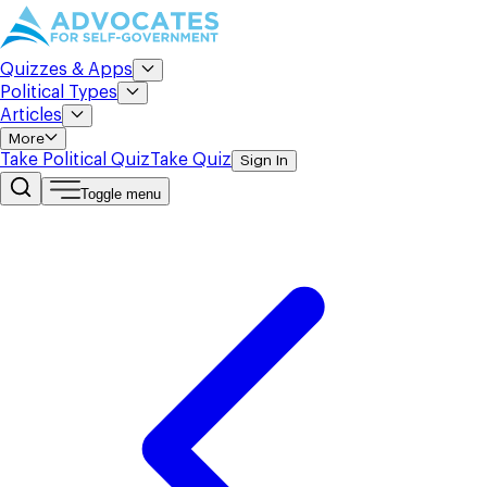
Quizzes & Apps
Political Types
Articles
More
Take Political Quiz
Take Quiz
Sign In
Toggle menu