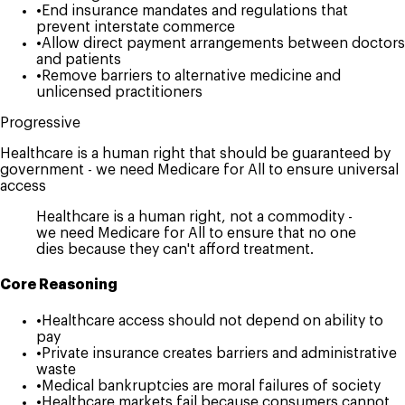
•
End insurance mandates and regulations that
prevent interstate commerce
•
Allow direct payment arrangements between doctors
and patients
•
Remove barriers to alternative medicine and
unlicensed practitioners
Progressive
Healthcare is a human right that should be guaranteed by
government - we need Medicare for All to ensure universal
access
Healthcare is a human right, not a commodity -
we need Medicare for All to ensure that no one
dies because they can't afford treatment.
Core Reasoning
•
Healthcare access should not depend on ability to
pay
•
Private insurance creates barriers and administrative
waste
•
Medical bankruptcies are moral failures of society
•
Healthcare markets fail because consumers cannot