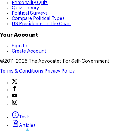
Personality Quiz
Quiz Theory
Political Surveys
Compare Political Types
US Presidents on the Chart
Your Account
Sign In
Create Account
©2011-2026 The Advocates For Self-Government
Terms & Conditions
Privacy Policy
Tests
Articles