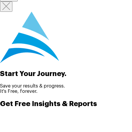
Start Your Journey.
Save your results & progress.
It's Free, forever.
Get Free Insights & Reports