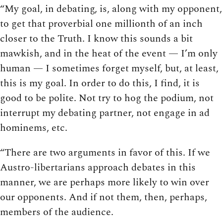
“My goal, in debating, is, along with my opponent,
to get that proverbial one millionth of an inch
closer to the Truth. I know this sounds a bit
mawkish, and in the heat of the event — I’m only
human — I sometimes forget myself, but, at least,
this is my goal. In order to do this, I find, it is
good to be polite. Not try to hog the podium, not
interrupt my debating partner, not engage in ad
hominems, etc.
“There are two arguments in favor of this. If we
Austro-libertarians approach debates in this
manner, we are perhaps more likely to win over
our opponents. And if not them, then, perhaps,
members of the audience.