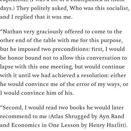
days.) They politely asked, Who was this socialist,
and I replied that it was me.
“Nathan very graciously offered to come to the
other end of the table with me for this purpose,
but he imposed two preconditions: first, I would
be honor bound not to allow this conversation to
lapse with this one meeting, but would continue
with it until we had achieved a resolution: either
he would convince me of the error of my ways, or
I would convince him of his.
“Second, I would read two books he would later
recommend to me (Atlas Shrugged by Ayn Rand
and Economics in One Lesson by Henry Hazlitt).