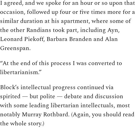
I agreed, and we spoke for an hour or so upon that
occasion, followed up four or five times more for a
similar duration at his apartment, where some of
the other Randians took part, including Ayn,
Leonard Piekoff, Barbara Branden and Alan
Greenspan.
“At the end of this process I was converted to
libertarianism.”
Block’s intellectual progress continued via
spirited — but polite — debate and discussion
with some leading libertarian intellectuals, most
notably Murray Rothbard. (Again, you should read
the whole story.)