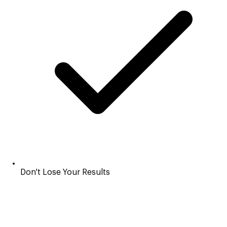
Don't Lose Your Results