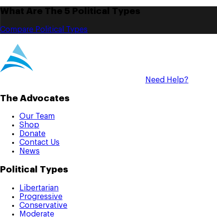
What Are The 5 Political Types
Compare Political Types
Need Help?
The Advocates
Our Team
Shop
Donate
Contact Us
News
Political Types
Libertarian
Progressive
Conservative
Moderate