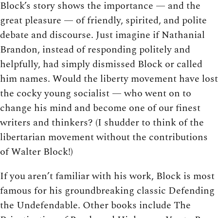
Block’s story shows the importance — and the
great pleasure — of friendly, spirited, and polite
debate and discourse. Just imagine if Nathanial
Brandon, instead of responding politely and
helpfully, had simply dismissed Block or called
him names. Would the liberty movement have lost
the cocky young socialist — who went on to
change his mind and become one of our finest
writers and thinkers? (I shudder to think of the
libertarian movement without the contributions
of Walter Block!)
If you aren’t familiar with his work, Block is most
famous for his groundbreaking classic Defending
the Undefendable. Other books include The