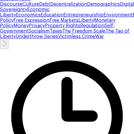
Discourse
Culture
Debt
Decentralization
Demographics
Digital
Sovereignty
Economic
Liberty
Economics
Education
Entrepreneurship
Environment
Policy
Free Expression
Free Markets
Liberty
Monetary
Policy
Money
Privacy
Property Rights
Regulation
Self-
Government
Socialism
Taxes
The Freedom Scale
The Tao of
Liberty
Underthrow Series
Victimless Crime
War