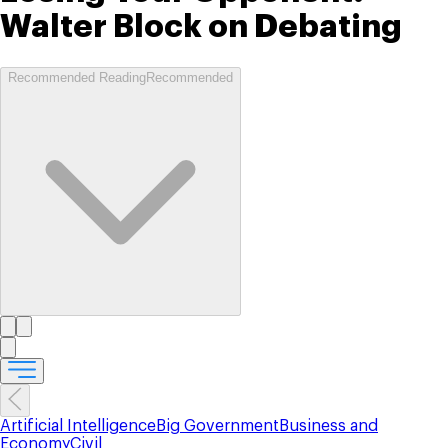
Walter Block on Debating
Recommended Reading
Recommended
Artificial Intelligence
Big Government
Business and
Economy
Civil