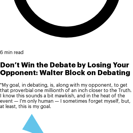
6 min read
Don’t Win the Debate by Losing Your
Opponent: Walter Block on Debating
"My goal, in debating, is, along with my opponent, to get
that proverbial one millionth of an inch closer to the Truth.
I know this sounds a bit mawkish, and in the heat of the
event — I'm only human — I sometimes forget myself, but,
at least, this is my goal.