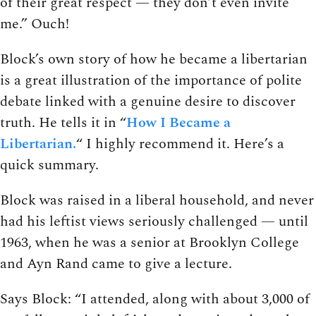
of their great respect — they don’t even invite
me.” Ouch!
Block’s own story of how he became a libertarian
is a great illustration of the importance of polite
debate linked with a genuine desire to discover
truth. He tells it in “
How I Became a
Libertarian.
“ I highly recommend it. Here’s a
quick summary.
Block was raised in a liberal household, and never
had his leftist views seriously challenged — until
1963, when he was a senior at Brooklyn College
and Ayn Rand came to give a lecture.
Says Block: “I attended, along with about 3,000 of