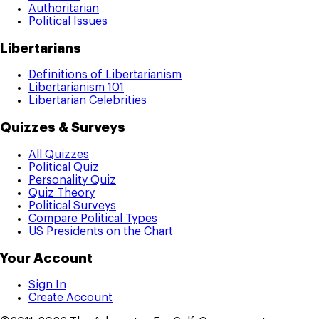
Authoritarian
Political Issues
Libertarians
Definitions of Libertarianism
Libertarianism 101
Libertarian Celebrities
Quizzes & Surveys
All Quizzes
Political Quiz
Personality Quiz
Quiz Theory
Political Surveys
Compare Political Types
US Presidents on the Chart
Your Account
Sign In
Create Account