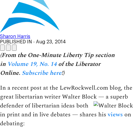
Sharon Harris
PUBLISHED IN
- Aug 23, 2014
(From the One-Minute Liberty Tip section
in
Volume 19, No. 14
of the Liberator
Online.
Subscribe here
!)
In a recent post at the LewRockwell.com blog, the
great libertarian writer Walter Block — a superb
defender
of libertarian ideas both
in print and in live debates — shares his
views
on
debating: