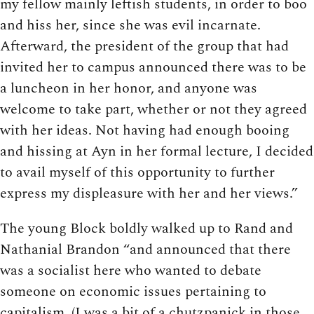
my fellow mainly leftish students, in order to boo
and hiss her, since she was evil incarnate.
Afterward, the president of the group that had
invited her to campus announced there was to be
a luncheon in her honor, and anyone was
welcome to take part, whether or not they agreed
with her ideas. Not having had enough booing
and hissing at Ayn in her formal lecture, I decided
to avail myself of this opportunity to further
express my displeasure with her and her views.”
The young Block boldly walked up to Rand and
Nathanial Brandon “and announced that there
was a socialist here who wanted to debate
someone on economic issues pertaining to
capitalism. (I was a bit of a chutzpanick in those