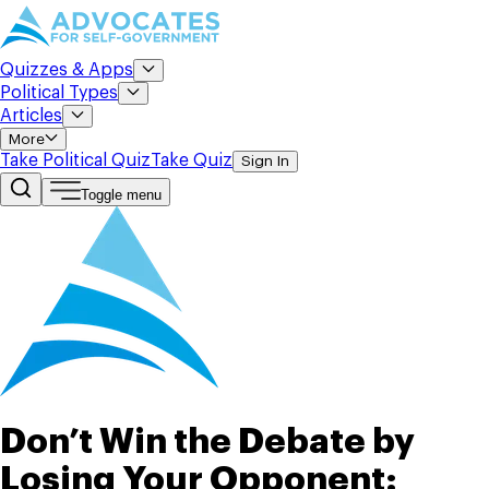
Quizzes & Apps
Political Types
Articles
More
Take Political Quiz
Take Quiz
Sign In
Toggle menu
Don’t Win the Debate by
Losing Your Opponent: