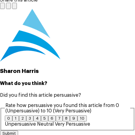
Sharon Harris
What do you think?
Did you find this article persuasive?
Rate how persuasive you found this article from 0
(Unpersuasive) to 10 (Very Persuasive)
0
1
2
3
4
5
6
7
8
9
10
Unpersuasive
Neutral
Very Persuasive
Submit