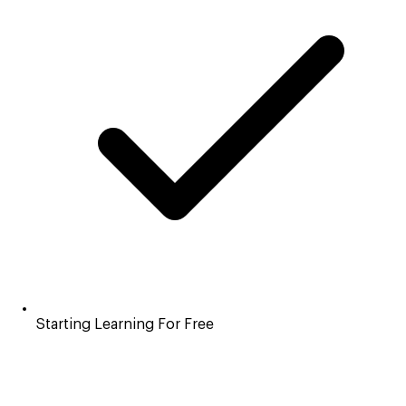
Starting Learning For Free