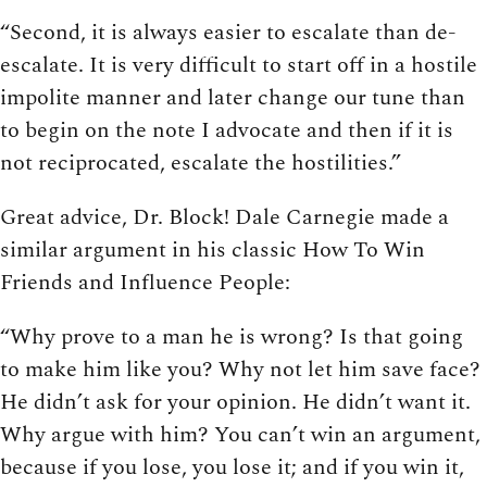
“Second, it is always easier to escalate than de-
escalate. It is very difficult to start off in a hostile
impolite manner and later change our tune than
to begin on the note I advocate and then if it is
not reciprocated, escalate the hostilities.”
Great advice, Dr. Block! Dale Carnegie made a
similar argument in his classic How To Win
Friends and Influence People:
“Why prove to a man he is wrong? Is that going
to make him like you? Why not let him save face?
He didn’t ask for your opinion. He didn’t want it.
Why argue with him? You can’t win an argument,
because if you lose, you lose it; and if you win it,