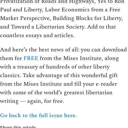
Privatization of Roads and Highways, Yes to Ron
Paul and Liberty, Labor Economics from a Free
Market Perspective, Building Blocks for Liberty,
and Toward a Libertarian Society. Add to that
countless essays and articles.
And here’s the best news of all: you can download
them for
FREE
from the Mises Institute, along
with a treasury of hundreds of other liberty
classics. Take advantage of this wonderful gift
from the Mises Institute and fill your e-reader
with some of the world’s greatest libertarian
writing — again, for free.
Go back to the full issue here.
Share this article