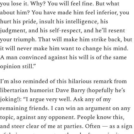
you lose it. Why? You will feel fine. But what
about him? You have made him feel inferior, you
hurt his pride, insult his intelligence, his
judgment, and his self-respect, and he’ll resent
your triumph. That will make him strike back, but
it will never make him want to change his mind.
A man convinced against his will is of the same
opinion still.”
I’m also reminded of this hilarious remark from
libertarian humorist Dave Barry (hopefully he’s
joking!): “I argue very well. Ask any of my
remaining friends. I can win an argument on any
topic, against any opponent. People know this,
and steer clear of me at parties. Often — as a sign