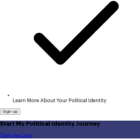
Learn More About Your Political Identity
Sign up
Start My Political Identity Journey
Take the Quiz