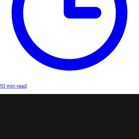
10 min read