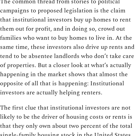
The common thread from stories to political
campaigns to proposed legislation is the claim
that institutional investors buy up homes to rent
them out for profit, and in doing so, crowd out
families who want to buy homes to live in. At the
same time, these investors also drive up rents and
tend to be absentee landlords who don’t take care
of properties. But a closer look at what’s actually
happening in the market shows that almost the
opposite of all that is happening: Institutional
investors are actually helping renters.
The first clue that institutional investors are not
likely to be the driver of housing costs or rents is
that they only own about two percent of the total
single-family housing stock in the United States,