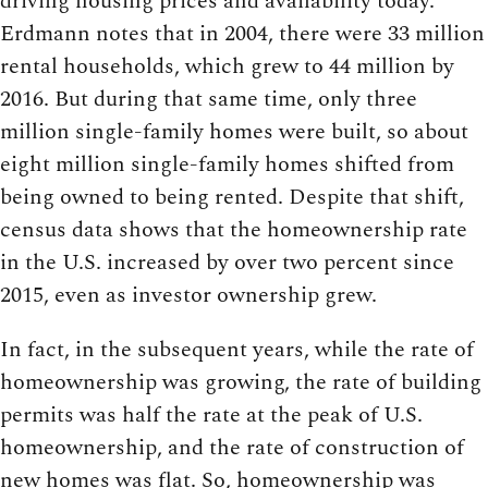
driving housing prices and availability today.
Erdmann notes that in 2004, there were 33 million
rental households, which grew to 44 million by
2016. But during that same time, only three
million single-family homes were built, so about
eight million single-family homes shifted from
being owned to being rented. Despite that shift,
census data shows that the homeownership rate
in the U.S. increased by over two percent since
2015, even as investor ownership grew.
In fact, in the subsequent years, while the rate of
homeownership was growing, the rate of building
permits was half the rate at the peak of U.S.
homeownership, and the rate of construction of
new homes was flat. So, homeownership was