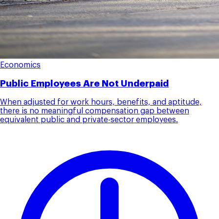
Economics
Public Employees Are Not Underpaid
When adjusted for work hours, benefits, and aptitude,
there is no meaningful compensation gap between
equivalent public and private-sector employees.