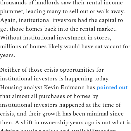
thousands of landlords saw their rental income
plummet, leading many to sell out or walk away.
Again, institutional investors had the capital to
get those homes back into the rental market.
Without institutional investment in stores,
millions of homes likely would have sat vacant for
years.
Neither of those crisis opportunities for
institutional investors is happening today.
Housing analyst Kevin Erdmann has
pointed out
that almost all purchases of homes by
institutional investors happened at the time of
crisis, and their growth has been minimal since
then. A shift in ownership years ago is not what is