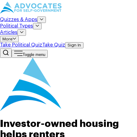
Quizzes & Apps
Political Types
Articles
More
Take Political Quiz
Take Quiz
Sign In
Toggle menu
Investor-owned housing
helps renters