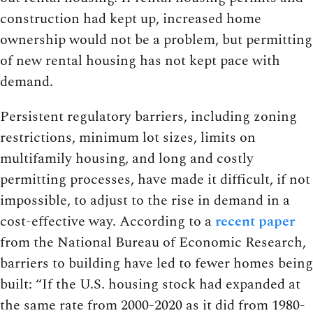
construction had kept up, increased home
ownership would not be a problem, but permitting
of new rental housing has not kept pace with
demand.
Persistent regulatory barriers, including zoning
restrictions, minimum lot sizes, limits on
multifamily housing, and long and costly
permitting processes, have made it difficult, if not
impossible, to adjust to the rise in demand in a
cost-effective way. According to a
recent paper
from the National Bureau of Economic Research,
barriers to building have led to fewer homes being
built: “If the U.S. housing stock had expanded at
the same rate from 2000-2020 as it did from 1980-