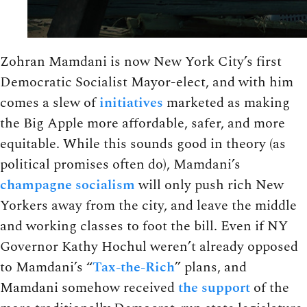
Zohran Mamdani is now New York City’s first
Democratic Socialist Mayor-elect, and with him
comes a slew of
initiatives
marketed as making
the Big Apple more affordable, safer, and more
equitable. While this sounds good in theory (as
political promises often do), Mamdani’s
champagne socialism
will only push rich New
Yorkers away from the city, and leave the middle
and working classes to foot the bill. Even if NY
Governor Kathy Hochul weren’t already opposed
to Mamdani’s “
Tax-the-Rich
” plans, and
Mamdani somehow received
the support
of the