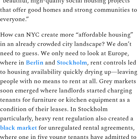
“beautiful, high-quality social housing projects
that offer good homes and strong communities to
everyone.”
How can NYC create more “affordable housing”
in an already crowded city landscape? We don’t
need to guess. We only need to look at Europe,
where in
Berlin
and
Stockholm
, rent controls led
to housing availability quickly drying up—leaving
people with no means to rent at all. Grey markets
soon emerged where landlords started charging
tenants for furniture or kitchen equipment as a
condition of their leases. In Stockholm
particularly, heavy rent regulation also created a
black market
for unregulated rental agreements,
where one in five young tenants have admitted to