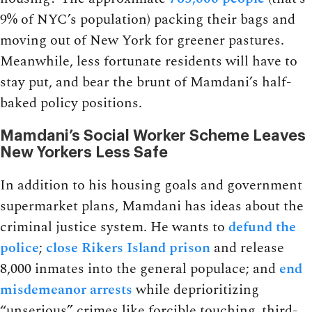
9% of NYC’s population) packing their bags and
moving out of New York for greener pastures.
Meanwhile, less fortunate residents will have to
stay put, and bear the brunt of Mamdani’s half-
baked policy positions.
Mamdani’s Social Worker Scheme Leaves
New Yorkers Less Safe
In addition to his housing goals and government
supermarket plans, Mamdani has ideas about the
criminal justice system. He wants to
defund the
police
;
close Rikers Island prison
and release
8,000 inmates into the general populace; and
end
misdemeanor arrests
while deprioritizing
“unserious” crimes like forcible touching, third-