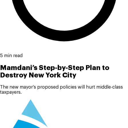
5 min read
Mamdani’s Step-by-Step Plan to
Destroy New York City
The new mayor’s proposed policies will hurt middle-class
taxpayers.