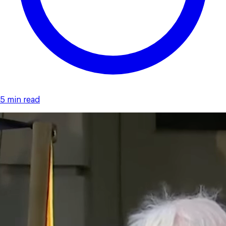
5 min read