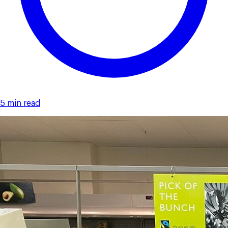
5 min read