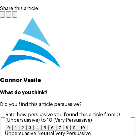
Share this article
Connor Vasile
What do you think?
Did you find this article persuasive?
Rate how persuasive you found this article from 0
(Unpersuasive) to 10 (Very Persuasive)
0
1
2
3
4
5
6
7
8
9
10
Unpersuasive
Neutral
Very Persuasive