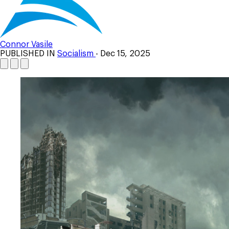
Connor Vasile
PUBLISHED IN
Socialism
- Dec 15, 2025