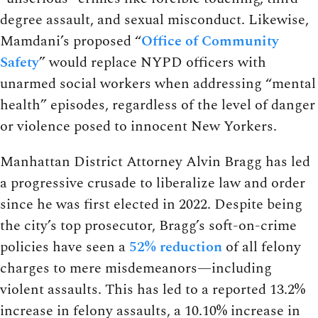
degree assault, and sexual misconduct. Likewise,
Mamdani’s proposed “
Office of Community
Safety
” would replace NYPD officers with
unarmed social workers when addressing “mental
health” episodes, regardless of the level of danger
or violence posed to innocent New Yorkers.
Manhattan District Attorney Alvin Bragg has led
a progressive crusade to liberalize law and order
since he was first elected in 2022. Despite being
the city’s top prosecutor, Bragg’s soft-on-crime
policies have seen a
52% reduction
of all felony
charges to mere misdemeanors—including
violent assaults. This has led to a reported 13.2%
increase in felony assaults, a 10.10% increase in