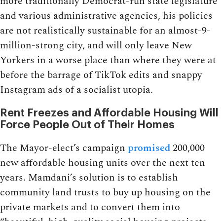
more traditionally Democrat-run state legislature
and various administrative agencies, his policies
are not realistically sustainable for an almost-9-
million-strong city, and will only leave New
Yorkers in a worse place than where they were at
before the barrage of TikTok edits and snappy
Instagram ads of a socialist utopia.
Rent Freezes and Affordable Housing Will
Force People Out of Their Homes
The Mayor-elect’s campaign
promised
200,000
new affordable housing units over the next ten
years. Mamdani’s solution is to establish
community land trusts to buy up housing on the
private markets and to convert them into