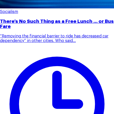
Socialism
There’s No Such Thing as a Free Lunch … or Bus
Fare
“Removing the financial barrier to ride has decreased car
dependency” in other cities. Who said...