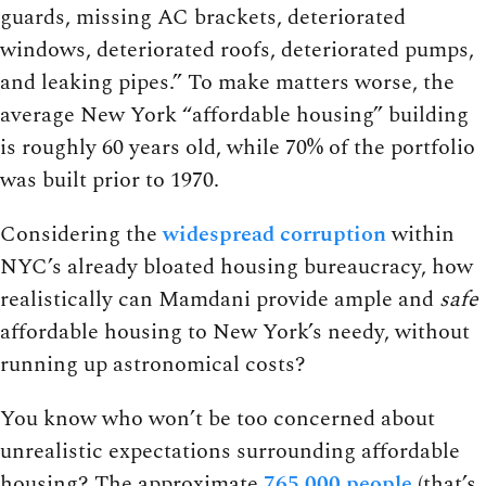
guards, missing AC brackets, deteriorated
windows, deteriorated roofs, deteriorated pumps,
and leaking pipes.” To make matters worse, the
average New York “affordable housing” building
is roughly 60 years old, while 70% of the portfolio
was built prior to 1970.
Considering the
widespread corruption
within
NYC’s already bloated housing bureaucracy, how
realistically can Mamdani provide ample and
safe
affordable housing to New York’s needy, without
running up astronomical costs?
You know who won’t be too concerned about
unrealistic expectations surrounding affordable
housing? The approximate
765,000 people
(that’s