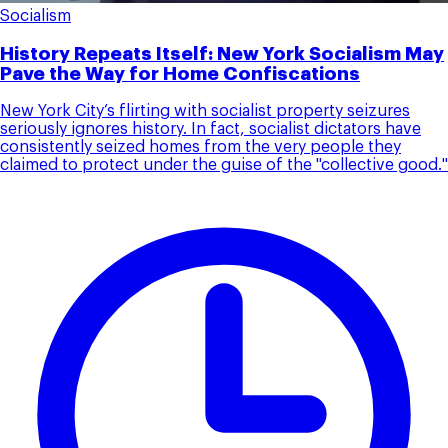
Socialism
History Repeats Itself: New York Socialism May
Pave the Way for Home Confiscations
New York City’s flirting with socialist property seizures
seriously ignores history. In fact, socialist dictators have
consistently seized homes from the very people they
claimed to protect under the guise of the "collective good."