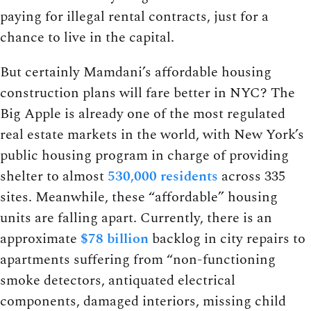
paying for illegal rental contracts, just for a
chance to live in the capital.
But certainly Mamdani’s affordable housing
construction plans will fare better in NYC? The
Big Apple is already one of the most regulated
real estate markets in the world, with New York’s
public housing program in charge of providing
shelter to almost
530,000 residents
across 335
sites. Meanwhile, these “affordable” housing
units are falling apart. Currently, there is an
approximate
$78 billion
backlog in city repairs to
apartments suffering from “non-functioning
smoke detectors, antiquated electrical
components, damaged interiors, missing child