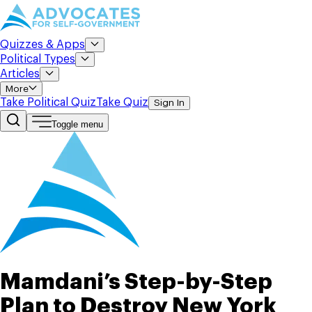
Quizzes & Apps
Political Types
Articles
More
Take Political Quiz
Take Quiz
Sign In
Toggle menu
Mamdani’s Step-by-Step
Plan to Destroy New York