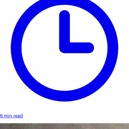
6 min read