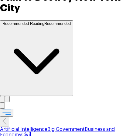
City
Recommended Reading
Recommended
Artificial Intelligence
Big Government
Business and
Economy
Civil