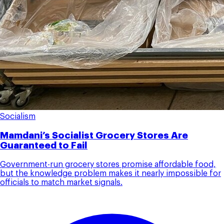
Socialism
Mamdani’s Socialist Grocery Stores Are
Guaranteed to Fail
Government-run grocery stores promise affordable food,
but the knowledge problem makes it nearly impossible for
officials to match market signals.