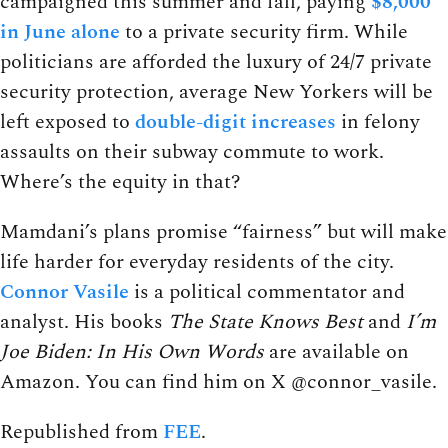
campaigned this summer and fall, paying
$8,000
in June alone
to a private security firm. While
politicians are afforded the luxury of 24/7 private
security protection, average New Yorkers will be
left exposed to
double-digit increases
in felony
assaults on their subway commute to work.
Where’s the equity in that?
Mamdani’s plans promise “fairness” but will make
life harder for everyday residents of the city.
Connor Vasile
is a political commentator and
analyst. His books
The State Knows Best
and
I’m
Joe Biden: In His Own Words
are available on
Amazon. You can find him on X @connor_vasile.
Republished from
FEE
.