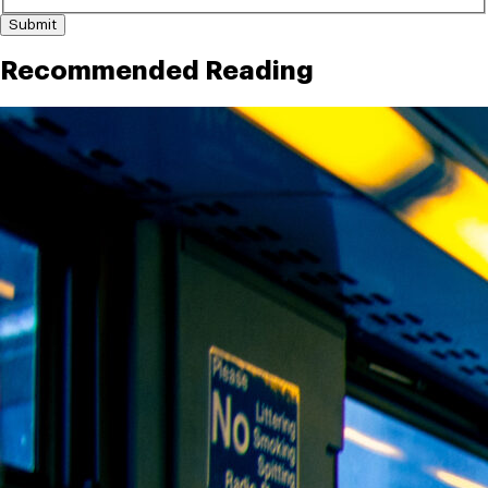
Submit
Recommended Reading