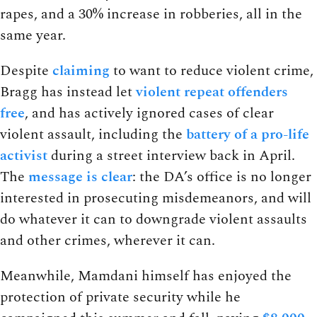
rapes, and a 30% increase in robberies, all in the
same year.
Despite
claiming
to want to reduce violent crime,
Bragg has instead let
violent repeat offenders
free
, and has actively ignored cases of clear
violent assault, including the
battery of a pro-life
activist
during a street interview back in April.
The
message is clear
: the DA’s office is no longer
interested in prosecuting misdemeanors, and will
do whatever it can to downgrade violent assaults
and other crimes, wherever it can.
Meanwhile, Mamdani himself has enjoyed the
protection of private security while he