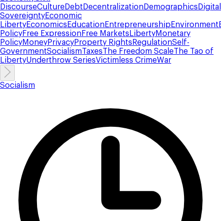
Discourse
Culture
Debt
Decentralization
Demographics
Digital
Sovereignty
Economic
Liberty
Economics
Education
Entrepreneurship
Environment
Policy
Free Expression
Free Markets
Liberty
Monetary
Policy
Money
Privacy
Property Rights
Regulation
Self-
Government
Socialism
Taxes
The Freedom Scale
The Tao of
Liberty
Underthrow Series
Victimless Crime
War
Socialism