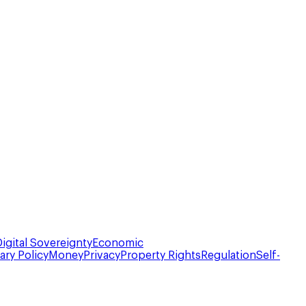
Digital Sovereignty
Economic
ry Policy
Money
Privacy
Property Rights
Regulation
Self-