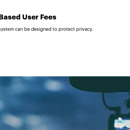
-Based User Fees
system can be designed to protect privacy.