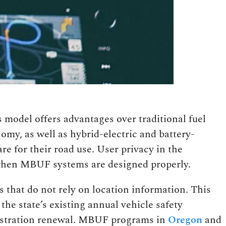
model offers advantages over traditional fuel
omy, as well as hybrid-electric and battery-
re for their road use. User privacy in the
 when MBUF systems are designed properly.
that do not rely on location information. This
he state’s existing annual vehicle safety
gistration renewal. MBUF programs in
Oregon
and