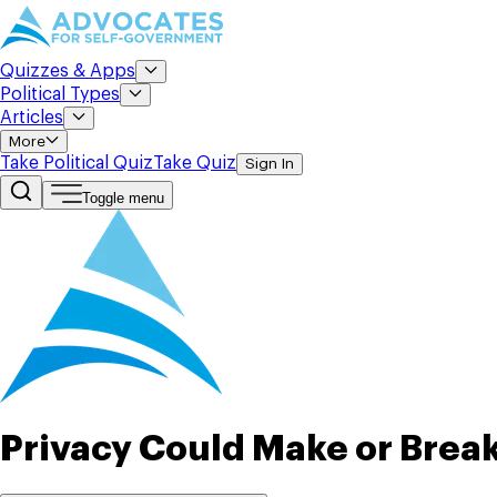
Quizzes & Apps
Political Types
Articles
More
Take Political Quiz
Take Quiz
Sign In
Toggle menu
Privacy Could Make or Brea