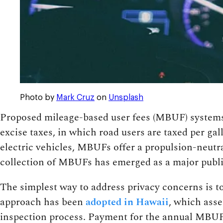
Photo by
Mark Cruz
on
Unsplash
Proposed mileage-based user fees (MBUF) systems 
excise taxes, in which road users are taxed per gal
electric vehicles, MBUFs offer a propulsion-neutral
collection of MBUFs has emerged as a major publi
The simplest way to address privacy concerns is 
approach has been
adopted in Hawaii
, which asse
inspection process. Payment for the annual MBUF 