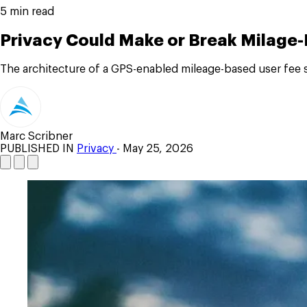
5 min read
Privacy Could Make or Break Milage
The architecture of a GPS-enabled mileage-based user fee 
Marc Scribner
PUBLISHED IN
Privacy
- May 25, 2026