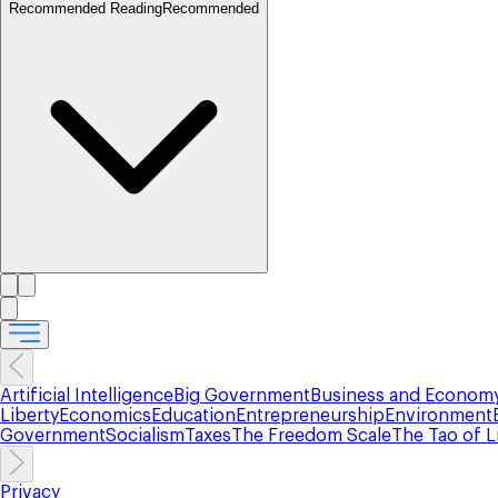
Recommended Reading
Recommended
Artificial Intelligence
Big Government
Business and Econom
Liberty
Economics
Education
Entrepreneurship
Environment
Government
Socialism
Taxes
The Freedom Scale
The Tao of L
Privacy