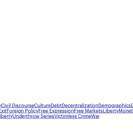
y
Civil Discourse
Culture
Debt
Decentralization
Demographics
Exit
Foreign Policy
Free Expression
Free Markets
Liberty
Moneta
iberty
Underthrow Series
Victimless Crime
War