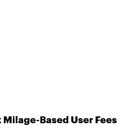
k Milage-Based User Fees