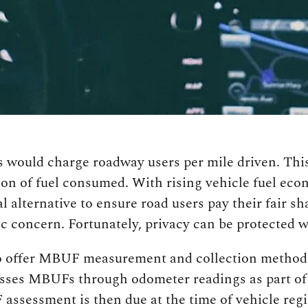
would charge roadway users per mile driven. This 
lon of fuel consumed. With rising vehicle fuel econ
 alternative to ensure road users pay their fair sha
c concern. Fortunately, privacy can be protected
to offer MBUF measurement and collection methods 
sses MBUFs through odometer readings as part of t
assessment is then due at the time of vehicle re