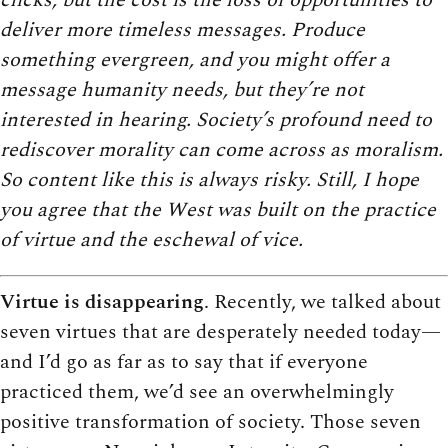
deliver more timeless messages. Produce
something evergreen, and you might offer a
message humanity needs, but they’re not
interested in hearing. Society’s profound need to
rediscover morality can come across as moralism.
So content like this is always risky. Still, I hope
you agree that the West was built on the practice
of virtue and the eschewal of vice.
Virtue is disappearing
. Recently, we talked about
seven virtues that are desperately needed today—
and I’d go as far as to say that if everyone
practiced them, we’d see an overwhelmingly
positive transformation of society. Those seven