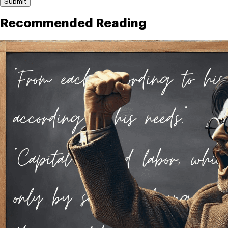
Submit
Recommended Reading