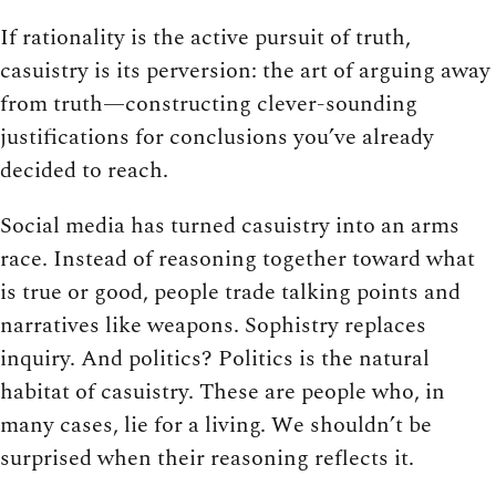
If rationality is the active pursuit of truth,
casuistry is its perversion: the art of arguing away
from truth—constructing clever-sounding
justifications for conclusions you’ve already
decided to reach.
Social media has turned casuistry into an arms
race. Instead of reasoning together toward what
is true or good, people trade talking points and
narratives like weapons. Sophistry replaces
inquiry. And politics? Politics is the natural
habitat of casuistry. These are people who, in
many cases, lie for a living. We shouldn’t be
surprised when their reasoning reflects it.