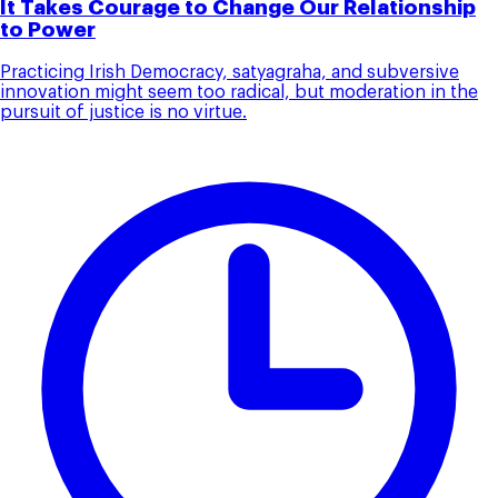
It Takes Courage to Change Our Relationship
to Power
Practicing Irish Democracy, satyagraha, and subversive
innovation might seem too radical, but moderation in the
pursuit of justice is no virtue.