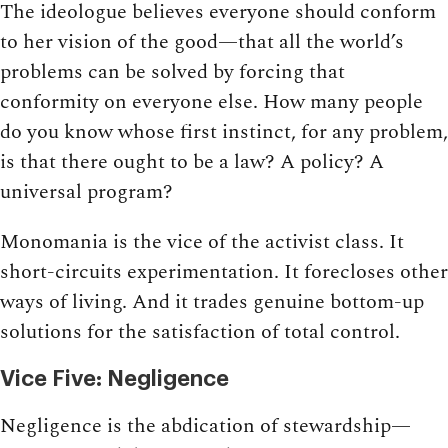
The ideologue believes everyone should conform
to her vision of the good—that all the world’s
problems can be solved by forcing that
conformity on everyone else. How many people
do you know whose first instinct, for any problem,
is that there ought to be a law? A policy? A
universal program?
Monomania is the vice of the activist class. It
short-circuits experimentation. It forecloses other
ways of living. And it trades genuine bottom-up
solutions for the satisfaction of total control.
Vice Five: Negligence
Negligence is the abdication of stewardship—