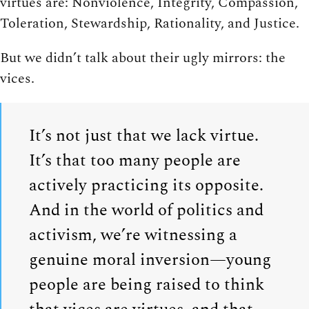
virtues are: Nonviolence, Integrity, Compassion,
Toleration, Stewardship, Rationality, and Justice.
But we didn’t talk about their ugly mirrors: the
vices.
It’s not just that we lack virtue.
It’s that too many people are
actively practicing its opposite.
And in the world of politics and
activism, we’re witnessing a
genuine moral inversion—young
people are being raised to think