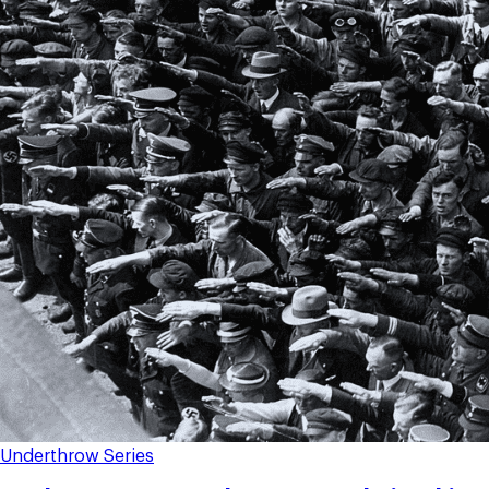
Underthrow Series