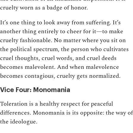
cruelty worn as a badge of honor.
It’s one thing to look away from suffering. It’s
another thing entirely to cheer for it—to make
cruelty fashionable. No matter where you sit on
the political spectrum, the person who cultivates
cruel thoughts, cruel words, and cruel deeds
becomes malevolent. And when malevolence
becomes contagious, cruelty gets normalized.
Vice Four: Monomania
Toleration is a healthy respect for peaceful
differences. Monomania is its opposite: the way of
the ideologue.