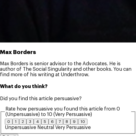
Max Borders
Max Borders is senior advisor to the Advocates. He is
author of The Social Singularity and other books. You can
find more of his writing at Underthrow.
What do you think?
Did you find this article persuasive?
Rate how persuasive you found this article from 0
(Unpersuasive) to 10 (Very Persuasive)
0
1
2
3
4
5
6
7
8
9
10
Unpersuasive
Neutral
Very Persuasive