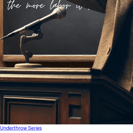
Underthrow Series