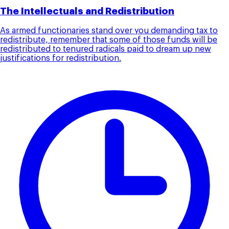
The Intellectuals and Redistribution
As armed functionaries stand over you demanding tax to
redistribute, remember that some of those funds will be
redistributed to tenured radicals paid to dream up new
justifications for redistribution.