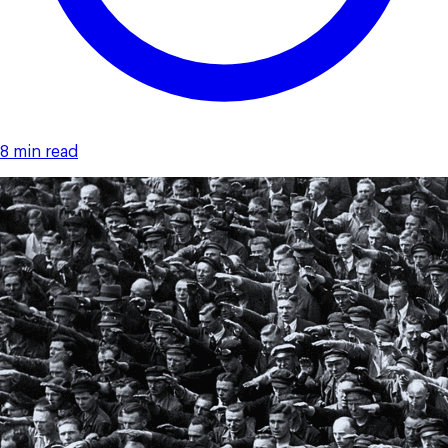
8 min read