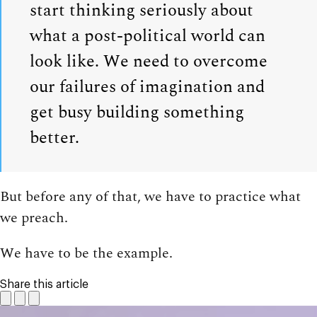
start thinking seriously about
what a post-political world can
look like. We need to overcome
our failures of imagination and
get busy building something
better.
But before any of that, we have to practice what
we preach.
We have to be the example.
Share this article