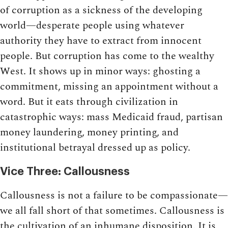
of corruption as a sickness of the developing
world—desperate people using whatever
authority they have to extract from innocent
people. But corruption has come to the wealthy
West. It shows up in minor ways: ghosting a
commitment, missing an appointment without a
word. But it eats through civilization in
catastrophic ways: mass Medicaid fraud, partisan
money laundering, money printing, and
institutional betrayal dressed up as policy.
Vice Three: Callousness
Callousness is not a failure to be compassionate—
we all fall short of that sometimes. Callousness is
the cultivation of an inhumane disposition. It is