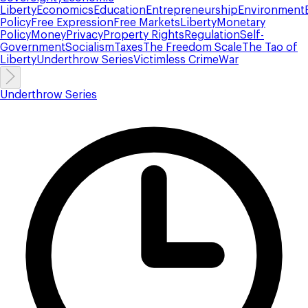
Liberty
Economics
Education
Entrepreneurship
Environment
Policy
Free Expression
Free Markets
Liberty
Monetary
Policy
Money
Privacy
Property Rights
Regulation
Self-
Government
Socialism
Taxes
The Freedom Scale
The Tao of
Liberty
Underthrow Series
Victimless Crime
War
Underthrow Series