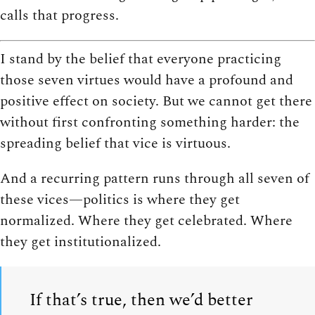
calls that progress.
I stand by the belief that everyone practicing
those seven virtues would have a profound and
positive effect on society. But we cannot get there
without first confronting something harder: the
spreading belief that vice is virtuous.
And a recurring pattern runs through all seven of
these vices—politics is where they get
normalized. Where they get celebrated. Where
they get institutionalized.
If that’s true, then we’d better