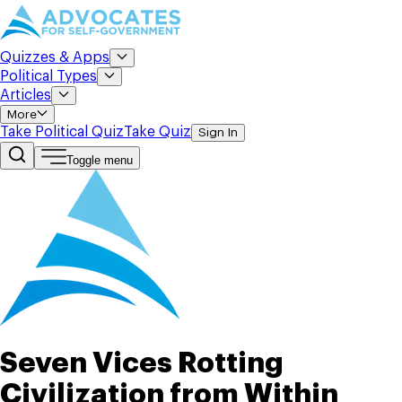
Quizzes & Apps
Political Types
Articles
More
Take Political Quiz
Take Quiz
Sign In
Toggle menu
Seven Vices Rotting
Civilization from Within