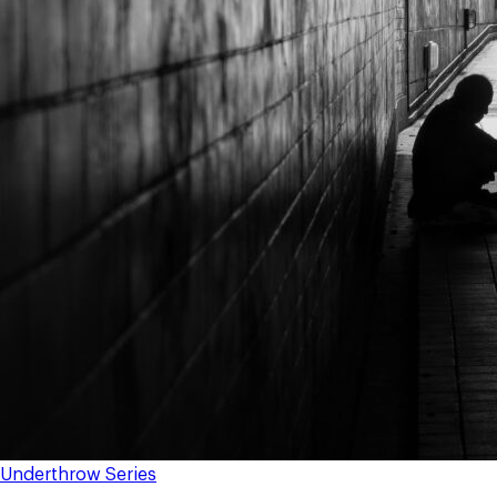
Underthrow Series