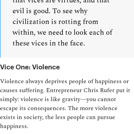
that vices are virtues, and that
evil is good. To see why
civilization is rotting from
within, we need to look each of
these vices in the face.
Vice One: Violence
Violence always deprives people of happiness or
causes suffering. Entrepreneur Chris Rufer put it
simply: violence is like gravity—you cannot
escape its consequences. The more violence
exists in society, the less people can pursue
happiness.