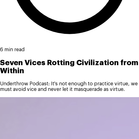
6 min read
Seven Vices Rotting Civilization from
Within
Underthrow Podcast: It's not enough to practice virtue, we
must avoid vice and never let it masquerade as virtue.