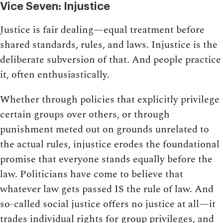
Vice Seven: Injustice
Justice is fair dealing—equal treatment before
shared standards, rules, and laws. Injustice is the
deliberate subversion of that. And people practice
it, often enthusiastically.
Whether through policies that explicitly privilege
certain groups over others, or through
punishment meted out on grounds unrelated to
the actual rules, injustice erodes the foundational
promise that everyone stands equally before the
law. Politicians have come to believe that
whatever law gets passed IS the rule of law. And
so-called social justice offers no justice at all—it
trades individual rights for group privileges, and