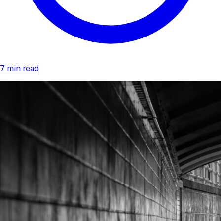
7 min read