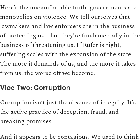
Here’s the uncomfortable truth: governments are
monopolies on violence. We tell ourselves that
lawmakers and law enforcers are in the business
of protecting us—but they’re fundamentally in the
business of threatening us. If Rufer is right,
suffering scales with the expansion of the state.
The more it demands of us, and the more it takes
from us, the worse off we become.
Vice Two: Corruption
Corruption isn’t just the absence of integrity. It’s
the active practice of deception, fraud, and
breaking promises.
And it appears to be contagious. We used to think