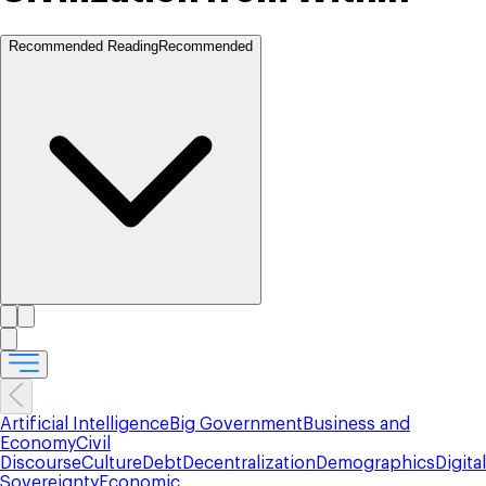
Recommended Reading
Recommended
Artificial Intelligence
Big Government
Business and
Economy
Civil
Discourse
Culture
Debt
Decentralization
Demographics
Digital
Sovereignty
Economic