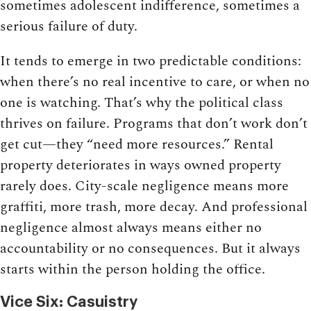
sometimes adolescent indifference, sometimes a
serious failure of duty.
It tends to emerge in two predictable conditions:
when there’s no real incentive to care, or when no
one is watching. That’s why the political class
thrives on failure. Programs that don’t work don’t
get cut—they “need more resources.” Rental
property deteriorates in ways owned property
rarely does. City-scale negligence means more
graffiti, more trash, more decay. And professional
negligence almost always means either no
accountability or no consequences. But it always
starts within the person holding the office.
Vice Six: Casuistry