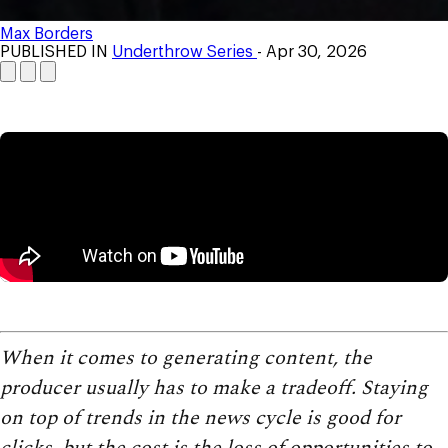
Max Borders
PUBLISHED IN
Underthrow Series
- Apr 30, 2026
When it comes to generating content, the
producer usually has to make a tradeoff. Staying
on top of trends in the news cycle is good for
clicks, but the cost is the loss of opportunities to