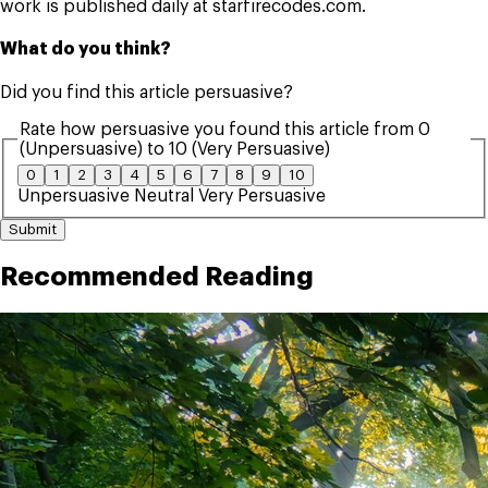
work is published daily at starfirecodes.com.
What do you think?
Did you find this article persuasive?
Rate how persuasive you found this article from 0
(Unpersuasive) to 10 (Very Persuasive)
0
1
2
3
4
5
6
7
8
9
10
Unpersuasive
Neutral
Very Persuasive
Submit
Recommended Reading