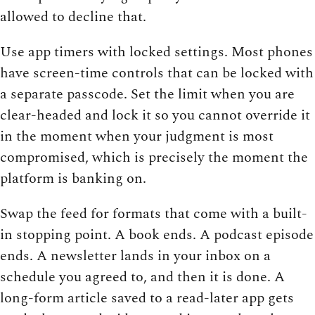
allowed to decline that.
Use app timers with locked settings. Most phones
have screen-time controls that can be locked with
a separate passcode. Set the limit when you are
clear-headed and lock it so you cannot override it
in the moment when your judgment is most
compromised, which is precisely the moment the
platform is banking on.
Swap the feed for formats that come with a built-
in stopping point. A book ends. A podcast episode
ends. A newsletter lands in your inbox on a
schedule you agreed to, and then it is done. A
long-form article saved to a read-later app gets