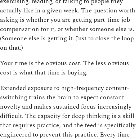
exercising, reading, or talking to people they
actually like in a given week. The question worth
asking is whether you are getting part-time job
compensation for it, or whether someone else is.
(Someone else is getting it. Just to close the loop
on that.)
Your time is the obvious cost. The less obvious
cost is what that time is buying.
Extended exposure to high-frequency content-
switching trains the brain to expect constant
novelty and makes sustained focus increasingly
difficult. The capacity for deep thinking is a skill
that requires practice, and the feed is specifically
engineered to prevent this practice. Every time