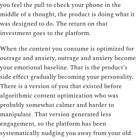
you feel the pull to check your phone in the
middle of a thought, the product is doing what it
was designed to do. The return on that
investment goes to the platform.
When the content you consume is optimized for
outrage and anxiety, outrage and anxiety become
your emotional baseline. That is the product's
side effect gradually becoming your personality.
There is a version of you that existed before
algorithmic content optimization who was
probably somewhat calmer and harder to
manipulate. That version generated less
engagement, so the platform has been
systematically nudging you away from your old