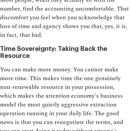
number, find the accounting uncomfortable. That
discomfort you feel when you acknowledge that
loss of time and agency shows you that, yes, it is,
in fact, that bad.
Time Sovereignty: Taking Back the
Resource
You can make more money. You cannot make
more time. This makes time the one genuinely
non-renewable resource in your possession,
which makes the attention economy's business
model the most quietly aggressive extraction
operation running in your daily life. The good
news is that you can renegotiate the terms, and
you can start doing it today without anyone's