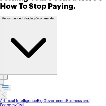
How To Stop Paying.
Recommended Reading
Recommended
Artificial Intelligence
Big Government
Business and
Economy
Civil