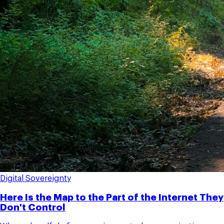
Digital Sovereignty
Here Is the Map to the Part of the Internet They
Don't Control