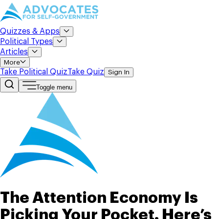
Quizzes & Apps
Political Types
Articles
More
Take Political Quiz
Take Quiz
Sign In
Toggle menu
The Attention Economy Is
Picking Your Pocket. Here’s