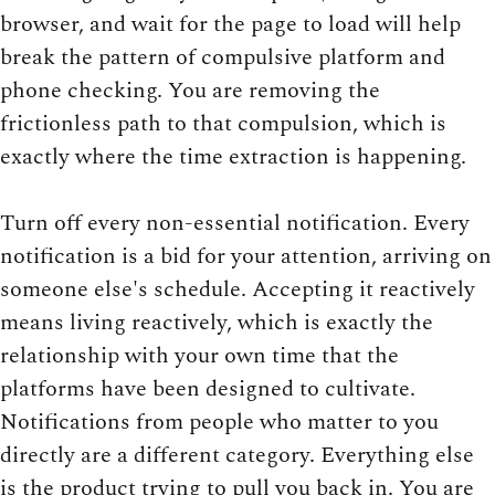
browser, and wait for the page to load will help
break the pattern of compulsive platform and
phone checking. You are removing the
frictionless path to that compulsion, which is
exactly where the time extraction is happening.
Turn off every non-essential notification. Every
notification is a bid for your attention, arriving on
someone else's schedule. Accepting it reactively
means living reactively, which is exactly the
relationship with your own time that the
platforms have been designed to cultivate.
Notifications from people who matter to you
directly are a different category. Everything else
is the product trying to pull you back in. You are