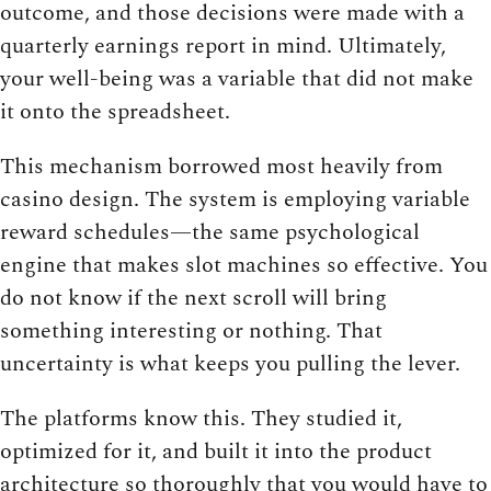
outcome, and those decisions were made with a
quarterly earnings report in mind. Ultimately,
your well-being was a variable that did not make
it onto the spreadsheet.
This mechanism borrowed most heavily from
casino design. The system is employing variable
reward schedules—the same psychological
engine that makes slot machines so effective. You
do not know if the next scroll will bring
something interesting or nothing. That
uncertainty is what keeps you pulling the lever.
The platforms know this. They studied it,
optimized for it, and built it into the product
architecture so thoroughly that you would have to