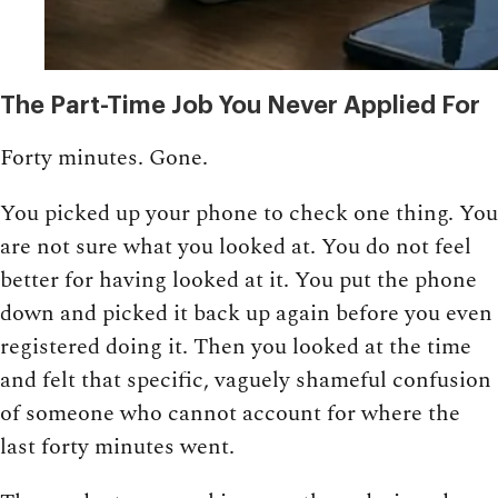
The Part-Time Job You Never Applied For
Forty minutes. Gone.
You picked up your phone to check one thing. You
are not sure what you looked at. You do not feel
better for having looked at it. You put the phone
down and picked it back up again before you even
registered doing it. Then you looked at the time
and felt that specific, vaguely shameful confusion
of someone who cannot account for where the
last forty minutes went.