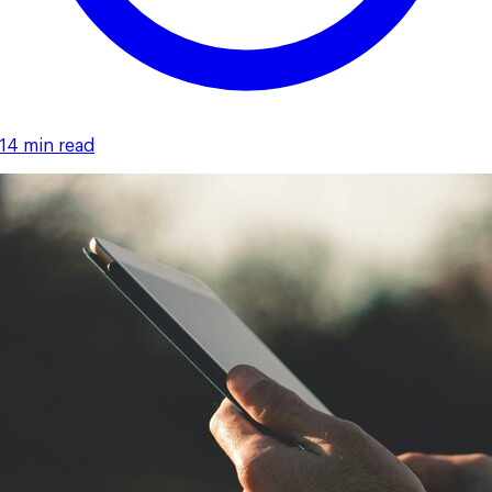
14 min read