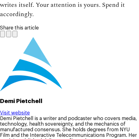
writes itself. Your attention is yours. Spend it
accordingly.
Share this article
Demi Pietchell
Visit website
Demi Pietchell is a writer and podcaster who covers media,
technology, health sovereignty, and the mechanics of
manufactured consensus. She holds degrees from NYU
Film and the Interactive Telecommunications Program. Her