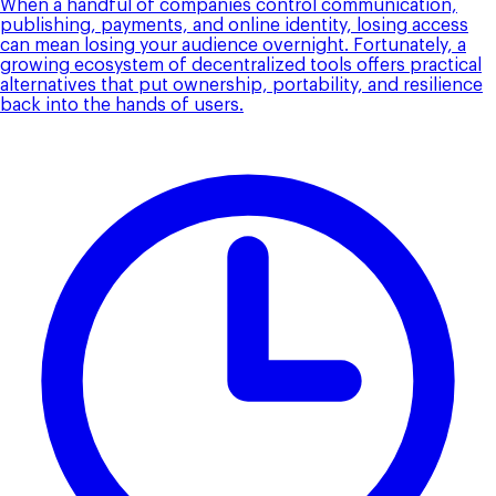
When a handful of companies control communication,
publishing, payments, and online identity, losing access
can mean losing your audience overnight. Fortunately, a
growing ecosystem of decentralized tools offers practical
alternatives that put ownership, portability, and resilience
back into the hands of users.