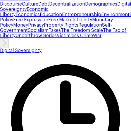
Discourse
Culture
Debt
Decentralization
Demographics
Digital
Sovereignty
Economic
Liberty
Economics
Education
Entrepreneurship
Environment
Policy
Free Expression
Free Markets
Liberty
Monetary
Policy
Money
Privacy
Property Rights
Regulation
Self-
Government
Socialism
Taxes
The Freedom Scale
The Tao of
Liberty
Underthrow Series
Victimless Crime
War
Digital Sovereignty