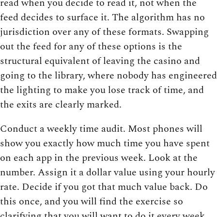
read when you decide to read it, not when the
feed decides to surface it. The algorithm has no
jurisdiction over any of these formats. Swapping
out the feed for any of these options is the
structural equivalent of leaving the casino and
going to the library, where nobody has engineered
the lighting to make you lose track of time, and
the exits are clearly marked.
Conduct a weekly time audit. Most phones will
show you exactly how much time you have spent
on each app in the previous week. Look at the
number. Assign it a dollar value using your hourly
rate. Decide if you got that much value back. Do
this once, and you will find the exercise so
clarifying that you will want to do it every week.