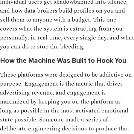
individual users get shadowbanned into silence,
and how data brokers build profiles on you and
sell them to anyone with a budget. This one
covers what the system is extracting from you
personally, in real time, every single day, and what
you can do to stop the bleeding.
How the Machine Was Built to Hook You
These platforms were designed to be addictive on
purpose. Engagement is the metric that drives
advertising revenue, and engagement is
maximized by keeping you on the platform as
long as possible in the most activated emotional
state possible. Someone made a series of
deliberate engineering decisions to produce that