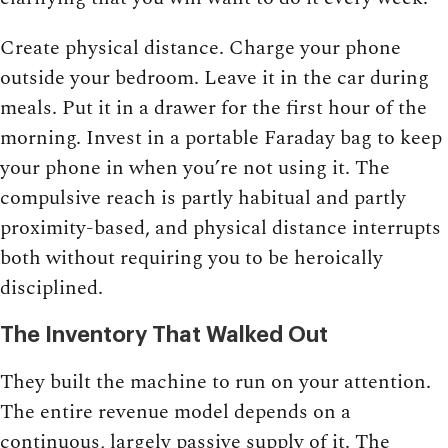
Create physical distance. Charge your phone
outside your bedroom. Leave it in the car during
meals. Put it in a drawer for the first hour of the
morning. Invest in a portable Faraday bag to keep
your phone in when you’re not using it. The
compulsive reach is partly habitual and partly
proximity-based, and physical distance interrupts
both without requiring you to be heroically
disciplined.
The Inventory That Walked Out
They built the machine to run on your attention.
The entire revenue model depends on a
continuous, largely passive supply of it. The