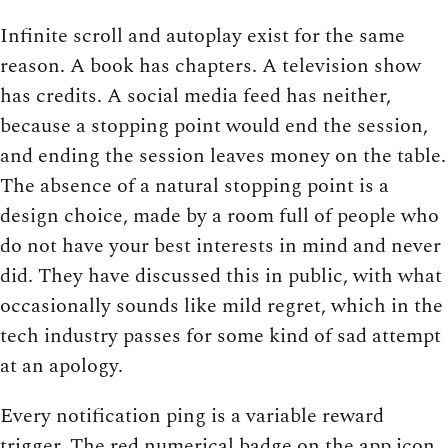
Infinite scroll and autoplay exist for the same
reason. A book has chapters. A television show
has credits. A social media feed has neither,
because a stopping point would end the session,
and ending the session leaves money on the table.
The absence of a natural stopping point is a
design choice, made by a room full of people who
do not have your best interests in mind and never
did. They have discussed this in public, with what
occasionally sounds like mild regret, which in the
tech industry passes for some kind of sad attempt
at an apology.
Every notification ping is a variable reward
trigger. The red numerical badge on the app icon