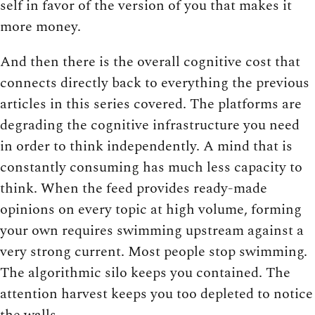
self in favor of the version of you that makes it
more money.
And then there is the overall cognitive cost that
connects directly back to everything the previous
articles in this series covered. The platforms are
degrading the cognitive infrastructure you need
in order to think independently. A mind that is
constantly consuming has much less capacity to
think. When the feed provides ready-made
opinions on every topic at high volume, forming
your own requires swimming upstream against a
very strong current. Most people stop swimming.
The algorithmic silo keeps you contained. The
attention harvest keeps you too depleted to notice
the walls.