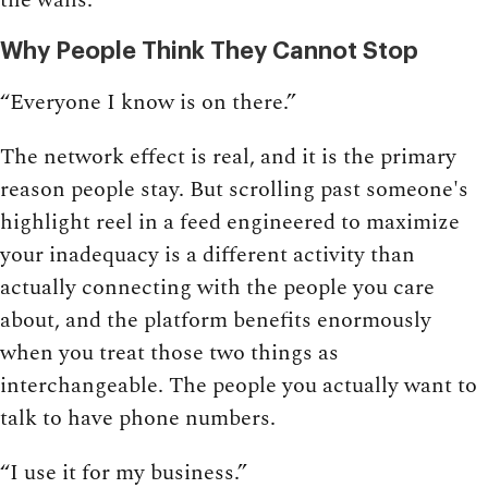
Why People Think They Cannot Stop
“Everyone I know is on there.”
The network effect is real, and it is the primary
reason people stay. But scrolling past someone's
highlight reel in a feed engineered to maximize
your inadequacy is a different activity than
actually connecting with the people you care
about, and the platform benefits enormously
when you treat those two things as
interchangeable. The people you actually want to
talk to have phone numbers.
“I use it for my business.”