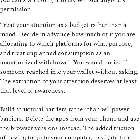
permission.
Treat your attention as a budget rather than a
mood. Decide in advance how much of it you are
allocating to which platforms for what purpose,
and treat unplanned consumption as an
unauthorized withdrawal. You would notice if
someone reached into your wallet without asking.
The extraction of your attention deserves at least
that level of awareness.
Build structural barriers rather than willpower
barriers. Delete the apps from your phone and use
the browser versions instead. The added friction
of having to go to your computer, navigate to a