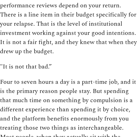
performance reviews depend on your return.
There is a line item in their budget specifically for
your relapse. That is the level of institutional
investment working against your good intentions.
It is not a fair fight, and they knew that when they
drew up the budget.
"It is not that bad.”
Four to seven hours a day is a part-time job, and it
is the primary reason people stay. But spending
that much time on something by compulsion is a
different experience than spending it by choice,
and the platform benefits enormously from you
treating those two things as interchangeable.
Most people, when they actually sit with the