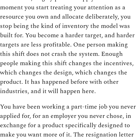
moment you start treating your attention as a
resource you own and allocate deliberately, you
stop being the kind of inventory the model was
built for. You become a harder target, and harder
targets are less profitable. One person making
this shift does not crash the system. Enough
people making this shift changes the incentives,
which changes the design, which changes the
product. It has happened before with other
industries, and it will happen here.
You have been working a part-time job you never
applied for, for an employer you never chose, in
exchange for a product specifically designed to
make you want more of it. The resignation letter