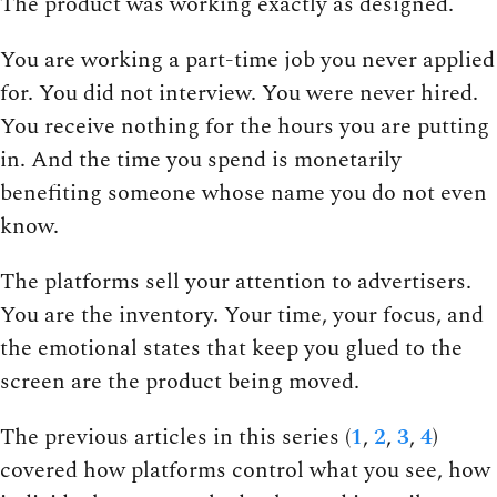
The product was working exactly as designed.
You are working a part-time job you never applied
for. You did not interview. You were never hired.
You receive nothing for the hours you are putting
in. And the time you spend is monetarily
benefiting someone whose name you do not even
know.
The platforms sell your attention to advertisers.
You are the inventory. Your time, your focus, and
the emotional states that keep you glued to the
screen are the product being moved.
The previous articles in this series (
1
,
2
,
3
,
4
)
covered how platforms control what you see, how