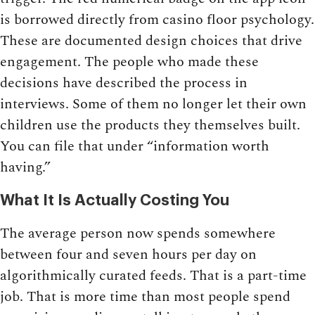
is borrowed directly from casino floor psychology.
These are documented design choices that drive
engagement. The people who made these
decisions have described the process in
interviews. Some of them no longer let their own
children use the products they themselves built.
You can file that under “information worth
having.”
What It Is Actually Costing You
The average person now spends somewhere
between four and seven hours per day on
algorithmically curated feeds. That is a part-time
job. That is more time than most people spend