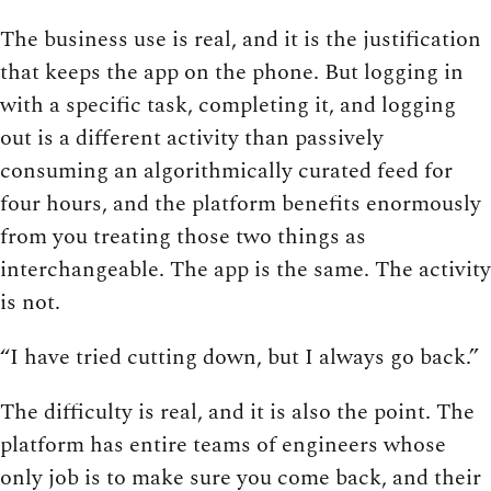
The business use is real, and it is the justification
that keeps the app on the phone. But logging in
with a specific task, completing it, and logging
out is a different activity than passively
consuming an algorithmically curated feed for
four hours, and the platform benefits enormously
from you treating those two things as
interchangeable. The app is the same. The activity
is not.
“I have tried cutting down, but I always go back.”
The difficulty is real, and it is also the point. The
platform has entire teams of engineers whose
only job is to make sure you come back, and their