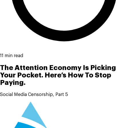
11 min read
The Attention Economy Is Picking
Your Pocket. Here’s How To Stop
Paying.
Social Media Censorship, Part 5