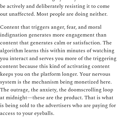
be actively and deliberately resisting it to come
out unaffected. Most people are doing neither.
Content that triggers anger, fear, and moral
indignation generates more engagement than
content that generates calm or satisfaction. The
algorithm learns this within minutes of watching
you interact and serves you more of the triggering
content because this kind of activating content
keeps you on the platform longer. Your nervous
system is the mechanism being monetized here.
The outrage, the anxiety, the doomscrolling loop
at midnight—these are the product. That is what
is being sold to the advertisers who are paying for
access to your eyeballs.