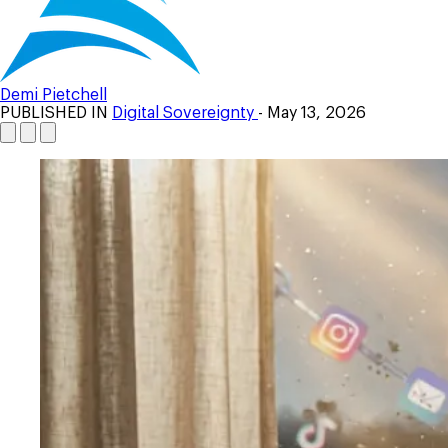
Demi Pietchell
PUBLISHED IN
Digital Sovereignty
- May 13, 2026