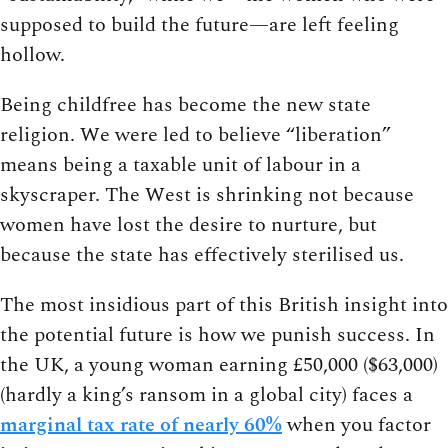
supposed to build the future—are left feeling
hollow.
Being childfree has become the new state
religion. We were led to believe “liberation”
means being a taxable unit of labour in a
skyscraper. The West is shrinking not because
women have lost the desire to nurture, but
because the state has effectively sterilised us.
The most insidious part of this British insight into
the potential future is how we punish success. In
the UK, a young woman earning £50,000 ($63,000)
(hardly a king’s ransom in a global city) faces a
marginal tax rate of nearly 60%
when you factor