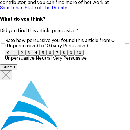
contributor, and you can find more of her work at
Samiksha’s State of the Debate
.
What do you think?
Did you find this article persuasive?
Rate how persuasive you found this article from 0
(Unpersuasive) to 10 (Very Persuasive)
0
1
2
3
4
5
6
7
8
9
10
Unpersuasive
Neutral
Very Persuasive
Submit