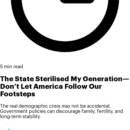
5 min read
The State Sterilised My Generation—
Don’t Let America Follow Our
Footsteps
The real demographic crisis may not be accidental.
Government policies can discourage family, fertility, and
long-term stability.