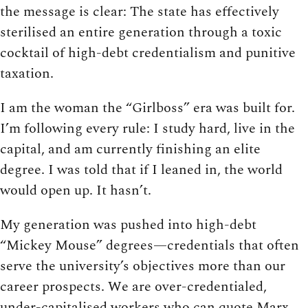
the message is clear: The state has effectively
sterilised an entire generation through a toxic
cocktail of high-debt credentialism and punitive
taxation.
I am the woman the “Girlboss” era was built for.
I’m following every rule: I study hard, live in the
capital, and am currently finishing an elite
degree. I was told that if I leaned in, the world
would open up. It hasn’t.
My generation was pushed into high-debt
“Mickey Mouse” degrees—credentials that often
serve the university’s objectives more than our
career prospects. We are over-credentialed,
under-capitalised workers who can quote Marx,