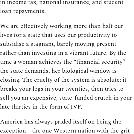
in income tax, national insurance, and student
loan repayments.
We are effectively working more than half our
lives for a state that uses our productivity to
subsidise a stagnant, barely moving present
rather than investing in a vibrant future. By the
time a woman achieves the “financial security”
the state demands, her biological window is
closing. The cruelty of the system is absolute: it
breaks your legs in your twenties, then tries to
sell you an expensive, state-funded crutch in your
late thirties in the form of IVF.
America has always prided itself on being the
exception—the one Western nation with the grit