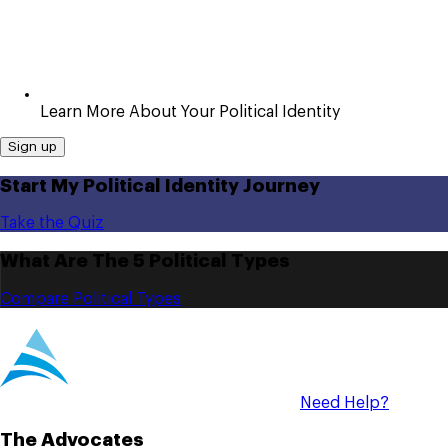
Learn More About Your Political Identity
Sign up
Start My Political Identity Journey
Take the Quiz
What Are The 5 Political Types
Compare Political Types
Need Help?
The Advocates