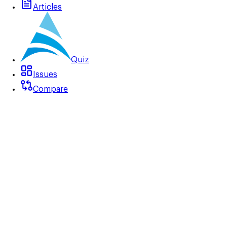
Articles
Quiz
Issues
Compare