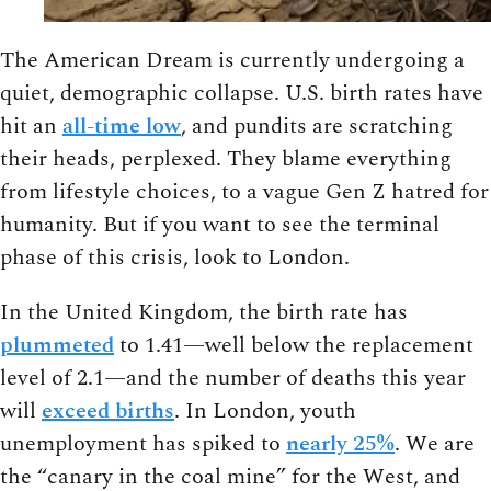
The American Dream is currently undergoing a
quiet, demographic collapse. U.S. birth rates have
hit an
all-time low
, and pundits are scratching
their heads, perplexed. They blame everything
from lifestyle choices, to a vague Gen Z hatred for
humanity. But if you want to see the terminal
phase of this crisis, look to London.
In the United Kingdom, the birth rate has
plummeted
to 1.41—well below the replacement
level of 2.1—and the number of deaths this year
will
exceed births
. In London, youth
unemployment has spiked to
nearly 25%
. We are
the “canary in the coal mine” for the West, and