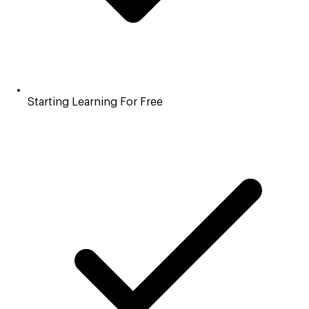
Starting Learning For Free