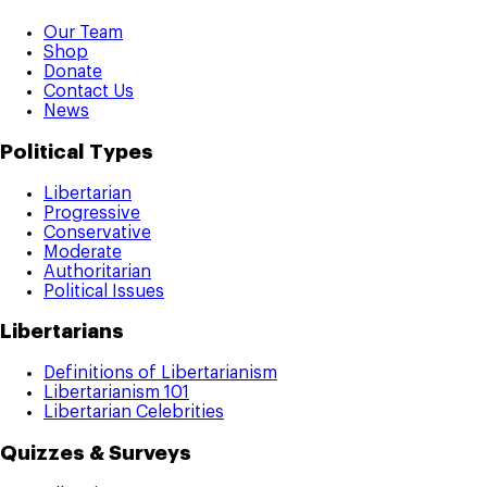
Our Team
Shop
Donate
Contact Us
News
Political Types
Libertarian
Progressive
Conservative
Moderate
Authoritarian
Political Issues
Libertarians
Definitions of Libertarianism
Libertarianism 101
Libertarian Celebrities
Quizzes & Surveys