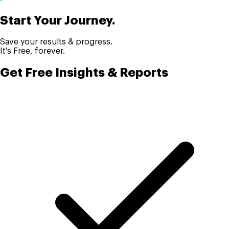
Start Your Journey.
Save your results & progress.
It's Free, forever.
Get Free Insights & Reports