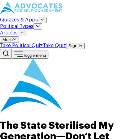
Quizzes & Apps
Political Types
Articles
More
Take Political Quiz
Take Quiz
Sign In
Toggle menu
The State Sterilised My
Generation—Don’t Let