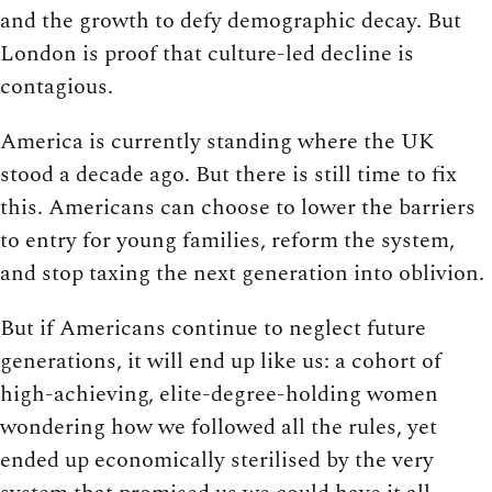
and the growth to defy demographic decay. But
London is proof that culture-led decline is
contagious.
America is currently standing where the UK
stood a decade ago. But there is still time to fix
this. Americans can choose to lower the barriers
to entry for young families, reform the system,
and stop taxing the next generation into oblivion.
But if Americans continue to neglect future
generations, it will end up like us: a cohort of
high-achieving, elite-degree-holding women
wondering how we followed all the rules, yet
ended up economically sterilised by the very