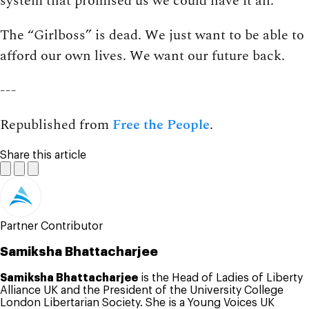
system that promised us we could have it all.
The “Girlboss” is dead. We just want to be able to
afford our own lives. We want our future back.
---
Republished from
Free the People
.
Share this article
Partner Contributor
Samiksha Bhattacharjee
Samiksha Bhattacharjee
is the Head of Ladies of Liberty
Alliance UK and the President of the University College
London Libertarian Society. She is a Young Voices UK