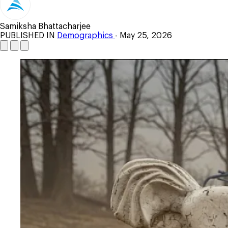
Samiksha Bhattacharjee
PUBLISHED IN
Demographics
- May 25, 2026