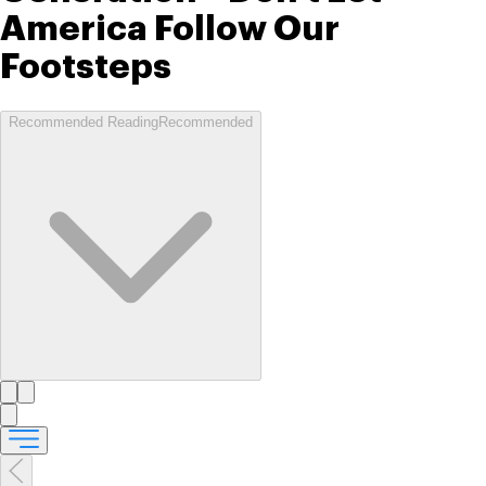
America Follow Our
Footsteps
Recommended Reading
Recommended