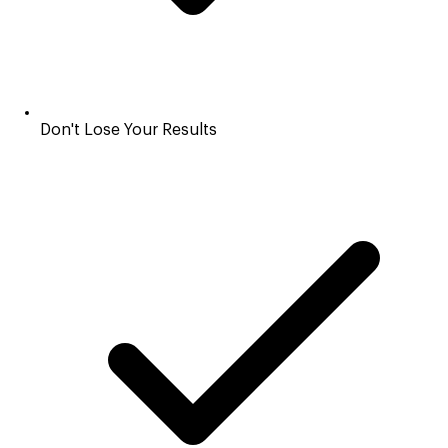
Don't Lose Your Results