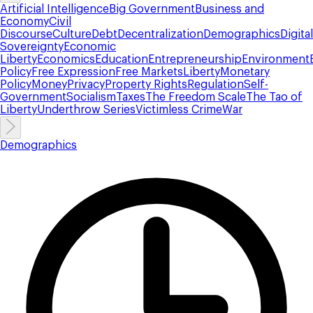
Artificial Intelligence
Big Government
Business and
Economy
Civil
Discourse
Culture
Debt
Decentralization
Demographics
Digital
Sovereignty
Economic
Liberty
Economics
Education
Entrepreneurship
Environment
Policy
Free Expression
Free Markets
Liberty
Monetary
Policy
Money
Privacy
Property Rights
Regulation
Self-
Government
Socialism
Taxes
The Freedom Scale
The Tao of
Liberty
Underthrow Series
Victimless Crime
War
Demographics