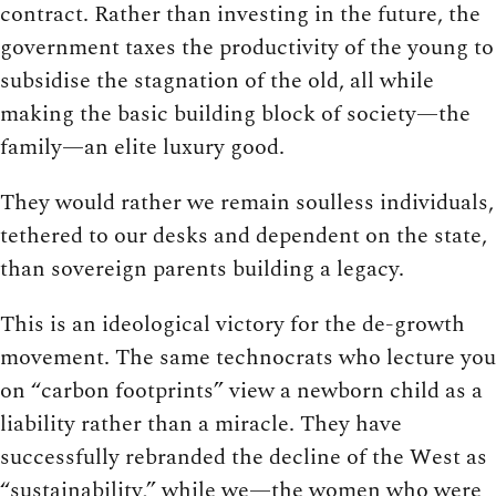
contract. Rather than investing in the future, the
government taxes the productivity of the young to
subsidise the stagnation of the old, all while
making the basic building block of society—the
family—an elite luxury good.
They would rather we remain soulless individuals,
tethered to our desks and dependent on the state,
than sovereign parents building a legacy.
This is an ideological victory for the de-growth
movement. The same technocrats who lecture you
on “carbon footprints” view a newborn child as a
liability rather than a miracle. They have
successfully rebranded the decline of the West as
“sustainability,” while we—the women who were