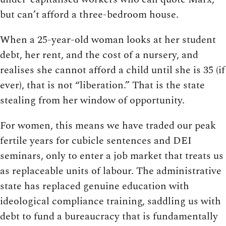
but can’t afford a three-bedroom house.
When a 25-year-old woman looks at her student
debt, her rent, and the cost of a nursery, and
realises she cannot afford a child until she is 35 (if
ever), that is not “liberation.” That is the state
stealing from her window of opportunity.
For women, this means we have traded our peak
fertile years for cubicle sentences and DEI
seminars, only to enter a job market that treats us
as replaceable units of labour. The administrative
state has replaced genuine education with
ideological compliance training, saddling us with
debt to fund a bureaucracy that is fundamentally