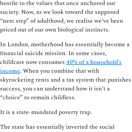
hostile to the values that once anchored our
society. Now, as we look toward the supposed
“next step” of adulthood, we realise we’ve been
priced out of our own biological instincts.
In London, motherhood has essentially become a
financial suicide mission. In some cases,
childcare now consumes
40% of a household’s
income
. When you combine that with
skyrocketing rents and a tax system that punishes
success, you can understand how it isn’t a
“choice” to remain childless.
It is a state-mandated poverty trap.
The state has essentially inverted the social