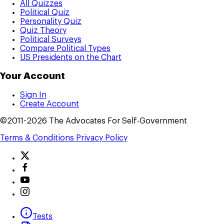
All Quizzes
Political Quiz
Personality Quiz
Quiz Theory
Political Surveys
Compare Political Types
US Presidents on the Chart
Your Account
Sign In
Create Account
©2011-2026 The Advocates For Self-Government
Terms & Conditions
Privacy Policy
Tests