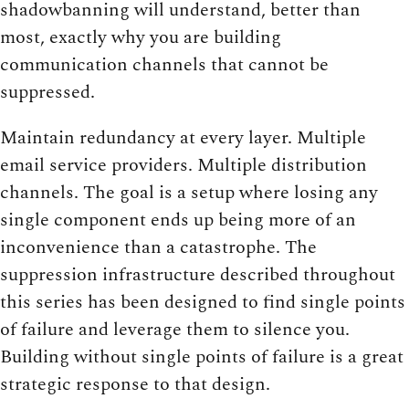
shadowbanning will understand, better than
most, exactly why you are building
communication channels that cannot be
suppressed.
Maintain redundancy at every layer. Multiple
email service providers. Multiple distribution
channels. The goal is a setup where losing any
single component ends up being more of an
inconvenience than a catastrophe. The
suppression infrastructure described throughout
this series has been designed to find single points
of failure and leverage them to silence you.
Building without single points of failure is a great
strategic response to that design.