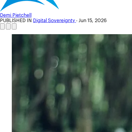
Demi Pietchell
PUBLISHED IN
Digital Sovereignty
- Jun 15, 2026