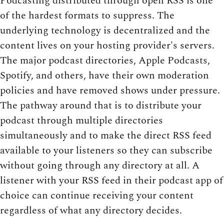
Podcasting distributed through open RSS is one
of the hardest formats to suppress. The
underlying technology is decentralized and the
content lives on your hosting provider's servers.
The major podcast directories, Apple Podcasts,
Spotify, and others, have their own moderation
policies and have removed shows under pressure.
The pathway around that is to distribute your
podcast through multiple directories
simultaneously and to make the direct RSS feed
available to your listeners so they can subscribe
without going through any directory at all. A
listener with your RSS feed in their podcast app of
choice can continue receiving your content
regardless of what any directory decides.