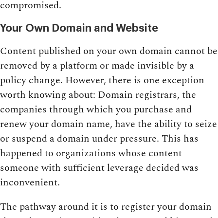
compromised.
Your Own Domain and Website
Content published on your own domain cannot be
removed by a platform or made invisible by a
policy change. However, there is one exception
worth knowing about: Domain registrars, the
companies through which you purchase and
renew your domain name, have the ability to seize
or suspend a domain under pressure. This has
happened to organizations whose content
someone with sufficient leverage decided was
inconvenient.
The pathway around it is to register your domain