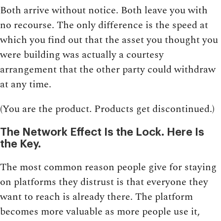
Both arrive without notice. Both leave you with
no recourse. The only difference is the speed at
which you find out that the asset you thought you
were building was actually a courtesy
arrangement that the other party could withdraw
at any time.
(You are the product. Products get discontinued.)
The Network Effect Is the Lock. Here Is
the Key.
The most common reason people give for staying
on platforms they distrust is that everyone they
want to reach is already there. The platform
becomes more valuable as more people use it,