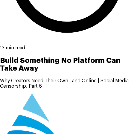
13 min read
Build Something No Platform Can
Take Away
Why Creators Need Their Own Land Online | Social Media
Censorship, Part 6