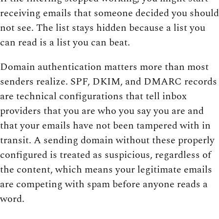
receiving emails that someone decided you should
not see. The list stays hidden because a list you
can read is a list you can beat.
Domain authentication matters more than most
senders realize. SPF, DKIM, and DMARC records
are technical configurations that tell inbox
providers that you are who you say you are and
that your emails have not been tampered with in
transit. A sending domain without these properly
configured is treated as suspicious, regardless of
the content, which means your legitimate emails
are competing with spam before anyone reads a
word.