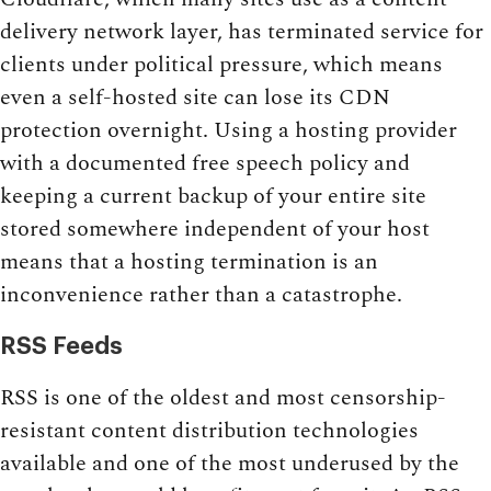
delivery network layer, has terminated service for
clients under political pressure, which means
even a self-hosted site can lose its CDN
protection overnight. Using a hosting provider
with a documented free speech policy and
keeping a current backup of your entire site
stored somewhere independent of your host
means that a hosting termination is an
inconvenience rather than a catastrophe.
RSS Feeds
RSS is one of the oldest and most censorship-
resistant content distribution technologies
available and one of the most underused by the