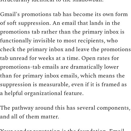
Gmail's promotions tab has become its own form
of soft suppression. An email that lands in the
promotions tab rather than the primary inbox is
functionally invisible to most recipients, who
check the primary inbox and leave the promotions
tab unread for weeks at a time. Open rates for
promotions-tab emails are dramatically lower
than for primary inbox emails, which means the
suppression is measurable, even if it is framed as
a helpful organizational feature.
The pathway around this has several components,
and all of them matter.