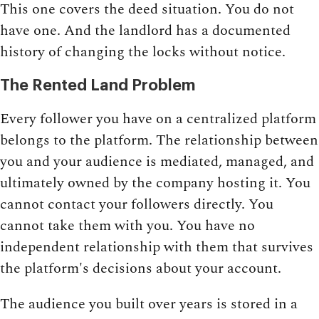
This one covers the deed situation. You do not
have one. And the landlord has a documented
history of changing the locks without notice.
The Rented Land Problem
Every follower you have on a centralized platform
belongs to the platform. The relationship between
you and your audience is mediated, managed, and
ultimately owned by the company hosting it. You
cannot contact your followers directly. You
cannot take them with you. You have no
independent relationship with them that survives
the platform's decisions about your account.
The audience you built over years is stored in a