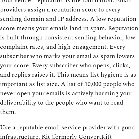
Your sender reputation is the foundation. Email
providers assign a reputation score to every
sending domain and IP address. A low reputation
score means your emails land in spam. Reputation
is built through consistent sending behavior, low
complaint rates, and high engagement. Every
subscriber who marks your email as spam lowers
your score. Every subscriber who opens, clicks,
and replies raises it. This means list hygiene is as
important as list size. A list of 10,000 people who
never open your emails is actively harming your
deliverability to the people who want to read
them.
Use a reputable email service provider with good
infrastructure. Kit (formerly ConvertKit),