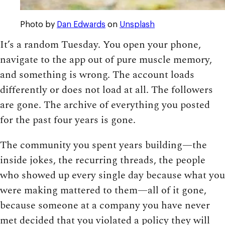
Photo by
Dan Edwards
on
Unsplash
It’s a random Tuesday. You open your phone,
navigate to the app out of pure muscle memory,
and something is wrong. The account loads
differently or does not load at all. The followers
are gone. The archive of everything you posted
for the past four years is gone.
The community you spent years building—the
inside jokes, the recurring threads, the people
who showed up every single day because what you
were making mattered to them—all of it gone,
because someone at a company you have never
met decided that you violated a policy they will