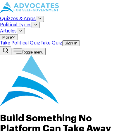
Quizzes & Apps
Political Types
Articles
More
Take Political Quiz
Take Quiz
Sign In
Toggle menu
Build Something No
Platform Can Take Away