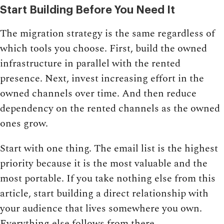
Start Building Before You Need It
The migration strategy is the same regardless of
which tools you choose. First, build the owned
infrastructure in parallel with the rented
presence. Next, invest increasing effort in the
owned channels over time. And then reduce
dependency on the rented channels as the owned
ones grow.
Start with one thing. The email list is the highest
priority because it is the most valuable and the
most portable. If you take nothing else from this
article, start building a direct relationship with
your audience that lives somewhere you own.
Everything else follows from there.