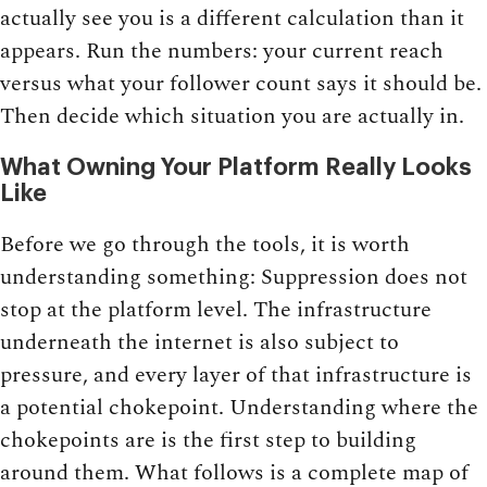
actually see you is a different calculation than it
appears. Run the numbers: your current reach
versus what your follower count says it should be.
Then decide which situation you are actually in.
What Owning Your Platform Really Looks
Like
Before we go through the tools, it is worth
understanding something: Suppression does not
stop at the platform level. The infrastructure
underneath the internet is also subject to
pressure, and every layer of that infrastructure is
a potential chokepoint. Understanding where the
chokepoints are is the first step to building
around them. What follows is a complete map of