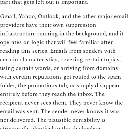
part that gets left out is important.
Gmail, Yahoo, Outlook, and the other major email
providers have their own suppression
infrastructure running in the background, and it
operates on logic that will feel familiar after
reading this series. Emails from senders with
certain characteristics, covering certain topics,
using certain words, or arriving from domains
with certain reputations get routed to the spam
folder, the promotions tab, or simply disappear
entirely before they reach the inbox. The
recipient never sees them. They never know the
email was sent. The sender never knows it was
not delivered. The plausible deniability is
structurally identical to the shadowban.