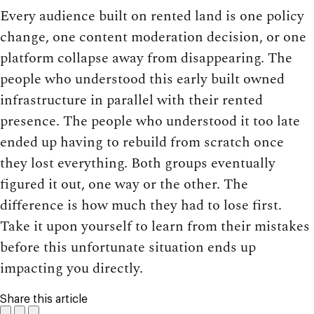
Every audience built on rented land is one policy
change, one content moderation decision, or one
platform collapse away from disappearing. The
people who understood this early built owned
infrastructure in parallel with their rented
presence. The people who understood it too late
ended up having to rebuild from scratch once
they lost everything. Both groups eventually
figured it out, one way or the other. The
difference is how much they had to lose first.
Take it upon yourself to learn from their mistakes
before this unfortunate situation ends up
impacting you directly.
Share this article