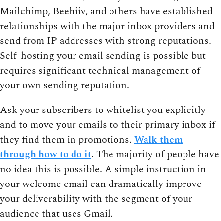
Mailchimp, Beehiiv, and others have established
relationships with the major inbox providers and
send from IP addresses with strong reputations.
Self-hosting your email sending is possible but
requires significant technical management of
your own sending reputation.
Ask your subscribers to whitelist you explicitly
and to move your emails to their primary inbox if
they find them in promotions.
Walk them
through how to do it
. The majority of people have
no idea this is possible. A simple instruction in
your welcome email can dramatically improve
your deliverability with the segment of your
audience that uses Gmail.