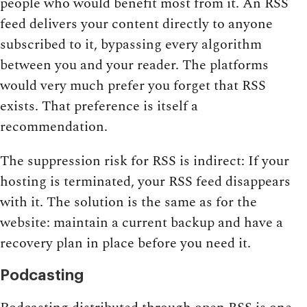
people who would benefit most from it. An RSS
feed delivers your content directly to anyone
subscribed to it, bypassing every algorithm
between you and your reader. The platforms
would very much prefer you forget that RSS
exists. That preference is itself a
recommendation.
The suppression risk for RSS is indirect: If your
hosting is terminated, your RSS feed disappears
with it. The solution is the same as for the
website: maintain a current backup and have a
recovery plan in place before you need it.
Podcasting