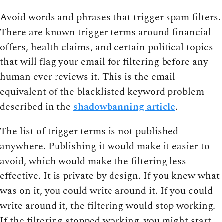
Avoid words and phrases that trigger spam filters.
There are known trigger terms around financial
offers, health claims, and certain political topics
that will flag your email for filtering before any
human ever reviews it. This is the email
equivalent of the blacklisted keyword problem
described in the
shadowbanning article
.
The list of trigger terms is not published
anywhere. Publishing it would make it easier to
avoid, which would make the filtering less
effective. It is private by design. If you knew what
was on it, you could write around it. If you could
write around it, the filtering would stop working.
If the filtering stopped working, you might start