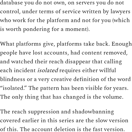
database you do not own, on servers you do not
control, under terms of service written by lawyers
who work for the platform and not for you (which
is worth pondering for a moment).
What platforms give, platforms take back. Enough
people have lost accounts, had content removed,
and watched their reach disappear that calling
each incident
isolated
requires either willful
blindness or a very creative definition of the word
“isolated.” The pattern has been visible for years.
The only thing that has changed is the volume.
The reach suppression and shadowbanning
covered earlier in this series are the slow version
of this. The account deletion is the fast version.