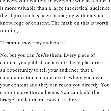
delivers your content to everyone who asked for it
is more valuable than a large theoretical audience
the algorithm has been managing without your
knowledge or consent. The math on this is worth
running.
“I cannot move my audience.”
No, but you can
invite
them. Every piece of
content you publish on a centralized platform is
an opportunity to tell your audience that a
communication channel exists where you own
your content and they can reach you directly. You
cannot move the audience. You can build the
bridge and let them know it is there.