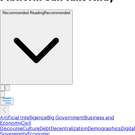
Recommended Reading
Recommended
Artificial Intelligence
Big Government
Business and
Economy
Civil
Discourse
Culture
Debt
Decentralization
Demographics
Digital
Sovereignty
Economic