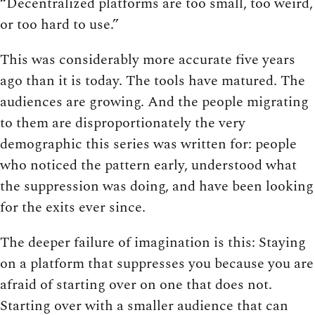
“Decentralized platforms are too small, too weird,
or too hard to use.”
This was considerably more accurate five years
ago than it is today. The tools have matured. The
audiences are growing. And the people migrating
to them are disproportionately the very
demographic this series was written for: people
who noticed the pattern early, understood what
the suppression was doing, and have been looking
for the exits ever since.
The deeper failure of imagination is this: Staying
on a platform that suppresses you because you are
afraid of starting over on one that does not.
Starting over with a smaller audience that can