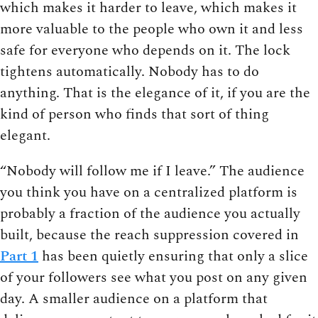
which makes it harder to leave, which makes it
more valuable to the people who own it and less
safe for everyone who depends on it. The lock
tightens automatically. Nobody has to do
anything. That is the elegance of it, if you are the
kind of person who finds that sort of thing
elegant.
“Nobody will follow me if I leave.” The audience
you think you have on a centralized platform is
probably a fraction of the audience you actually
built, because the reach suppression covered in
Part 1
has been quietly ensuring that only a slice
of your followers see what you post on any given
day. A smaller audience on a platform that