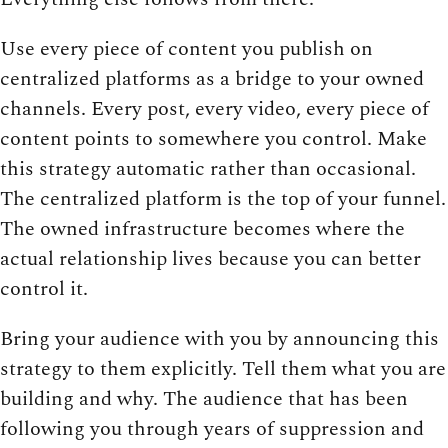
Use every piece of content you publish on
centralized platforms as a bridge to your owned
channels. Every post, every video, every piece of
content points to somewhere you control. Make
this strategy automatic rather than occasional.
The centralized platform is the top of your funnel.
The owned infrastructure becomes where the
actual relationship lives because you can better
control it.
Bring your audience with you by announcing this
strategy to them explicitly. Tell them what you are
building and why. The audience that has been
following you through years of suppression and