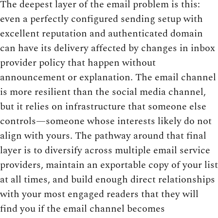
The deepest layer of the email problem is this:
even a perfectly configured sending setup with
excellent reputation and authenticated domain
can have its delivery affected by changes in inbox
provider policy that happen without
announcement or explanation. The email channel
is more resilient than the social media channel,
but it relies on infrastructure that someone else
controls—someone whose interests likely do not
align with yours. The pathway around that final
layer is to diversify across multiple email service
providers, maintain an exportable copy of your list
at all times, and build enough direct relationships
with your most engaged readers that they will
find you if the email channel becomes