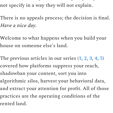
not specify in a way they will not explain.
There is no appeals process; the decision is final.
Have a nice day.
Welcome to what happens when you build your
house on someone else's land.
The previous articles in our series (
1
,
2
,
3
,
4
,
5
)
covered how platforms suppress your reach,
shadowban your content, sort you into
algorithmic silos, harvest your behavioral data,
and extract your attention for profit. All of those
practices are the operating conditions of the
rented land.