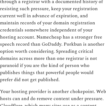
through a registrar with a documented history of
resisting such pressure, keep your registration
current well in advance of expiration, and
maintain records of your domain registration
credentials somewhere independent of your
hosting account. Namecheap has a stronger free
speech record than GoDaddy. Porkbun is another
option worth considering. Spreading critical
domains across more than one registrar is not
paranoid if you are the kind of person who
publishes things that powerful people would
prefer did not get published.
Your hosting provider is another chokepoint. Web
hosts can and do remove content under pressure.
Cloudflare, which many sites use as a content