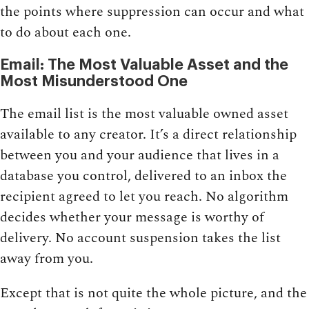
the points where suppression can occur and what
to do about each one.
Email: The Most Valuable Asset and the
Most Misunderstood One
The email list is the most valuable owned asset
available to any creator. It’s a direct relationship
between you and your audience that lives in a
database you control, delivered to an inbox the
recipient agreed to let you reach. No algorithm
decides whether your message is worthy of
delivery. No account suspension takes the list
away from you.
Except that is not quite the whole picture, and the