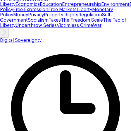
Liberty
Economics
Education
Entrepreneurship
Environment
Policy
Free Expression
Free Markets
Liberty
Monetary
Policy
Money
Privacy
Property Rights
Regulation
Self-
Government
Socialism
Taxes
The Freedom Scale
The Tao of
Liberty
Underthrow Series
Victimless Crime
War
Digital Sovereignty