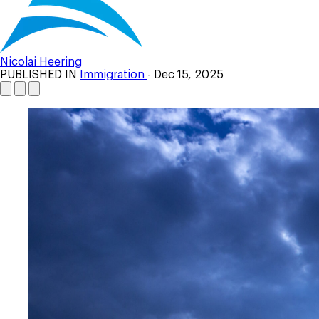
Nicolai Heering
PUBLISHED IN
Immigration
- Dec 15, 2025