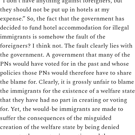
“I don’t have anything against foreigners, but
they should not be put up in hotels at my
expense.” So, the fact that the government has
decided to fund hotel accommodation for illegal
immigrants is somehow the fault of the
foreigners? I think not. The fault clearly lies with
the government. A government that many of the
PNs would have voted for in the past and whose
policies those PNs would therefore have to share
the blame for. Clearly, it is grossly unfair to blame
the immigrants for the existence of a welfare state
that they have had no part in creating or voting
for. Yet, the would-be immigrants are made to
suffer the consequences of the misguided
creation of the welfare state by being denied