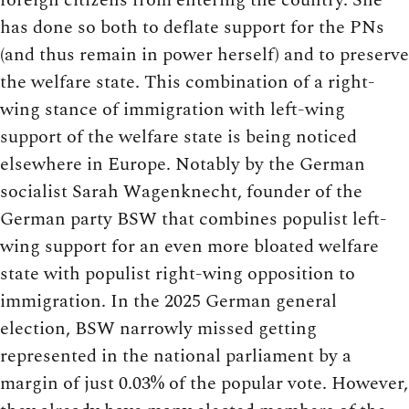
has done so both to deflate support for the PNs
(and thus remain in power herself) and to preserve
the welfare state. This combination of a right-
wing stance of immigration with left-wing
support of the welfare state is being noticed
elsewhere in Europe. Notably by the German
socialist Sarah Wagenknecht, founder of the
German party BSW that combines populist left-
wing support for an even more bloated welfare
state with populist right-wing opposition to
immigration. In the 2025 German general
election, BSW narrowly missed getting
represented in the national parliament by a
margin of just 0.03% of the popular vote. However,