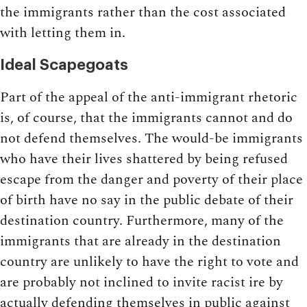
the immigrants rather than the cost associated
with letting them in.
Ideal Scapegoats
Part of the appeal of the anti-immigrant rhetoric
is, of course, that the immigrants cannot and do
not defend themselves. The would-be immigrants
who have their lives shattered by being refused
escape from the danger and poverty of their place
of birth have no say in the public debate of their
destination country. Furthermore, many of the
immigrants that are already in the destination
country are unlikely to have the right to vote and
are probably not inclined to invite racist ire by
actually defending themselves in public against