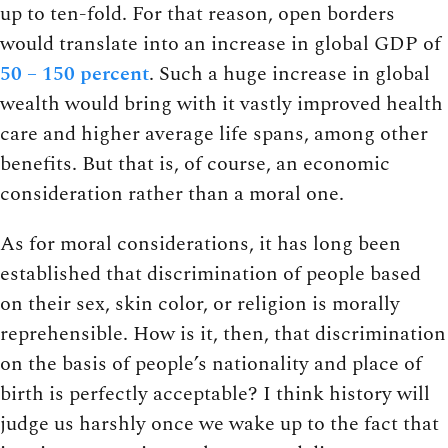
up to ten-fold. For that reason, open borders
would translate into an increase in global GDP of
50 – 150 percent
. Such a huge increase in global
wealth would bring with it vastly improved health
care and higher average life spans, among other
benefits. But that is, of course, an economic
consideration rather than a moral one.
As for moral considerations, it has long been
established that discrimination of people based
on their sex, skin color, or religion is morally
reprehensible. How is it, then, that discrimination
on the basis of people’s nationality and place of
birth is perfectly acceptable? I think history will
judge us harshly once we wake up to the fact that