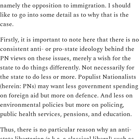
namely the opposition to immigration. I should
like to go into some detail as to why that is the
case.
Firstly, it is important to note here that there is no
consistent anti- or pro-state ideology behind the
PN views on these issues, merely a wish for the
state to do things differently. Not necessarily for
the state to do less or more. Populist Nationalists
(herein: PNs) may want less government spending
on foreign aid but more on defence. And less on
environmental policies but more on policing,
public health services, pensions, and education.
Thus, there is no particular reason why an anti-
state libertarian (a.k.a. a classical liberal) such as