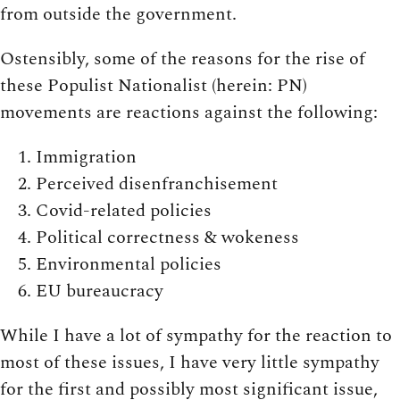
from outside the government.
Ostensibly, some of the reasons for the rise of
these Populist Nationalist (herein: PN)
movements are reactions against the following:
Immigration
Perceived disenfranchisement
Covid-related policies
Political correctness & wokeness
Environmental policies
EU bureaucracy
While I have a lot of sympathy for the reaction to
most of these issues, I have very little sympathy
for the first and possibly most significant issue,