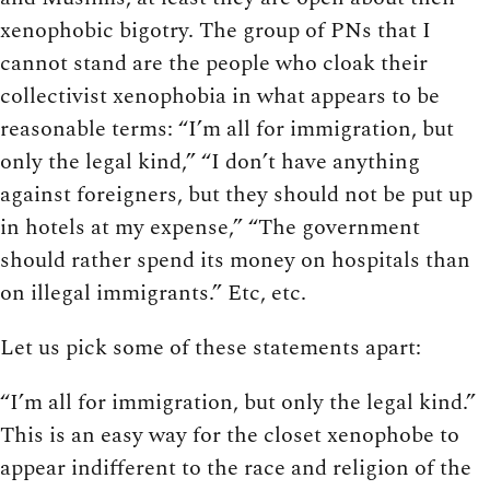
xenophobic bigotry. The group of PNs that I
cannot stand are the people who cloak their
collectivist xenophobia in what appears to be
reasonable terms: “I’m all for immigration, but
only the legal kind,” “I don’t have anything
against foreigners, but they should not be put up
in hotels at my expense,” “The government
should rather spend its money on hospitals than
on illegal immigrants.” Etc, etc.
Let us pick some of these statements apart:
“I’m all for immigration, but only the legal kind.”
This is an easy way for the closet xenophobe to
appear indifferent to the race and religion of the