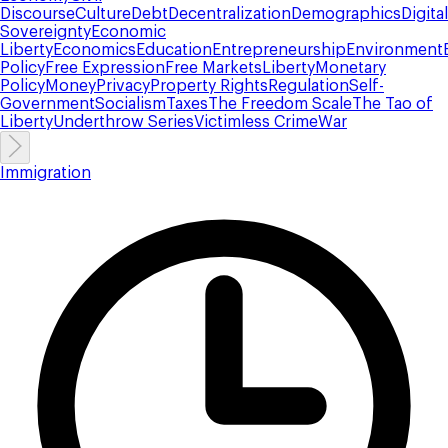
Discourse
Culture
Debt
Decentralization
Demographics
Digital
Sovereignty
Economic
Liberty
Economics
Education
Entrepreneurship
Environment
Policy
Free Expression
Free Markets
Liberty
Monetary
Policy
Money
Privacy
Property Rights
Regulation
Self-
Government
Socialism
Taxes
The Freedom Scale
The Tao of
Liberty
Underthrow Series
Victimless Crime
War
Immigration