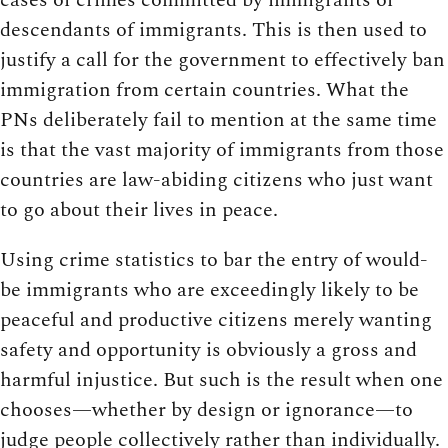
descendants of immigrants. This is then used to
justify a call for the government to effectively ban
immigration from certain countries. What the
PNs deliberately fail to mention at the same time
is that the vast majority of immigrants from those
countries are law-abiding citizens who just want
to go about their lives in peace.
Using crime statistics to bar the entry of would-
be immigrants who are exceedingly likely to be
peaceful and productive citizens merely wanting
safety and opportunity is obviously a gross and
harmful injustice. But such is the result when one
chooses—whether by design or ignorance—to
judge people collectively rather than individually.