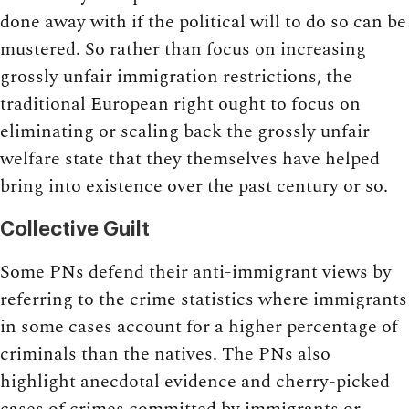
done away with if the political will to do so can be
mustered. So rather than focus on increasing
grossly unfair immigration restrictions, the
traditional European right ought to focus on
eliminating or scaling back the grossly unfair
welfare state that they themselves have helped
bring into existence over the past century or so.
Collective Guilt
Some PNs defend their anti-immigrant views by
referring to the crime statistics where immigrants
in some cases account for a higher percentage of
criminals than the natives. The PNs also
highlight anecdotal evidence and cherry-picked
cases of crimes committed by immigrants or