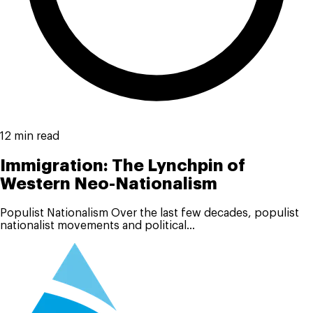
12 min read
Immigration: The Lynchpin of
Western Neo-Nationalism
Populist Nationalism Over the last few decades, populist
nationalist movements and political...