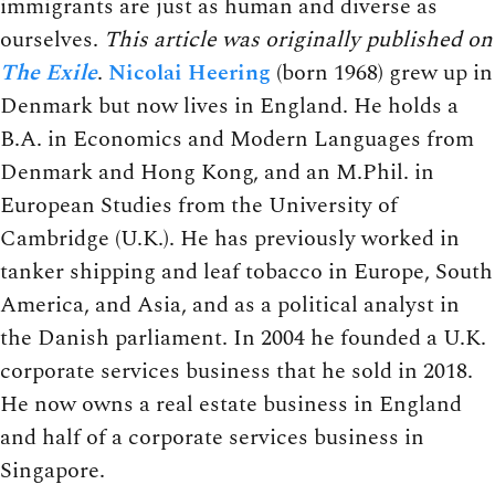
immigrants are just as human and diverse as
ourselves.
This article was originally published on
The Exile
.
Nicolai Heering
(born 1968) grew up in
Denmark but now lives in England. He holds a
B.A. in Economics and Modern Languages from
Denmark and Hong Kong, and an M.Phil. in
European Studies from the University of
Cambridge (U.K.). He has previously worked in
tanker shipping and leaf tobacco in Europe, South
America, and Asia, and as a political analyst in
the Danish parliament. In 2004 he founded a U.K.
corporate services business that he sold in 2018.
He now owns a real estate business in England
and half of a corporate services business in
Singapore.