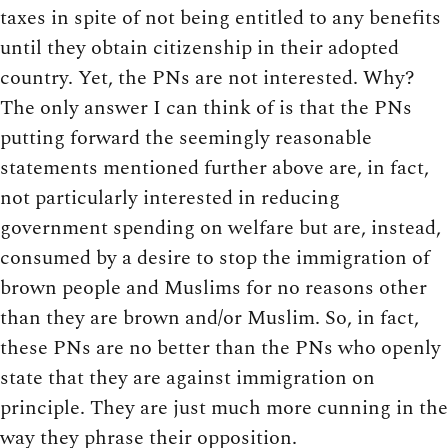
taxes in spite of not being entitled to any benefits
until they obtain citizenship in their adopted
country. Yet, the PNs are not interested. Why?
The only answer I can think of is that the PNs
putting forward the seemingly reasonable
statements mentioned further above are, in fact,
not particularly interested in reducing
government spending on welfare but are, instead,
consumed by a desire to stop the immigration of
brown people and Muslims for no reasons other
than they are brown and/or Muslim. So, in fact,
these PNs are no better than the PNs who openly
state that they are against immigration on
principle. They are just much more cunning in the
way they phrase their opposition.