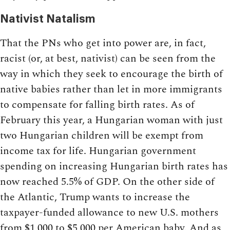
Nativist Natalism
That the PNs who get into power are, in fact,
racist (or, at best, nativist) can be seen from the
way in which they seek to encourage the birth of
native babies rather than let in more immigrants
to compensate for falling birth rates. As of
February this year, a Hungarian woman with just
two Hungarian children will be exempt from
income tax for life. Hungarian government
spending on increasing Hungarian birth rates has
now reached 5.5% of GDP. On the other side of
the Atlantic, Trump wants to increase the
taxpayer-funded allowance to new U.S. mothers
from $1,000 to $5,000 per American baby. And as