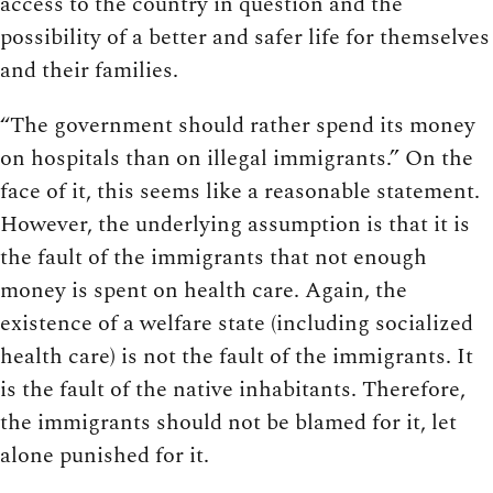
access to the country in question and the
possibility of a better and safer life for themselves
and their families.
“The government should rather spend its money
on hospitals than on illegal immigrants.” On the
face of it, this seems like a reasonable statement.
However, the underlying assumption is that it is
the fault of the immigrants that not enough
money is spent on health care. Again, the
existence of a welfare state (including socialized
health care) is not the fault of the immigrants. It
is the fault of the native inhabitants. Therefore,
the immigrants should not be blamed for it, let
alone punished for it.