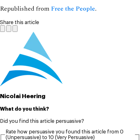
Republished from
Free the People
.
Share this article
Nicolai Heering
What do you think?
Did you find this article persuasive?
Rate how persuasive you found this article from 0
(Unpersuasive) to 10 (Very Persuasive)