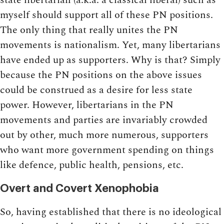
myself should support all of these PN positions.
The only thing that really unites the PN
movements is nationalism. Yet, many libertarians
have ended up as supporters. Why is that? Simply
because the PN positions on the above issues
could be construed as a desire for less state
power. However, libertarians in the PN
movements and parties are invariably crowded
out by other, much more numerous, supporters
who want more government spending on things
like defence, public health, pensions, etc.
Overt and Covert Xenophobia
So, having established that there is no ideological