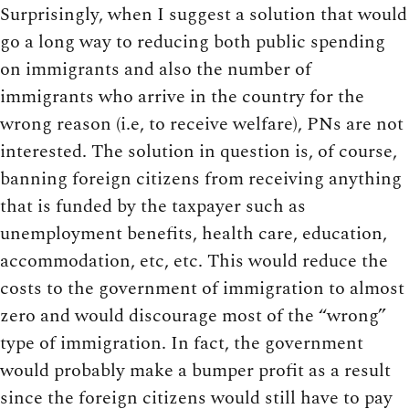
Surprisingly, when I suggest a solution that would
go a long way to reducing both public spending
on immigrants and also the number of
immigrants who arrive in the country for the
wrong reason (i.e, to receive welfare), PNs are not
interested. The solution in question is, of course,
banning foreign citizens from receiving anything
that is funded by the taxpayer such as
unemployment benefits, health care, education,
accommodation, etc, etc. This would reduce the
costs to the government of immigration to almost
zero and would discourage most of the “wrong”
type of immigration. In fact, the government
would probably make a bumper profit as a result
since the foreign citizens would still have to pay