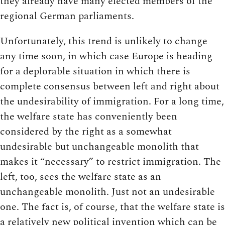
they already have many elected members of the
regional German parliaments.
Unfortunately, this trend is unlikely to change
any time soon, in which case Europe is heading
for a deplorable situation in which there is
complete consensus between left and right about
the undesirability of immigration. For a long time,
the welfare state has conveniently been
considered by the right as a somewhat
undesirable but unchangeable monolith that
makes it “necessary” to restrict immigration. The
left, too, sees the welfare state as an
unchangeable monolith. Just not an undesirable
one. The fact is, of course, that the welfare state is
a relatively new political invention which can be