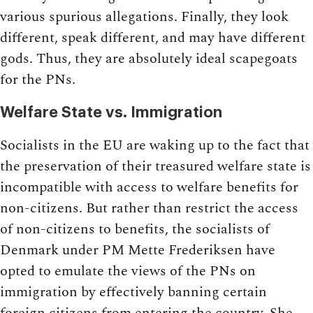
various spurious allegations. Finally, they look
different, speak different, and may have different
gods. Thus, they are absolutely ideal scapegoats
for the PNs.
Welfare State vs. Immigration
Socialists in the EU are waking up to the fact that
the preservation of their treasured welfare state is
incompatible with access to welfare benefits for
non-citizens. But rather than restrict the access
of non-citizens to benefits, the socialists of
Denmark under PM Mette Frederiksen have
opted to emulate the views of the PNs on
immigration by effectively banning certain
foreign citizens from entering the country. She