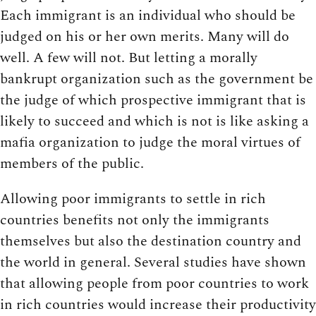
Each immigrant is an individual who should be
judged on his or her own merits. Many will do
well. A few will not. But letting a morally
bankrupt organization such as the government be
the judge of which prospective immigrant that is
likely to succeed and which is not is like asking a
mafia organization to judge the moral virtues of
members of the public.
Allowing poor immigrants to settle in rich
countries benefits not only the immigrants
themselves but also the destination country and
the world in general. Several studies have shown
that allowing people from poor countries to work
in rich countries would increase their productivity