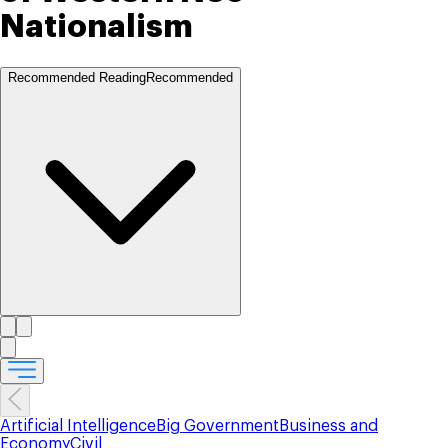
Nationalism
Recommended Reading
Recommended
Artificial Intelligence
Big Government
Business and
Economy
Civil