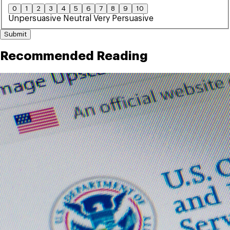
0
1
2
3
4
5
6
7
8
9
10
Unpersuasive
Neutral
Very Persuasive
Submit
Recommended Reading