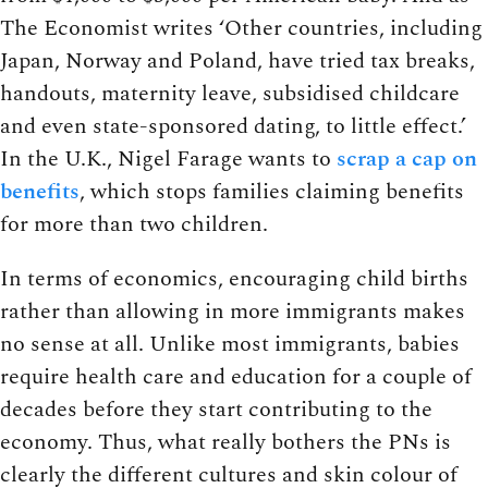
The Economist writes ‘Other countries, including
Japan, Norway and Poland, have tried tax breaks,
handouts, maternity leave, subsidised childcare
and even state-sponsored dating, to little effect.’
In the U.K., Nigel Farage wants to
scrap a cap on
benefits
, which stops families claiming benefits
for more than two children.
In terms of economics, encouraging child births
rather than allowing in more immigrants makes
no sense at all. Unlike most immigrants, babies
require health care and education for a couple of
decades before they start contributing to the
economy. Thus, what really bothers the PNs is
clearly the different cultures and skin colour of