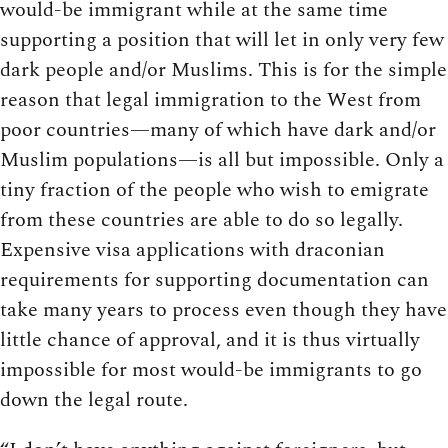
would-be immigrant while at the same time
supporting a position that will let in only very few
dark people and/or Muslims. This is for the simple
reason that legal immigration to the West from
poor countries—many of which have dark and/or
Muslim populations—is all but impossible. Only a
tiny fraction of the people who wish to emigrate
from these countries are able to do so legally.
Expensive visa applications with draconian
requirements for supporting documentation can
take many years to process even though they have
little chance of approval, and it is thus virtually
impossible for most would-be immigrants to go
down the legal route.