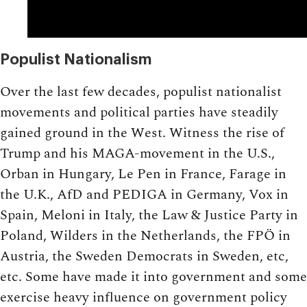
Populist Nationalism
Over the last few decades, populist nationalist
movements and political parties have steadily
gained ground in the West. Witness the rise of
Trump and his MAGA-movement in the U.S.,
Orban in Hungary, Le Pen in France, Farage in
the U.K., AfD and PEDIGA in Germany, Vox in
Spain, Meloni in Italy, the Law & Justice Party in
Poland, Wilders in the Netherlands, the FPÖ in
Austria, the Sweden Democrats in Sweden, etc,
etc. Some have made it into government and some
exercise heavy influence on government policy