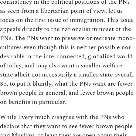
consistency in the political positions of the PNs
as seen from a libertarian point of view, let us
focus on the first issue of immigration. This issue
appeals directly to the nationalist mindset of the
PNs. The PNs want to preserve or recreate mono-
cultures even though this is neither possible nor
desirable in the interconnected, globalized world
of today, and may also want a smaller welfare
state albeit not necessarily a smaller state overall.
So, to put it bluntly, what the PNs want are fewer
brown people in general, and fewer brown people
on benefits in particular.
While I very much disagree with the PNs who
declare that they want to see fewer brown people
and Muslims, at least they are open about their