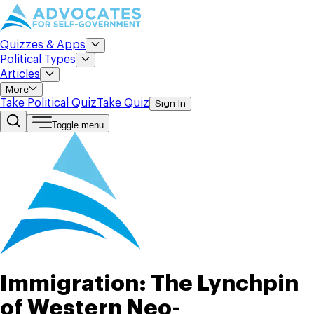
Quizzes & Apps
Political Types
Articles
More
Take Political Quiz
Take Quiz
Sign In
Toggle menu
Immigration: The Lynchpin
of Western Neo-