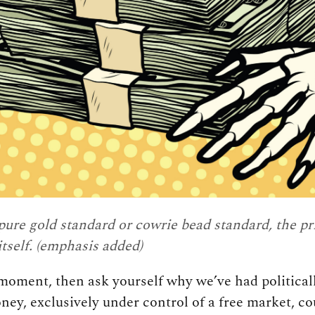
pure gold standard or cowrie bead standard,
the pr
tself
. (emphasis added)
a moment, then ask yourself why we’ve had politic
y, exclusively under control of a free market, co