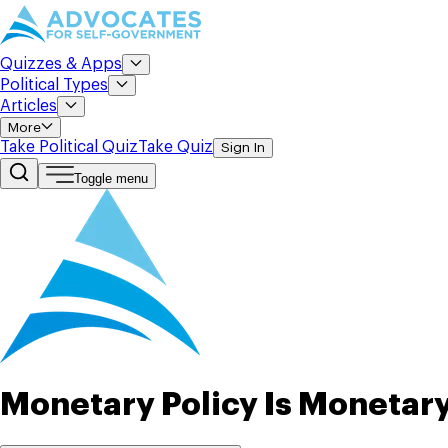
Quizzes & Apps
Political Types
Articles
More
Take Political Quiz
Take Quiz
Sign In
Toggle menu
Monetary Policy Is Monetary