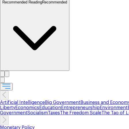
Recommended Reading
Recommended
Artificial Intelligence
Big Government
Business and Econom
Liberty
Economics
Education
Entrepreneurship
Environment
Government
Socialism
Taxes
The Freedom Scale
The Tao of L
Monetary Policy