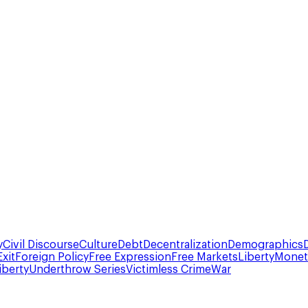
y
Civil Discourse
Culture
Debt
Decentralization
Demographics
Exit
Foreign Policy
Free Expression
Free Markets
Liberty
Moneta
iberty
Underthrow Series
Victimless Crime
War