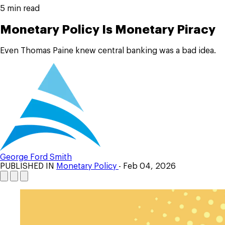
5 min read
Monetary Policy Is Monetary Piracy
Even Thomas Paine knew central banking was a bad idea.
George Ford Smith
PUBLISHED IN
Monetary Policy
- Feb 04, 2026