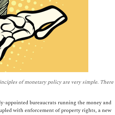
inciples of monetary policy are very simple. There
ally-appointed bureaucrats running the money and
upled with enforcement of property rights, a new