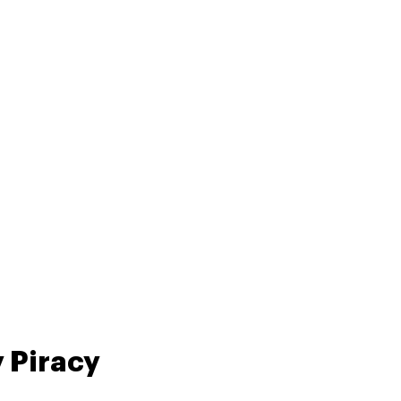
 Piracy