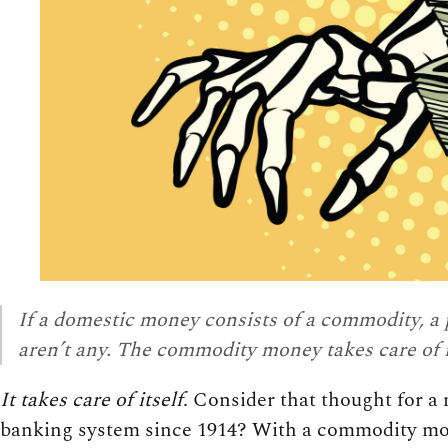
If a domestic money consists of a commodity, a 
aren’t any. The commodity money takes care of i
It takes care of itself
. Consider that thought for 
banking system since 1914? With a commodity mone