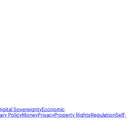
Digital Sovereignty
Economic
ry Policy
Money
Privacy
Property Rights
Regulation
Self-