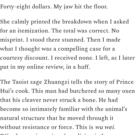
Forty-eight dollars. My jaw hit the floor.
She calmly printed the breakdown when I asked
for an itemization. The total was correct. No
misprint. I stood there stunned. Then I made
what I thought was a compelling case for a
courtesy discount. I received none. I left, as I later
put in my online review, in a huff.
The Taoist sage Zhuangzi tells the story of Prince
Hui’s cook. This man had butchered so many oxen
that his cleaver never struck a bone. He had
become so intimately familiar with the animal’s
natural structure that he moved through it
without resistance or force. This is
wu wei
.