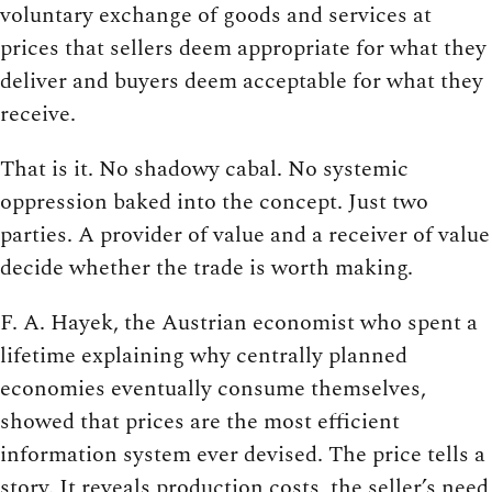
voluntary exchange of goods and services at
prices that sellers deem appropriate for what they
deliver and buyers deem acceptable for what they
receive.
That is it. No shadowy cabal. No systemic
oppression baked into the concept. Just two
parties. A provider of value and a receiver of value
decide whether the trade is worth making.
F. A. Hayek, the Austrian economist who spent a
lifetime explaining why centrally planned
economies eventually consume themselves,
showed that prices are the most efficient
information system ever devised. The price tells a
story. It reveals production costs, the seller’s need