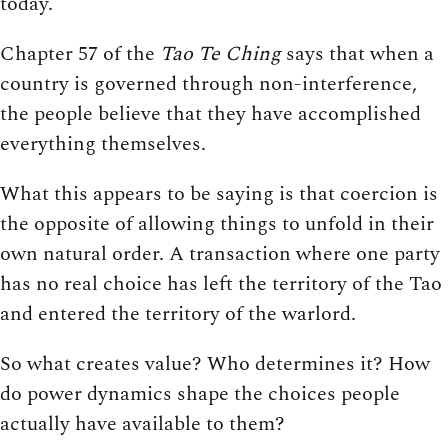
today.
Chapter 57 of the
Tao Te Ching
says that when a
country is governed through non-interference,
the people believe that they have accomplished
everything themselves.
What this appears to be saying is that coercion is
the opposite of allowing things to unfold in their
own natural order. A transaction where one party
has no real choice has left the territory of the Tao
and entered the territory of the warlord.
So what creates value? Who determines it? How
do power dynamics shape the choices people
actually have available to them?