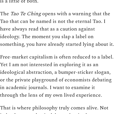
is a little of both.
The
Tao Te Ching
opens with a warning that the
Tao that can be named is not the eternal Tao. I
have always read that as a caution against
ideology. The moment you slap a label on
something, you have already started lying about it.
Free-market capitalism is often reduced to a label.
Yet I am not interested in exploring it as an
ideological abstraction, a bumper-sticker slogan,
or the private playground of economists debating
in academic journals. I want to examine it
through the lens of my own lived experience.
That is where philosophy truly comes alive. Not