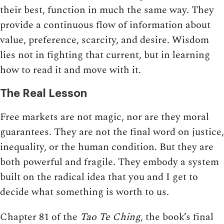
their best, function in much the same way. They
provide a continuous flow of information about
value, preference, scarcity, and desire. Wisdom
lies not in fighting that current, but in learning
how to read it and move with it.
The Real Lesson
Free markets are not magic, nor are they moral
guarantees. They are not the final word on justice,
inequality, or the human condition. But they are
both powerful and fragile. They embody a system
built on the radical idea that you and I get to
decide what something is worth to us.
Chapter 81 of the
Tao Te Ching
, the book’s final