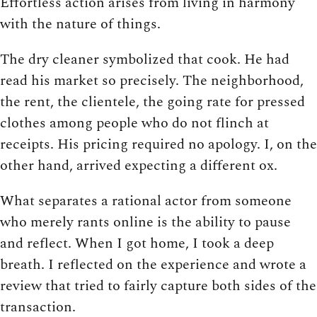
Effortless action arises from living in harmony
with the nature of things.
The dry cleaner symbolized that cook. He had
read his market so precisely. The neighborhood,
the rent, the clientele, the going rate for pressed
clothes among people who do not flinch at
receipts. His pricing required no apology. I, on the
other hand, arrived expecting a different ox.
What separates a rational actor from someone
who merely rants online is the ability to pause
and reflect. When I got home, I took a deep
breath. I reflected on the experience and wrote a
review that tried to fairly capture both sides of the
transaction.