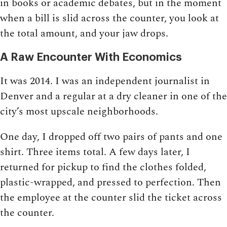
in books or academic debates, but in the moment
when a bill is slid across the counter, you look at
the total amount, and your jaw drops.
A Raw Encounter With Economics
It was 2014. I was an independent journalist in
Denver and a regular at a dry cleaner in one of the
city’s most upscale neighborhoods.
One day, I dropped off two pairs of pants and one
shirt. Three items total. A few days later, I
returned for pickup to find the clothes folded,
plastic-wrapped, and pressed to perfection. Then
the employee at the counter slid the ticket across
the counter.