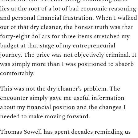
lies at the root of a lot of bad economic reasoning
and personal financial frustration. When I walked
out of that dry cleaner, the honest truth was that
forty-eight dollars for three items stretched my
budget at that stage of my entrepreneurial
journey. The price was not objectively criminal. It
was simply more than I was positioned to absorb
comfortably.
This was not the dry cleaner’s problem. The
encounter simply gave me useful information
about my financial position and the changes I
needed to make moving forward.
Thomas Sowell has spent decades reminding us