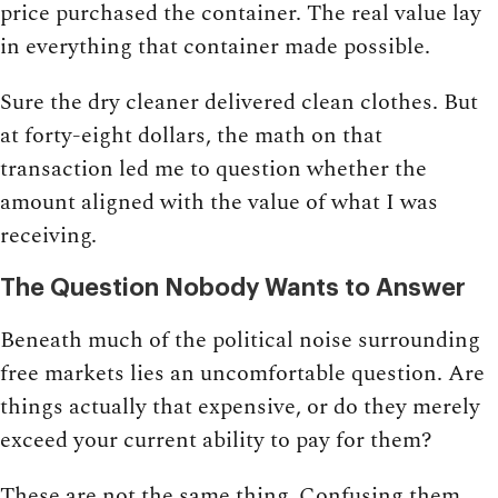
price purchased the container. The real value lay
in everything that container made possible.
Sure the dry cleaner delivered clean clothes. But
at forty-eight dollars, the math on that
transaction led me to question whether the
amount aligned with the value of what I was
receiving.
The Question Nobody Wants to Answer
Beneath much of the political noise surrounding
free markets lies an uncomfortable question. Are
things actually that expensive, or do they merely
exceed your current ability to pay for them?
These are not the same thing. Confusing them