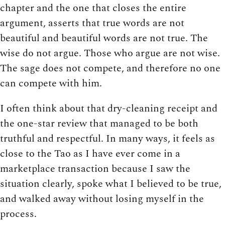
chapter and the one that closes the entire
argument, asserts that true words are not
beautiful and beautiful words are not true. The
wise do not argue. Those who argue are not wise.
The sage does not compete, and therefore no one
can compete with him.
I often think about that dry-cleaning receipt and
the one-star review that managed to be both
truthful and respectful. In many ways, it feels as
close to the Tao as I have ever come in a
marketplace transaction because I saw the
situation clearly, spoke what I believed to be true,
and walked away without losing myself in the
process.