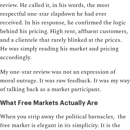
review. He called it, in his words, the most
respectful one-star slapdown he had ever
received. In his response, he confirmed the logic
behind his pricing. High rent, affluent customers,
and a clientele that rarely blinked at the prices.
He was simply reading his market and pricing
accordingly.
My one-star review was not an expression of
moral outrage. It was raw feedback. It was my way
of talking back as a market participant.
What Free Markets Actually Are
When you strip away the political barnacles, the
free market is elegant in its simplicity. It is the