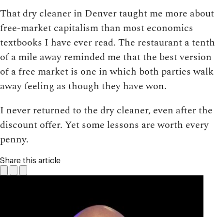
That dry cleaner in Denver taught me more about
free-market capitalism than most economics
textbooks I have ever read. The restaurant a tenth
of a mile away reminded me that the best version
of a free market is one in which both parties walk
away feeling as though they have won.
I never returned to the dry cleaner, even after the
discount offer. Yet some lessons are worth every
penny.
Share this article