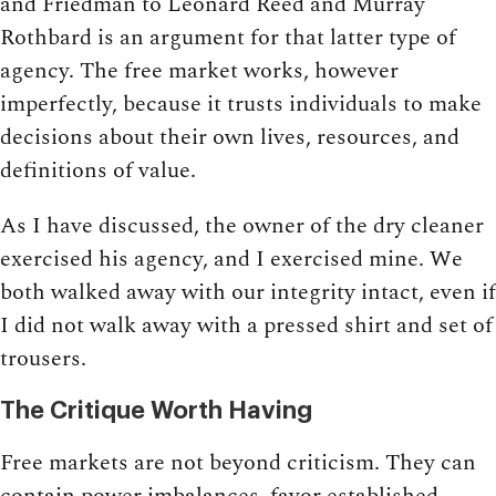
and Friedman to Leonard Reed and Murray
Rothbard is an argument for that latter type of
agency. The free market works, however
imperfectly, because it trusts individuals to make
decisions about their own lives, resources, and
definitions of value.
As I have discussed, the owner of the dry cleaner
exercised his agency, and I exercised mine. We
both walked away with our integrity intact, even if
I did not walk away with a pressed shirt and set of
trousers.
The Critique Worth Having
Free markets are not beyond criticism. They can
contain power imbalances, favor established