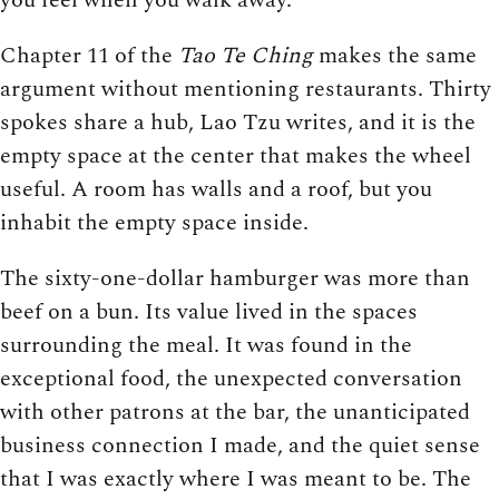
Chapter 11 of the
Tao Te Ching
makes the same
argument without mentioning restaurants. Thirty
spokes share a hub, Lao Tzu writes, and it is the
empty space at the center that makes the wheel
useful. A room has walls and a roof, but you
inhabit the empty space inside.
The sixty-one-dollar hamburger was more than
beef on a bun. Its value lived in the spaces
surrounding the meal. It was found in the
exceptional food, the unexpected conversation
with other patrons at the bar, the unanticipated
business connection I made, and the quiet sense
that I was exactly where I was meant to be. The