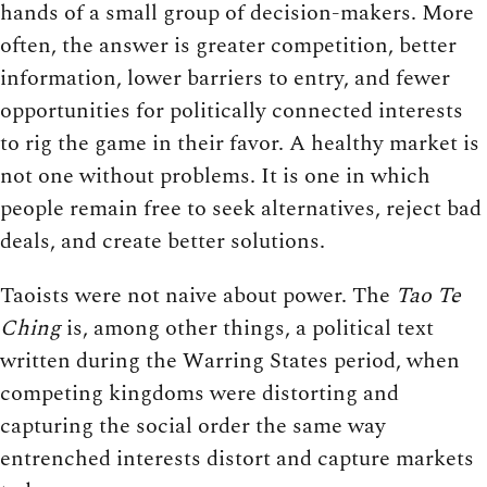
hands of a small group of decision-makers. More
often, the answer is greater competition, better
information, lower barriers to entry, and fewer
opportunities for politically connected interests
to rig the game in their favor. A healthy market is
not one without problems. It is one in which
people remain free to seek alternatives, reject bad
deals, and create better solutions.
Taoists were not naive about power. The
Tao Te
Ching
is, among other things, a political text
written during the Warring States period, when
competing kingdoms were distorting and
capturing the social order the same way
entrenched interests distort and capture markets