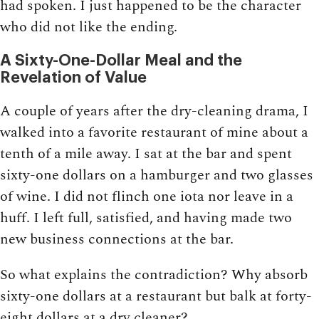
had spoken. I just happened to be the character
who did not like the ending.
A Sixty-One-Dollar Meal and the
Revelation of Value
A couple of years after the dry-cleaning drama, I
walked into a favorite restaurant of mine about a
tenth of a mile away. I sat at the bar and spent
sixty-one dollars on a hamburger and two glasses
of wine. I did not flinch one iota nor leave in a
huff. I left full, satisfied, and having made two
new business connections at the bar.
So what explains the contradiction? Why absorb
sixty-one dollars at a restaurant but balk at forty-
eight dollars at a dry cleaner?