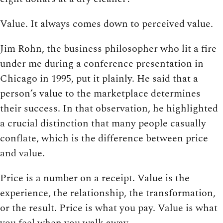
Value. It always comes down to perceived value.
Jim Rohn, the business philosopher who lit a fire
under me during a conference presentation in
Chicago in 1995, put it plainly. He said that a
person’s value to the marketplace determines
their success. In that observation, he highlighted
a crucial distinction that many people casually
conflate, which is the difference between price
and value.
Price is a number on a receipt. Value is the
experience, the relationship, the transformation,
or the result. Price is what you pay. Value is what
you feel when you walk away.