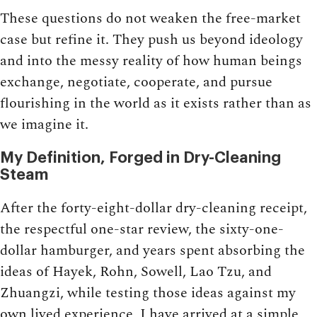
These questions do not weaken the free-market
case but refine it. They push us beyond ideology
and into the messy reality of how human beings
exchange, negotiate, cooperate, and pursue
flourishing in the world as it exists rather than as
we imagine it.
My Definition, Forged in Dry-Cleaning
Steam
After the forty-eight-dollar dry-cleaning receipt,
the respectful one-star review, the sixty-one-
dollar hamburger, and years spent absorbing the
ideas of Hayek, Rohn, Sowell, Lao Tzu, and
Zhuangzi, while testing those ideas against my
own lived experience, I have arrived at a simple