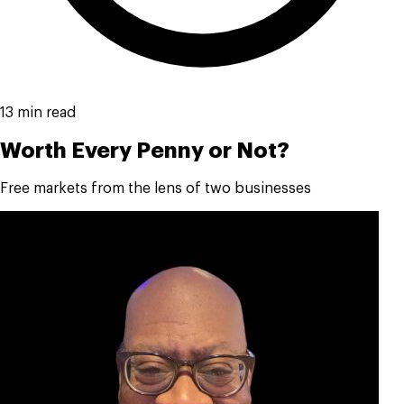
13 min read
Worth Every Penny or Not?
Free markets from the lens of two businesses