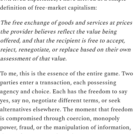
definition of free-market capitalism:
The free exchange of goods and services at prices
the provider believes reflect the value being
offered, and that the recipient is free to accept,
reject, renegotiate, or replace based on their own
assessment of that value.
To me, this is the essence of the entire game. Two
parties enter a transaction, each possessing
agency and choice. Each has the freedom to say
yes, say no, negotiate different terms, or seek
alternatives elsewhere. The moment that freedom
is compromised through coercion, monopoly
power, fraud, or the manipulation of information,