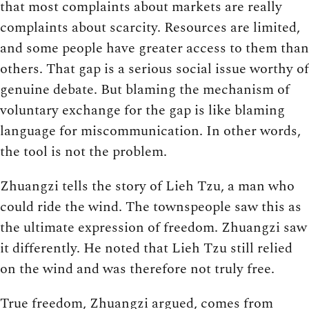
that most complaints about markets are really
complaints about scarcity. Resources are limited,
and some people have greater access to them than
others. That gap is a serious social issue worthy of
genuine debate. But blaming the mechanism of
voluntary exchange for the gap is like blaming
language for miscommunication. In other words,
the tool is not the problem.
Zhuangzi tells the story of Lieh Tzu, a man who
could ride the wind. The townspeople saw this as
the ultimate expression of freedom. Zhuangzi saw
it differently. He noted that Lieh Tzu still relied
on the wind and was therefore not truly free.
True freedom, Zhuangzi argued, comes from