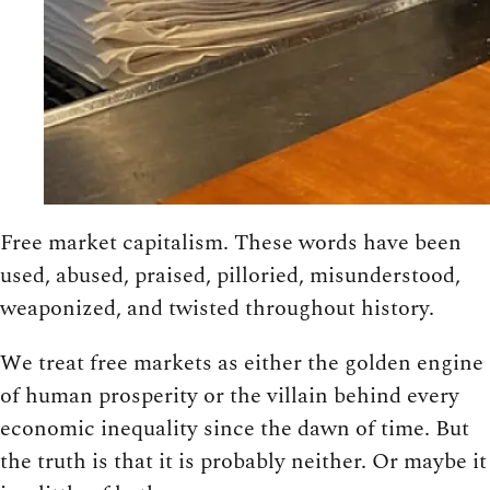
Free market capitalism. These words have been
used, abused, praised, pilloried, misunderstood,
weaponized, and twisted throughout history.
We treat free markets as either the golden engine
of human prosperity or the villain behind every
economic inequality since the dawn of time. But
the truth is that it is probably neither. Or maybe it