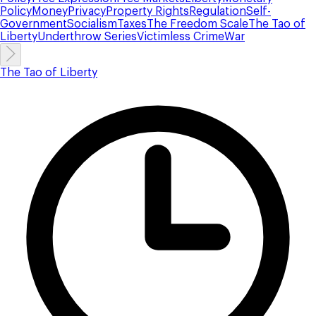
Policy
Money
Privacy
Property Rights
Regulation
Self-
Government
Socialism
Taxes
The Freedom Scale
The Tao of
Liberty
Underthrow Series
Victimless Crime
War
The Tao of Liberty