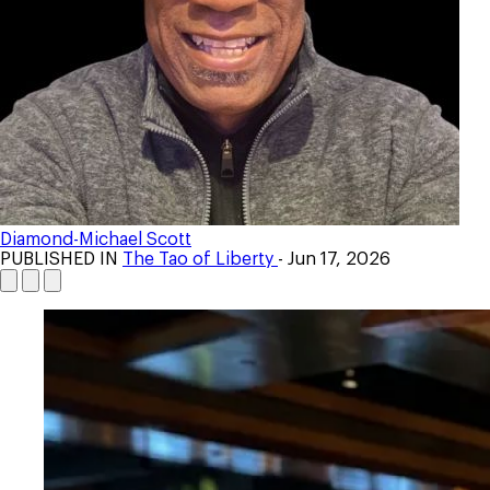
Diamond-Michael Scott
PUBLISHED IN
The Tao of Liberty
- Jun 17, 2026