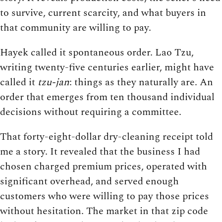
to survive, current scarcity, and what buyers in
that community are willing to pay.
Hayek called it spontaneous order. Lao Tzu,
writing twenty-five centuries earlier, might have
called it
tzu-jan
: things as they naturally are. An
order that emerges from ten thousand individual
decisions without requiring a committee.
That forty-eight-dollar dry-cleaning receipt told
me a story. It revealed that the business I had
chosen charged premium prices, operated with
significant overhead, and served enough
customers who were willing to pay those prices
without hesitation. The market in that zip code