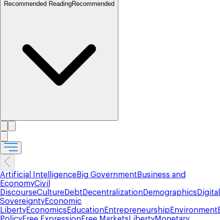
Recommended Reading
Recommended
Artificial Intelligence
Big Government
Business and
Economy
Civil
Discourse
Culture
Debt
Decentralization
Demographics
Digital
Sovereignty
Economic
Liberty
Economics
Education
Entrepreneurship
Environment
Policy
Free Expression
Free Markets
Liberty
Monetary