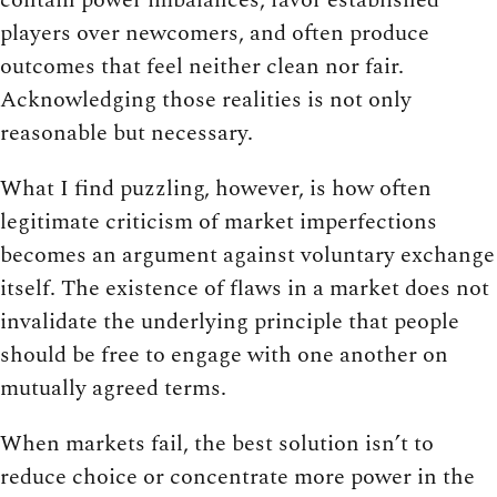
players over newcomers, and often produce
outcomes that feel neither clean nor fair.
Acknowledging those realities is not only
reasonable but necessary.
What I find puzzling, however, is how often
legitimate criticism of market imperfections
becomes an argument against voluntary exchange
itself. The existence of flaws in a market does not
invalidate the underlying principle that people
should be free to engage with one another on
mutually agreed terms.
When markets fail, the best solution isn’t to
reduce choice or concentrate more power in the