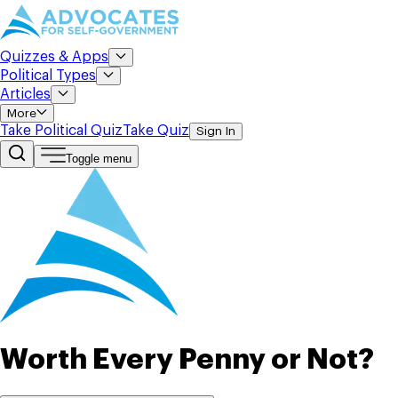
Quizzes & Apps
Political Types
Articles
More
Take Political Quiz
Take Quiz
Sign In
Toggle menu
Worth Every Penny or Not?