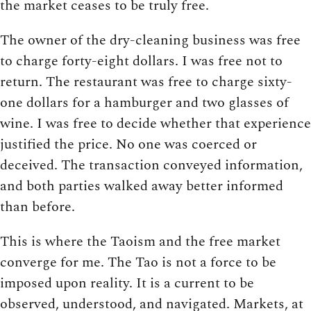
the market ceases to be truly free.
The owner of the dry-cleaning business was free
to charge forty-eight dollars. I was free not to
return. The restaurant was free to charge sixty-
one dollars for a hamburger and two glasses of
wine. I was free to decide whether that experience
justified the price. No one was coerced or
deceived. The transaction conveyed information,
and both parties walked away better informed
than before.
This is where the Taoism and the free market
converge for me. The Tao is not a force to be
imposed upon reality. It is a current to be
observed, understood, and navigated. Markets, at