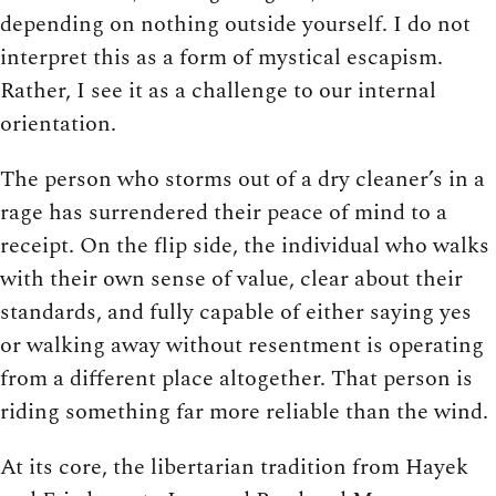
depending on nothing outside yourself. I do not
interpret this as a form of mystical escapism.
Rather, I see it as a challenge to our internal
orientation.
The person who storms out of a dry cleaner’s in a
rage has surrendered their peace of mind to a
receipt. On the flip side, the individual who walks
with their own sense of value, clear about their
standards, and fully capable of either saying yes
or walking away without resentment is operating
from a different place altogether. That person is
riding something far more reliable than the wind.
At its core, the libertarian tradition from Hayek