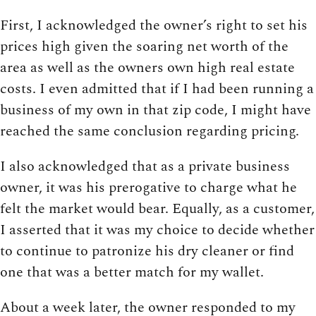
First, I acknowledged the owner’s right to set his
prices high given the soaring net worth of the
area as well as the owners own high real estate
costs. I even admitted that if I had been running a
business of my own in that zip code, I might have
reached the same conclusion regarding pricing.
I also acknowledged that as a private business
owner, it was his prerogative to charge what he
felt the market would bear. Equally, as a customer,
I asserted that it was my choice to decide whether
to continue to patronize his dry cleaner or find
one that was a better match for my wallet.
About a week later, the owner responded to my