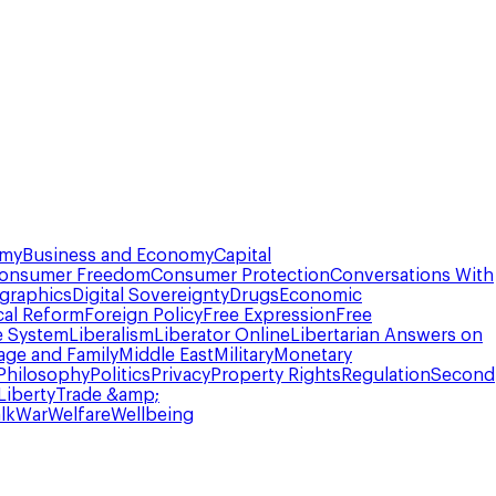
omy
Business and Economy
Capital
onsumer Freedom
Consumer Protection
Conversations With
graphics
Digital Sovereignty
Drugs
Economic
cal Reform
Foreign Policy
Free Expression
Free
e System
Liberalism
Liberator Online
Libertarian Answers on
age and Family
Middle East
Military
Monetary
Philosophy
Politics
Privacy
Property Rights
Regulation
Second
Liberty
Trade &amp;
lk
War
Welfare
Wellbeing