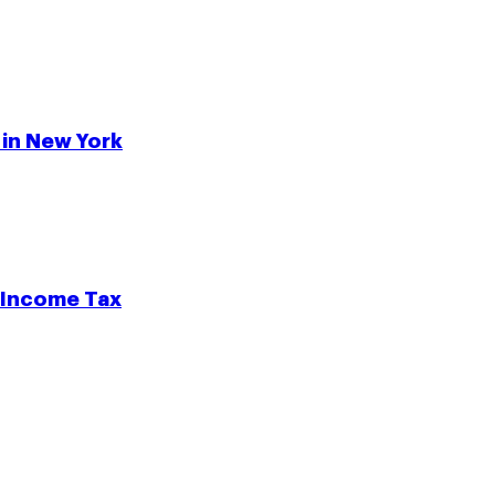
 in New York
e Income Tax