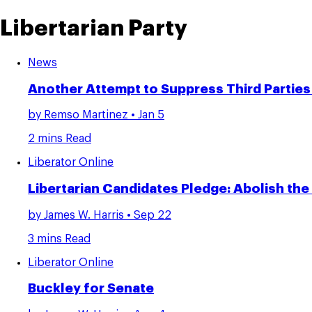
Libertarian Party
News
Another Attempt to Suppress Third Parties
by
Remso Martinez
• Jan 5
2 mins Read
Liberator Online
Libertarian Candidates Pledge: Abolish th
by
James W. Harris
• Sep 22
3 mins Read
Liberator Online
Buckley for Senate