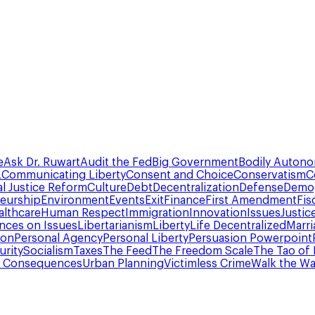
e
Ask Dr. Ruwart
Audit the Fed
Big Government
Bodily Auton
L
Communicating Liberty
Consent and Choice
Conservatism
C
al Justice Reform
Culture
Debt
Decentralization
Defense
Demo
eurship
Environment
Events
Exit
Finance
First Amendment
Fis
althcare
Human Respect
Immigration
Innovation
Issues
Justic
ances on Issues
Libertarianism
Liberty
Life Decentralized
Marri
ion
Personal Agency
Personal Liberty
Persuasion Powerpoint
urity
Socialism
Taxes
The Feed
The Freedom Scale
The Tao of 
d Consequences
Urban Planning
Victimless Crime
Walk the Wa