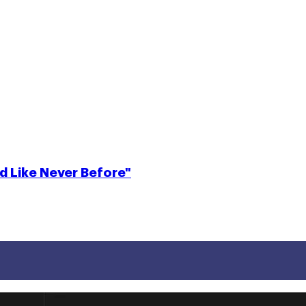
d Like Never Before"