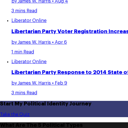
by
James W. Harris
• Aug 4
3 mins Read
Liberator Online
Libertarian Party Voter Registration Incr
by
James W. Harris
• Apr 6
1 min Read
Liberator Online
Libertarian Party Response to 2014 State o
by
James W. Harris
• Feb 9
3 mins Read
Start My Political Identity Journey
Take the Quiz
What Are The 5 Political Types