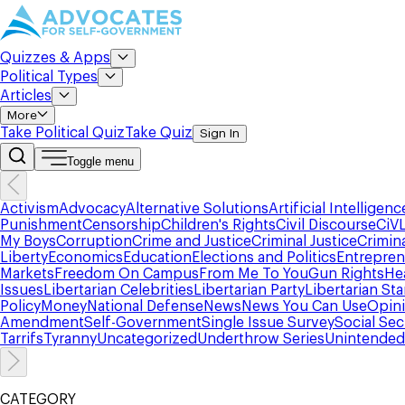
Quizzes & Apps
Political Types
Articles
More
Take Political Quiz
Take Quiz
Sign In
Toggle menu
Activism
Advocacy
Alternative Solutions
Artificial Intelligenc
Punishment
Censorship
Children's Rights
Civil Discourse
CiV
My Boys
Corruption
Crime and Justice
Criminal Justice
Crimin
Liberty
Economics
Education
Elections and Politics
Entrepren
Markets
Freedom On Campus
From Me To You
Gun Rights
He
Issues
Libertarian Celebrities
Libertarian Party
Libertarian St
Policy
Money
National Defense
News
News You Can Use
Opin
Amendment
Self-Government
Single Issue Survey
Social Sec
Tarrifs
Tyranny
Uncategorized
Underthrow Series
Unintende
CATEGORY