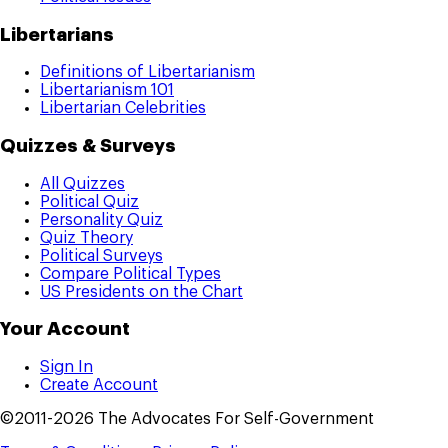
Libertarians
Definitions of Libertarianism
Libertarianism 101
Libertarian Celebrities
Quizzes & Surveys
All Quizzes
Political Quiz
Personality Quiz
Quiz Theory
Political Surveys
Compare Political Types
US Presidents on the Chart
Your Account
Sign In
Create Account
©2011-2026 The Advocates For Self-Government