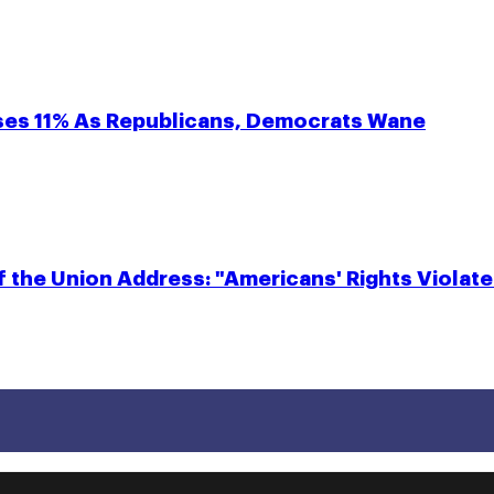
eases 11% As Republicans, Democrats Wane
f the Union Address: "Americans' Rights Violate