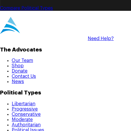
Compare Political Types
Need Help?
The Advocates
Our Team
Shop
Donate
Contact Us
News
Political Types
Libertarian
Progressive
Conservative
Moderate
Authoritarian
Political Issues