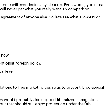
r vote will ever decide any election. Even worse, you must
u will never get what you really want. By comparison…
agreement of anyone else. So let’s see what a low-tax or
e now.
ntionist foreign policy.
al level.
ations to free market forces so as to prevent large special
.
ey would probably also support liberalized immigration.
but that should still enjoy protection under the 9th