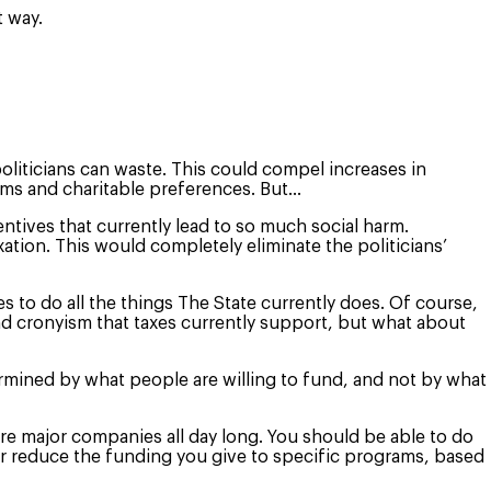
t way.
liticians can waste. This could compel increases in
eams and charitable preferences. But…
ntives that currently lead to so much social harm.
ion. This would completely eliminate the politicians’
to do all the things The State currently does. Of course,
nd cronyism that taxes currently support, but what about
rmined by what people are willing to fund, and not by what
e major companies all day long. You should be able to do
r reduce the funding you give to specific programs, based