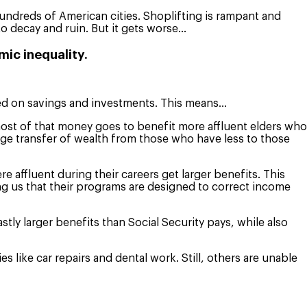
 hundreds of American cities. Shoplifting is rampant and
o decay and ruin. But it gets worse…
mic inequality.
sed on savings and investments. This means…
most of that money goes to benefit more affluent elders who
uge transfer of wealth from those who have less to those
 affluent during their careers get larger benefits. This
ling us that their programs are designed to correct income
ly larger benefits than Social Security pays, while also
like car repairs and dental work. Still, others are unable