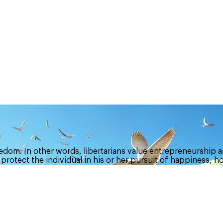
dom. In other words, libertarians value entrepreneurship a
 protect the individual in his or her pursuit of happiness, h