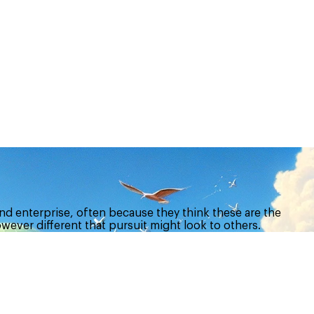
nd enterprise, often because they think these are the
owever different that pursuit might look to others.