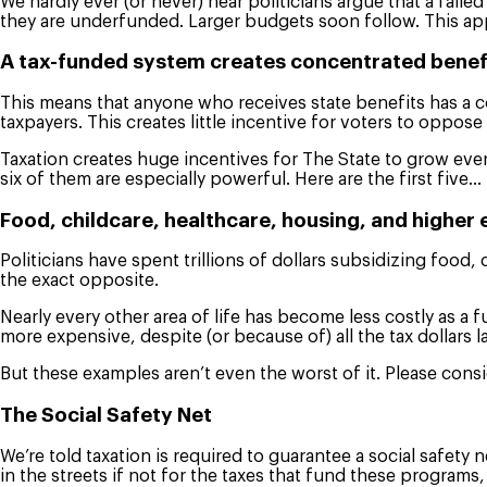
We hardly ever (or never) hear politicians argue that a fai
they are underfunded. Larger budgets soon follow. This app
A tax-funded system creates concentrated benefi
This means that anyone who receives state benefits has a c
taxpayers. This creates little incentive for voters to oppos
Taxation creates huge incentives for The State to grow ever 
six of them are especially powerful. Here are the first five…
Food, childcare, healthcare, housing, and higher
Politicians have spent trillions of dollars subsidizing foo
the exact opposite.
Nearly every other area of life has become less costly as 
more expensive, despite (or because of) all the tax dollars 
But these examples aren’t even the worst of it. Please cons
The Social Safety Net
We’re told taxation is required to guarantee a social safety
in the streets if not for the taxes that fund these program