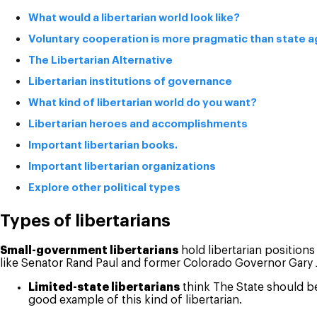
What would a libertarian world look like?
Voluntary cooperation is more pragmatic than state 
The Libertarian Alternative
Libertarian institutions of governance
What kind of libertarian world do you want?
Libertarian heroes and accomplishments
Important libertarian books.
Important libertarian organizations
Explore other political types
Types of libertarians
Small-government libertarians
hold libertarian positions
like Senator Rand Paul and former Colorado Governor Gary
Limited-state libertarians
think The State should be
good example of this kind of libertarian.