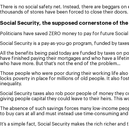
There is no social safety net. Instead, there are beggars on 
thousands of stores have been forced to close their doors.
Social Security, the supposed cornerstone of the
Politicians have saved ZERO money to pay for future Social
Social Security is a pay-as-you-go program, funded by taxe
All the benefits being paid today are funded by taxes on po
have finished paying their mortgages and who have a lifeti
who have more. But that’s not the end of the problem…
Those people who were poor during their working life also g
locks poverty in place for millions of old people. It also fo
inequality.
Social Security taxes also rob poor people of money they co
giving people capital they could leave to their heirs. This 
The absence of such savings forces many low-income people 
to buy cars at all and must instead use time-consuming and
It’s a simple fact, Social Security makes the rich richer and