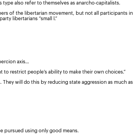
 type also refer to themselves as anarcho-capitalists.
rs of the libertarian movement, but not all participants in
ty libertarians “small l.”
coercion axis…
o restrict people’s ability to make their own choices.”
n. They will do this by reducing state aggression as much as
d be pursued using only good means.