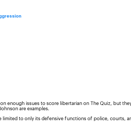
aggression
 on enough issues to score libertarian on The Quiz, but they 
 Johnson are examples.
 limited to only its defensive functions of police, courts,