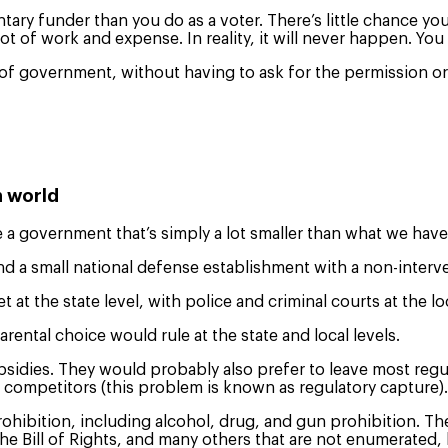
ry funder than you do as a voter. There’s little chance you
lot of work and expense. In reality, it will never happen. Yo
of government, without having to ask for the permission or 
n world
a government that’s simply a lot smaller than what we hav
nd a small national defense establishment with a non-interve
at the state level, with police and criminal courts at the loc
ental choice would rule at the state and local levels.
bsidies. They would probably also prefer to leave most regul
 competitors (this problem is known as regulatory capture)
ohibition, including alcohol, drug, and gun prohibition. Th
he Bill of Rights, and many others that are not enumerated, 