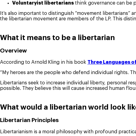
Voluntaryist libertarians
think governance can be pro
It’s also important to distinguish “movement libertarians” 
the libertarian movement are members of the LP. This distinc
What it means to be a libertarian
Overview
According to Arnold Kling in his book
Three Languages of
“My heroes are the people who defend individual rights. Th
Libertarians seek to increase individual liberty, personal r
possible. They believe this will cause increased human flou
What would a libertarian world look li
Libertarian Principles
Libertarianism is a moral philosophy with profound practic