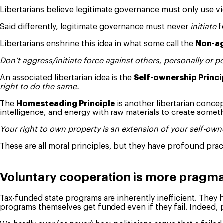
Libertarians believe legitimate governance must only use vi
Said differently, legitimate governance must never
initiate
f
Libertarians enshrine this idea in what some call the
Non-ag
Don’t aggress/initiate force against others, personally or pol
An associated libertarian idea is the
Self-ownership Princi
right to do the same.
The
Homesteading Principle
is another libertarian concep
intelligence, and energy with raw materials to create some
Your right to own property is an extension of your self-own
These are all moral principles, but they have profound prac
Voluntary cooperation is more pragma
Tax-funded state programs are inherently inefficient. They 
programs themselves get funded even if they fail. Indeed, 