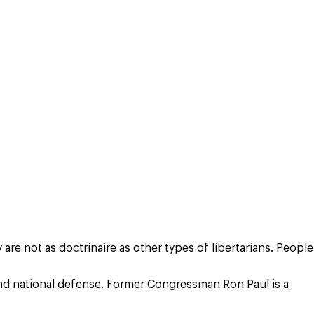
are not as doctrinaire as other types of libertarians. People
 and national defense. Former Congressman Ron Paul is a