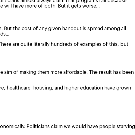
oliticians almost always claim that programs fail because
e will have more of both. But it gets worse…
. But the cost of any given handout is spread among all
ords…
here are quite literally hundreds of examples of this, but
 the aim of making them more affordable. The result has been
care, healthcare, housing, and higher education have grown
economically. Politicians claim we would have people starving