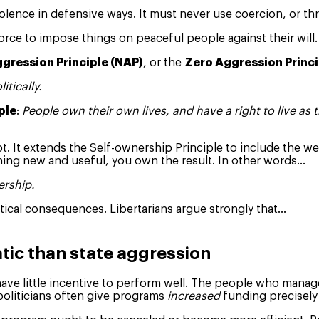
olence in defensive ways. It must never use coercion, or th
orce to impose things on peaceful people against their will.
gression Principle (NAP)
, or the
Zero Aggression Princi
itically.
ple
:
People own their own lives, and have a right to live as 
t. It extends the Self-ownership Principle to include the we
thing new and useful, you own the result. In other words…
ership.
tical consequences. Libertarians argue strongly that…
tic than state aggression
have little incentive to perform well. The people who manag
politicians often give programs
increased
funding precisel