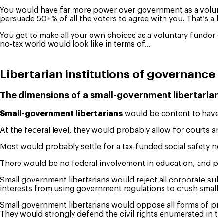
You would have far more power over government as a volunta
persuade 50+% of all the voters to agree with you. That’s a 
You get to make all your own choices as a voluntary funder 
no-tax world would look like in terms of…
Libertarian institutions of governance
The dimensions of a small-government libertaria
Small-government libertarians
would be content to have 
At the federal level, they would probably allow for courts a
Most would probably settle for a tax-funded social safety net 
There would be no federal involvement in education, and par
Small government libertarians would reject all corporate su
interests from using government regulations to crush small
Small government libertarians would oppose all forms of pr
They would strongly defend the civil rights enumerated in t