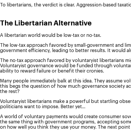
To libertarians, the verdict is clear. Aggression-based taxat
The Libertarian Alternative
A libertarian world would be low-tax or no-tax.
The low-tax approach favored by small-government and limit
government efficiency, leading to better results. It would
The no-tax approach favored by voluntaryist libertarians mi
Voluntaryist governance would be funded through voluntary
ability to reward failure or benefit their cronies.
Many people immediately balk at this idea. They assume vol
this begs the question of how much governance society actu
the rest?
Voluntaryist libertarians make a powerful but startling ob
politicians want to impose. Better yet…
A world of voluntary payments would create consumer sover
the same thing with government programs, accepting some a
on how well you think they use your money. The next point 