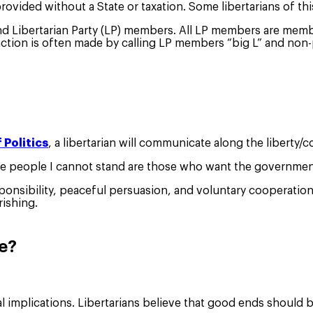
vided without a State or taxation. Some libertarians of this
and Libertarian Party (LP) members. All LP members are membe
tion is often made by calling LP members “big L” and non-par
 Politics
, a libertarian will communicate along the liberty/
e people I cannot stand are those who want the government t
esponsibility, peaceful persuasion, and voluntary cooperatio
rishing.
ke?
al implications. Libertarians believe that good ends shoul