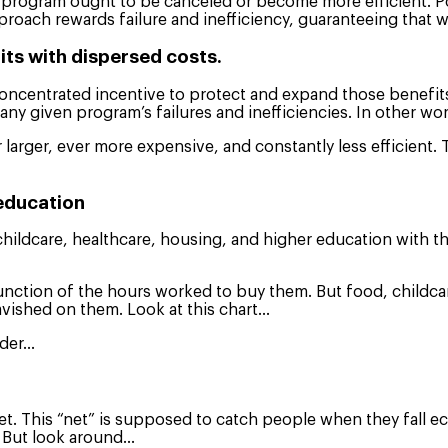
led program ought to be canceled or become more efficient. P
roach rewards failure and inefficiency, guaranteeing that w
ts with dispersed costs.
oncentrated incentive to protect and expand those benefits
e any given program’s failures and inefficiencies. In other w
larger, ever more expensive, and constantly less efficient. T
 education
d, childcare, healthcare, housing, and higher education with
a function of the hours worked to buy them. But food, child
lavished on them. Look at this chart…
ider…
 net. This “net” is supposed to catch people when they fall 
s, But look around…