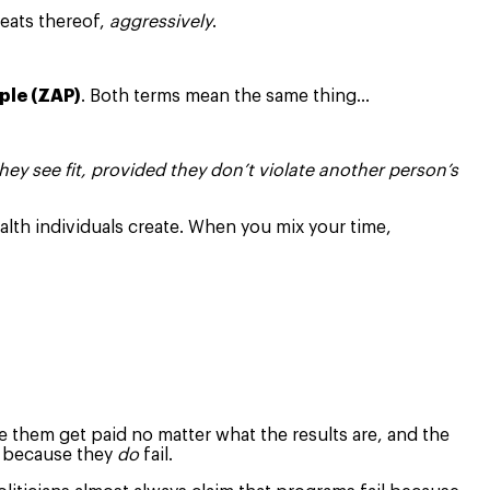
reats thereof,
aggressively
.
ple (ZAP)
. Both terms mean the same thing…
they see fit, provided they don’t violate another person’s
alth individuals create. When you mix your time,
e them get paid no matter what the results are, and the
y because they
do
fail.