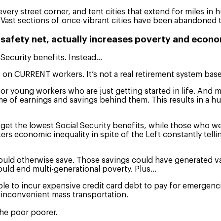
every street corner, and tent cities that extend for miles in
 Vast sections of once-vibrant cities have been abandoned t
 safety net, actually increases poverty and econo
 Security benefits. Instead…
s on CURRENT workers. It’s not a real retirement system ba
or young workers who are just getting started in life. And 
me of earnings and savings behind them. This results in a h
et the lowest Social Security benefits, while those who were
sters economic inequality in spite of the Left constantly tel
uld otherwise save. Those savings could have generated vast
would end multi-generational poverty. Plus…
to incur expensive credit card debt to pay for emergencies 
 inconvenient mass transportation.
 the poor poorer.