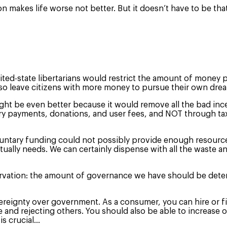
ion makes life worse not better. But it doesn’t have to be tha
ed-state libertarians would restrict the amount of money po
 also leave citizens with more money to pursue their own dr
ght be even better because it would remove all the bad ince
 payments, donations, and user fees, and NOT through taxat
untary funding could not possibly provide enough resources 
ally needs. We can certainly dispense with all the waste a
servation: the amount of governance we have should be dete
eignty over government. As a consumer, you can hire or fir
nd rejecting others. You should also be able to increase o
is crucial…