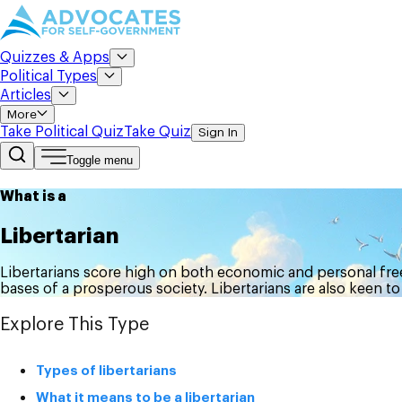
Quizzes & Apps
Political Types
Articles
More
Take Political Quiz
Take Quiz
Sign In
Toggle menu
What is a
Libertarian
Libertarians score high on both economic and personal free
bases of a prosperous society. Libertarians are also keen to
Explore This Type
Types of libertarians
What it means to be a libertarian