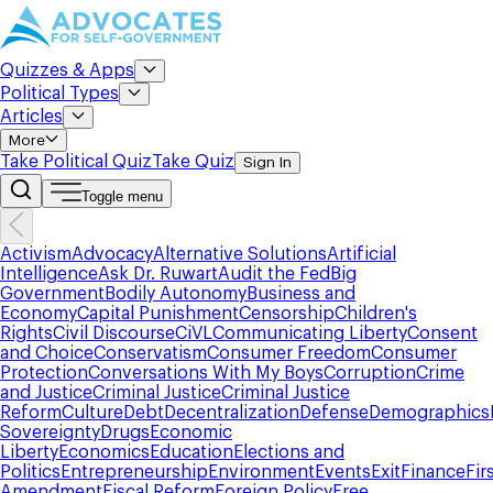
Quizzes & Apps
Political Types
Articles
More
Take Political Quiz
Take Quiz
Sign In
Toggle menu
Activism
Advocacy
Alternative Solutions
Artificial
Intelligence
Ask Dr. Ruwart
Audit the Fed
Big
Government
Bodily Autonomy
Business and
Economy
Capital Punishment
Censorship
Children's
Rights
Civil Discourse
CiVL
Communicating Liberty
Consent
and Choice
Conservatism
Consumer Freedom
Consumer
Protection
Conversations With My Boys
Corruption
Crime
and Justice
Criminal Justice
Criminal Justice
Reform
Culture
Debt
Decentralization
Defense
Demographics
Sovereignty
Drugs
Economic
Liberty
Economics
Education
Elections and
Politics
Entrepreneurship
Environment
Events
Exit
Finance
Fir
Amendment
Fiscal Reform
Foreign Policy
Free