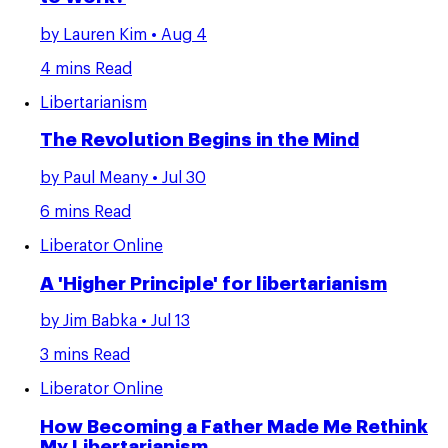
by
Lauren Kim
• Aug 4
4 mins Read
Libertarianism
The Revolution Begins in the Mind
by
Paul Meany
• Jul 30
6 mins Read
Liberator Online
A 'Higher Principle' for libertarianism
by
Jim Babka
• Jul 13
3 mins Read
Liberator Online
How Becoming a Father Made Me Rethink
My Libertarianism