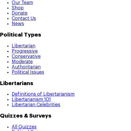
Our Team
Shop
Donate
Contact Us
News
Political Types
Libertarian
Progressive
Conservative
Moderate
Authoritarian
Political Issues
Libertarians
Definitions of Libertarianism
Libertarianism 101
Libertarian Celebrities
Quizzes & Surveys
All Quizzes