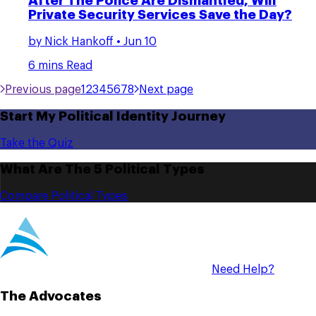
After The Police Are Dismantled, Will
Private Security Services Save the Day?
by
Nick Hankoff
• Jun 10
6 mins Read
Previous page
1
2
3
4
5
6
7
8
Next page
Start My Political Identity Journey
Take the Quiz
What Are The 5 Political Types
Compare Political Types
Need Help?
The Advocates