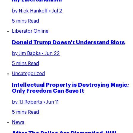
by
Nick Hankoff
• Jul 2
5 mins Read
Liberator Online
Donald Trump Doesn't Understand Riots
by
Jim Babka
• Jun 22
5 mins Read
Uncategorized
Intellectual Property is Destroying Magic;
Only Freedom Can Save It
by
TJ Roberts
• Jun 11
5 mins Read
News