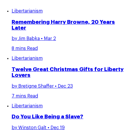
Libertarianism
Remembering Harry Browne, 20 Years
Later
by
Jim Babka
• Mar 2
8 mins Read
Libertarianism
Twelve Great Christmas Gifts for Liberty
Lovers
by
Bretigne Shaffer
• Dec 23
7 mins Read
Libertarianism
Do You Like Being a Slave?
by
Winston Galt
• Dec 19