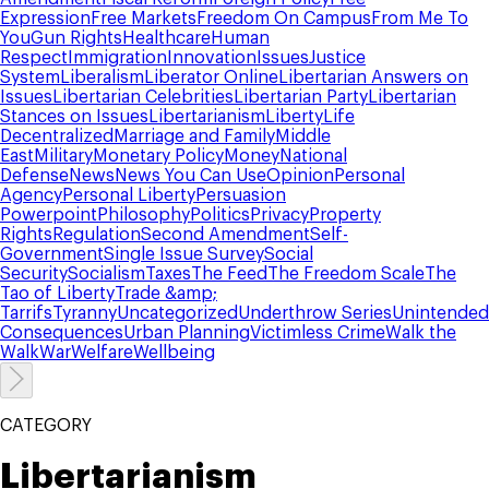
Expression
Free Markets
Freedom On Campus
From Me To
You
Gun Rights
Healthcare
Human
Respect
Immigration
Innovation
Issues
Justice
System
Liberalism
Liberator Online
Libertarian Answers on
Issues
Libertarian Celebrities
Libertarian Party
Libertarian
Stances on Issues
Libertarianism
Liberty
Life
Decentralized
Marriage and Family
Middle
East
Military
Monetary Policy
Money
National
Defense
News
News You Can Use
Opinion
Personal
Agency
Personal Liberty
Persuasion
Powerpoint
Philosophy
Politics
Privacy
Property
Rights
Regulation
Second Amendment
Self-
Government
Single Issue Survey
Social
Security
Socialism
Taxes
The Feed
The Freedom Scale
The
Tao of Liberty
Trade &amp;
Tarrifs
Tyranny
Uncategorized
Underthrow Series
Unintended
Consequences
Urban Planning
Victimless Crime
Walk the
Walk
War
Welfare
Wellbeing
CATEGORY
Libertarianism