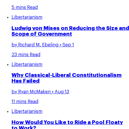
5 mins Read
Libertarianism
Ludwig von Mises on Reducing the Size and
Scope of Government
by
Richard M. Ebeling
• Sep 1
23 mins Read
Libertarianism
Why Classical-Liberal Constitutionalism
Has Failed
by
Ryan McMaken
• Aug 13
11 mins Read
Libertarianism
How Would You Like to Ride a Pool Floaty
to Work?