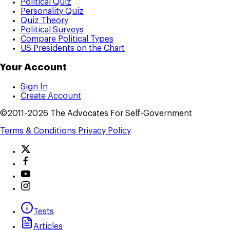
Political Quiz
Personality Quiz
Quiz Theory
Political Surveys
Compare Political Types
US Presidents on the Chart
Your Account
Sign In
Create Account
©2011-2026 The Advocates For Self-Government
Terms & Conditions
Privacy Policy
Tests
Articles