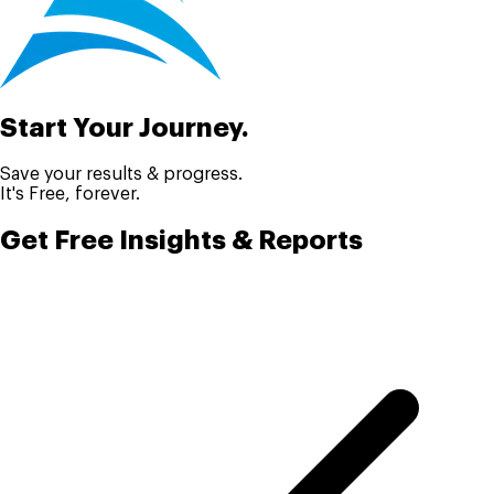
Start Your Journey.
Save your results & progress.
It's Free, forever.
Get Free Insights & Reports