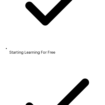
Starting Learning For Free