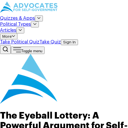
Quizzes & Apps
Political Types
Articles
More
Take Political Quiz
Take Quiz
Sign In
Toggle menu
The Eyeball Lottery: A
Powerful Argument for Self-