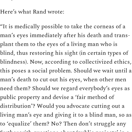
Here’s what Rand wrote:
“It is medically possible to take the corneas of a
man’s eyes immediately after his death and trans­
plant them to the eyes of a living man who is
blind, thus restoring his sight (in certain types of
blindness). Now, according to collectivized ethics,
this poses a social problem. Should we wait until a
man’s death to cut out his eyes, when other men
need them? Should we regard everybody’s eyes as
public property and devise a ‘fair method of
distribution’? Would you advocate cutting out a
living man’s eye and giving it to a blind man, so as
to ‘equalize’ them? No? Then don’t struggle any