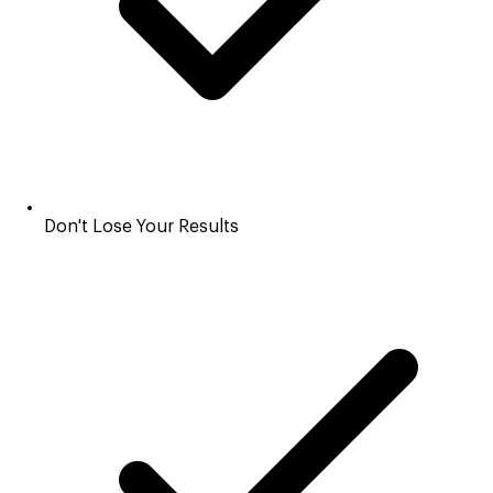
Don't Lose Your Results