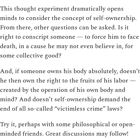
This thought experiment dramatically opens
minds to consider the concept of self-ownership.
From there, other questions can be asked. Is it
right to conscript someone — to force him to face
death, in a cause he may not even believe in, for
some collective good?
And, if someone owns his body absolutely, doesn’t
he then own the right to the fruits of his labor —
created by the operation of his own body and
mind? And doesn’t self-ownership demand the
end of all so-called “victimless crime” laws?
Try it, perhaps with some philosophical or open-
minded friends. Great discussions may follow!