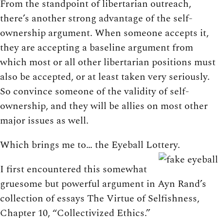
From the standpoint of libertarian outreach,
there’s another strong advantage of the self-
ownership argument. When someone accepts it,
they are accepting a baseline argument from
which most or all other libertarian positions must
also be accepted, or at least taken very seriously.
So convince someone of the validity of self-
ownership, and they will be allies on most other
major issues as well.
Which brings me to… the Eyeball Lottery.
I first encountered this somewhat
gruesome but powerful argument in Ayn Rand’s
collection of essays The Virtue of Selfishness,
Chapter 10, “Collectivized Ethics.”