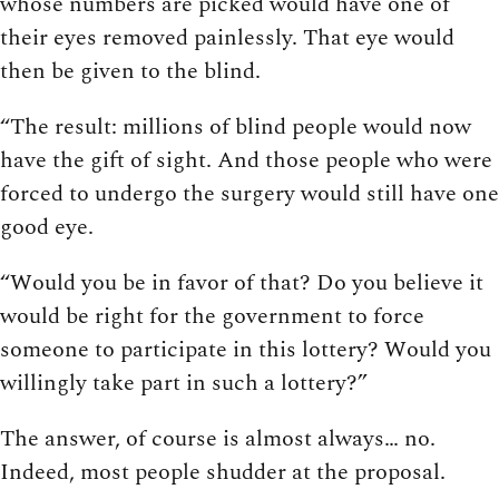
whose numbers are picked would have one of
their eyes removed painlessly. That eye would
then be given to the blind.
“The result: millions of blind people would now
have the gift of sight. And those people who were
forced to undergo the surgery would still have one
good eye.
“Would you be in favor of that? Do you believe it
would be right for the government to force
someone to participate in this lottery? Would you
willingly take part in such a lottery?”
The answer, of course is almost always… no.
Indeed, most people shudder at the proposal.