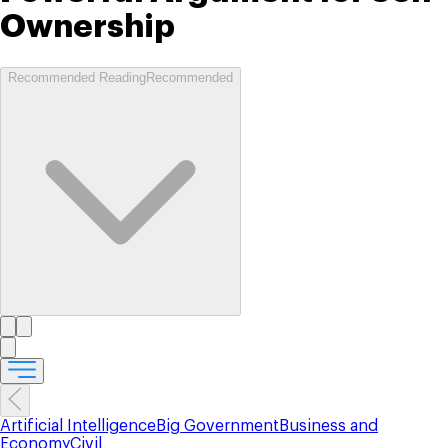
Ownership
Recommended Reading
Recommended
Artificial Intelligence
Big Government
Business and
Economy
Civil