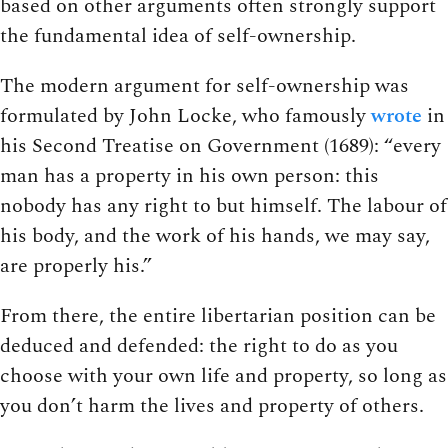
based on other arguments often strongly support
the fundamental idea of self-ownership.
The modern argument for self-ownership was
formulated by John Locke, who famously
wrote
in
his Second Treatise on Government (1689): “every
man has a property in his own person: this
nobody has any right to but himself. The labour of
his body, and the work of his hands, we may say,
are properly his.”
From there, the entire libertarian position can be
deduced and defended: the right to do as you
choose with your own life and property, so long as
you don’t harm the lives and property of others.