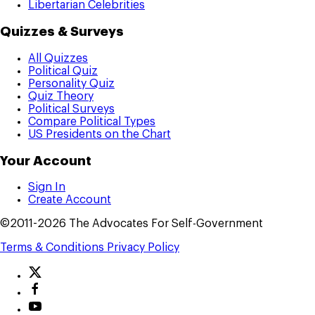
Libertarian Celebrities
Quizzes & Surveys
All Quizzes
Political Quiz
Personality Quiz
Quiz Theory
Political Surveys
Compare Political Types
US Presidents on the Chart
Your Account
Sign In
Create Account
©2011-2026 The Advocates For Self-Government
Terms & Conditions
Privacy Policy