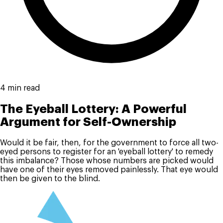
4 min read
The Eyeball Lottery: A Powerful
Argument for Self-Ownership
Would it be fair, then, for the government to force all two-
eyed persons to register for an 'eyeball lottery' to remedy
this imbalance? Those whose numbers are picked would
have one of their eyes removed painlessly. That eye would
then be given to the blind.