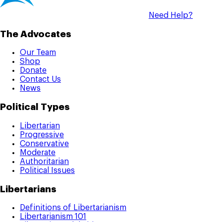
Need Help?
The Advocates
Our Team
Shop
Donate
Contact Us
News
Political Types
Libertarian
Progressive
Conservative
Moderate
Authoritarian
Political Issues
Libertarians
Definitions of Libertarianism
Libertarianism 101