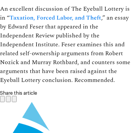
An excellent discussion of The Eyeball Lottery is
in “
Taxation, Forced Labor, and Theft
,” an essay
by Edward Feser that appeared in the
Independent Review published by the
Independent Institute. Feser examines this and
related self-ownership arguments from Robert
Nozick and Murray Rothbard, and counters some
arguments that have been raised against the
Eyeball Lottery conclusion. Recommended.
Share this article