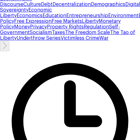
Discourse
Culture
Debt
Decentralization
Demographics
Digital
Sovereignty
Economic
Liberty
Economics
Education
Entrepreneurship
Environment
Policy
Free Expression
Free Markets
Liberty
Monetary
Policy
Money
Privacy
Property Rights
Regulation
Self-
Government
Socialism
Taxes
The Freedom Scale
The Tao of
Liberty
Underthrow Series
Victimless Crime
War