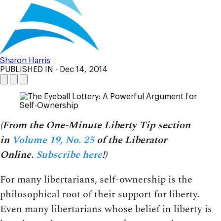
Sharon Harris
PUBLISHED IN
- Dec 14, 2014
(From the One-Minute Liberty Tip section
in
Volume 19, No. 25
of the Liberator
Online.
Subscribe here
!)
For many libertarians, self-ownership is the
philosophical root of their support for liberty.
Even many libertarians whose belief in liberty is