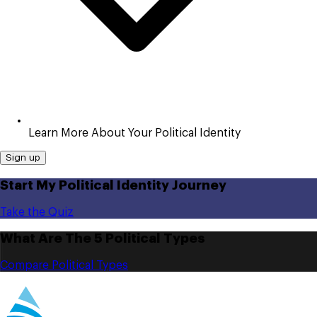
Learn More About Your Political Identity
Sign up
Start My Political Identity Journey
Take the Quiz
What Are The 5 Political Types
Compare Political Types