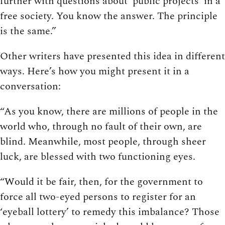
further with questions about ‘public projects’ in a
free society. You know the answer. The principle
is the same.”
Other writers have presented this idea in different
ways. Here’s how you might present it in a
conversation:
“As you know, there are millions of people in the
world who, through no fault of their own, are
blind. Meanwhile, most people, through sheer
luck, are blessed with two functioning eyes.
“Would it be fair, then, for the government to
force all two-eyed persons to register for an
‘eyeball lottery’ to remedy this imbalance? Those