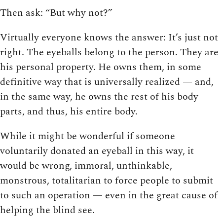
Then ask: “But why not?”
Virtually everyone knows the answer: It’s just not
right. The eyeballs belong to the person. They are
his personal property. He owns them, in some
definitive way that is universally realized — and,
in the same way, he owns the rest of his body
parts, and thus, his entire body.
While it might be wonderful if someone
voluntarily donated an eyeball in this way, it
would be wrong, immoral, unthinkable,
monstrous, totalitarian to force people to submit
to such an operation — even in the great cause of
helping the blind see.