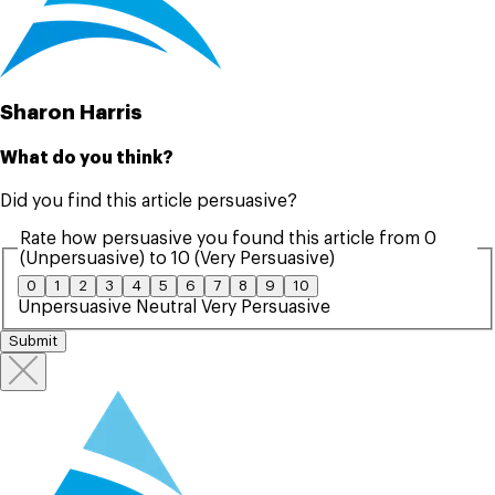
Sharon Harris
What do you think?
Did you find this article persuasive?
Rate how persuasive you found this article from 0
(Unpersuasive) to 10 (Very Persuasive)
0
1
2
3
4
5
6
7
8
9
10
Unpersuasive
Neutral
Very Persuasive
Submit