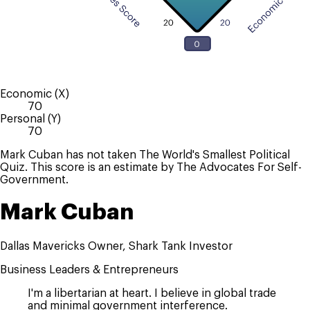
Economic (X)
70
Personal (Y)
70
Mark Cuban has not taken The World's Smallest Political
Quiz. This score is an estimate by The Advocates For Self-
Government.
Mark Cuban
Dallas Mavericks Owner, Shark Tank Investor
Business Leaders & Entrepreneurs
I'm a libertarian at heart. I believe in global trade
and minimal government interference.