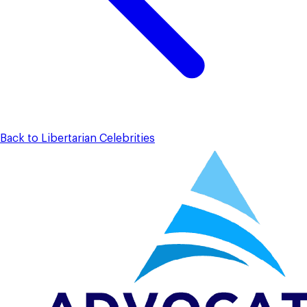
Back to Libertarian Celebrities