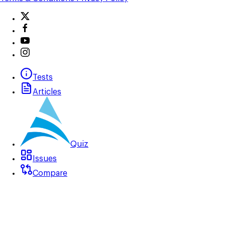
Tests
Articles
Quiz
Issues
Compare