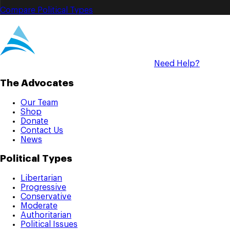
Compare Political Types
Need Help?
The Advocates
Our Team
Shop
Donate
Contact Us
News
Political Types
Libertarian
Progressive
Conservative
Moderate
Authoritarian
Political Issues