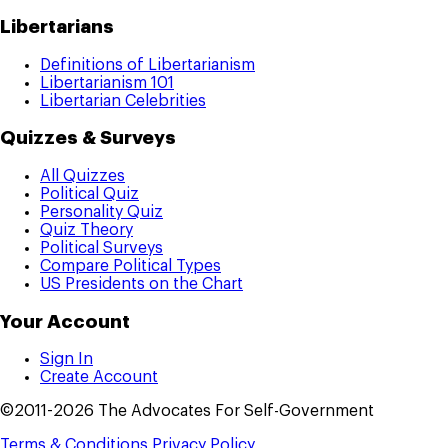
Libertarians
Definitions of Libertarianism
Libertarianism 101
Libertarian Celebrities
Quizzes & Surveys
All Quizzes
Political Quiz
Personality Quiz
Quiz Theory
Political Surveys
Compare Political Types
US Presidents on the Chart
Your Account
Sign In
Create Account
©2011-2026 The Advocates For Self-Government
Terms & Conditions
Privacy Policy