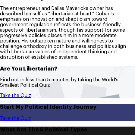
The entrepreneur and Dallas Mavericks owner has
described himself as “libertarian at heart.” Cuban’s
emphasis on innovation and skepticism toward
government regulation reflects the business-friendly
aspects of libertarianism, though his support for some
progressive policies places him in a more moderate
position. His outspoken nature and willingness to
challenge orthodoxy in both business and politics align
with libertarian values of independent thinking and
disruption of established systems.
Are You Libertarian?
Find out in less than 5 minutes by taking the World's
Smallest Political Quiz
Take the Quiz
Start My Political Identity Journey
Take the Quiz
What Are The 5 Political Types