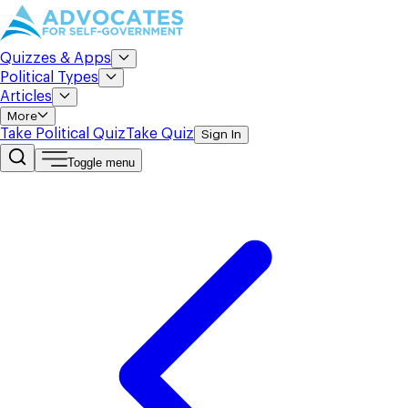
Quizzes & Apps
Political Types
Articles
More
Take Political Quiz
Take Quiz
Sign In
Toggle menu