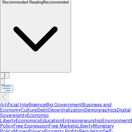
Recommended Reading
Recommended
Artificial Intelligence
Big Government
Business and
Economy
Culture
Debt
Decentralization
Demographics
Digital
Sovereignty
Economic
Liberty
Economics
Education
Entrepreneurship
Environment
Policy
Free Expression
Free Markets
Liberty
Monetary
Policy
Money
Privacy
Property Rights
Regulation
Self-