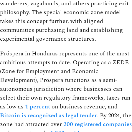
wanderers, vagabonds, and others practicing exit
philosophy. The special economic zone model
takes this concept further, with aligned
communities purchasing land and establishing
experimental governance structures.
Próspera in Honduras represents one of the most
ambitious attempts to date. Operating as a ZEDE
(Zone for Employment and Economic
Development), Próspera functions as a semi-
autonomous jurisdiction where businesses can
select their own regulatory frameworks, taxes run
as low as
1 percent
on business revenue, and
Bitcoin is recognized as legal tender
. By 2024, the
zone had attracted over
200 registered companies