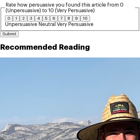
Rate how persuasive you found this article from 0
(Unpersuasive) to 10 (Very Persuasive)
0
1
2
3
4
5
6
7
8
9
10
Unpersuasive
Neutral
Very Persuasive
Submit
Recommended Reading