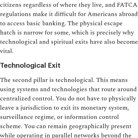
citizens regardless of where they live, and FATCA
regulations make it difficult for Americans abroad
to access basic banking. The physical escape
hatch is narrow for some, which is precisely why
technological and spiritual exits have also become
vital.
Technological Exit
The second pillar is technological. This means
using systems and technologies that route around
centralized control. You do not have to physically
leave a jurisdiction to exit its monetary system,
surveillance regime, or information control
scheme. You can remain geographically present
while operating in parallel networks beyond the