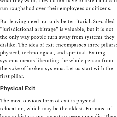
what they want; they do not have to listen and can
run roughshod over their employees or citizens.
But leaving need not only be territorial. So-called
"jurisdictional arbitrage" is valuable, but it is not
the only way people turn away from systems they
dislike. The idea of exit encompasses three pillars:
physical, technological, and spiritual. Exiting
systems means liberating the whole person from
the yoke of broken systems. Let us start with the
first pillar.
Physical Exit
The most obvious form of exit is physical
relocation, which may be the oldest. For most of
human history, our ancestors were nomadic. They