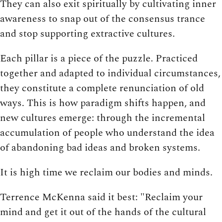
They can also exit spiritually by cultivating inner
awareness to snap out of the consensus trance
and stop supporting extractive cultures.
Each pillar is a piece of the puzzle. Practiced
together and adapted to individual circumstances,
they constitute a complete renunciation of old
ways. This is how paradigm shifts happen, and
new cultures emerge: through the incremental
accumulation of people who understand the idea
of abandoning bad ideas and broken systems.
It is high time we reclaim our bodies and minds.
Terrence McKenna said it best: "Reclaim your
mind and get it out of the hands of the cultural