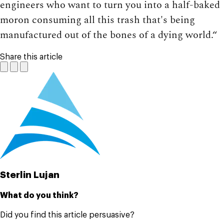
engineers who want to turn you into a half-baked
moron consuming all this trash that's being
manufactured out of the bones of a dying world.“
Share this article
Sterlin Lujan
What do you think?
Did you find this article persuasive?