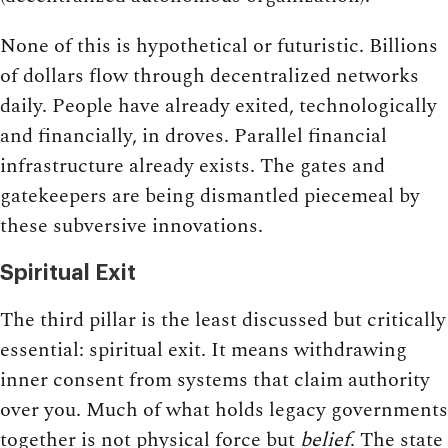
None of this is hypothetical or futuristic. Billions
of dollars flow through decentralized networks
daily. People have already exited, technologically
and financially, in droves. Parallel financial
infrastructure already exists. The gates and
gatekeepers are being dismantled piecemeal by
these subversive innovations.
Spiritual Exit
The third pillar is the least discussed but critically
essential: spiritual exit. It means withdrawing
inner consent from systems that claim authority
over you. Much of what holds legacy governments
together is not physical force but
belief
. The state