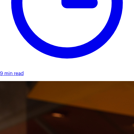
9 min read