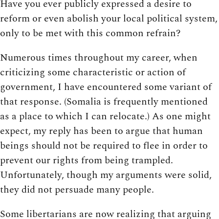
Have you ever publicly expressed a desire to
reform or even abolish your local political system,
only to be met with this common refrain?
Numerous times throughout my career, when
criticizing some characteristic or action of
government, I have encountered some variant of
that response. (Somalia is frequently mentioned
as a place to which I can relocate.) As one might
expect, my reply has been to argue that human
beings should not be required to flee in order to
prevent our rights from being trampled.
Unfortunately, though my arguments were solid,
they did not persuade many people.
Some libertarians are now realizing that arguing