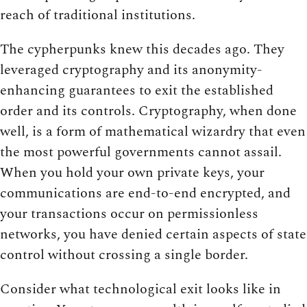
reach of traditional institutions.
The cypherpunks knew this decades ago. They
leveraged cryptography and its anonymity-
enhancing guarantees to exit the established
order and its controls. Cryptography, when done
well, is a form of mathematical wizardry that even
the most powerful governments cannot assail.
When you hold your own private keys, your
communications are end-to-end encrypted, and
your transactions occur on permissionless
networks, you have denied certain aspects of state
control without crossing a single border.
Consider what technological exit looks like in