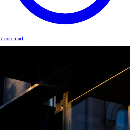
7 min read