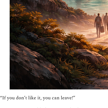
“If you don’t like it, you can leave!”