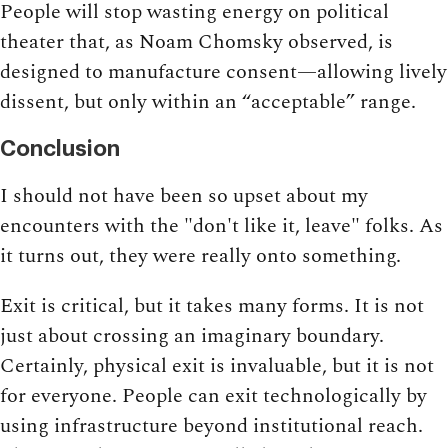
People will stop wasting energy on political
theater that, as Noam Chomsky observed, is
designed to manufacture consent—allowing lively
dissent, but only within an “acceptable” range.
Conclusion
I should not have been so upset about my
encounters with the "don't like it, leave" folks. As
it turns out, they were really onto something.
Exit is critical, but it takes many forms. It is not
just about crossing an imaginary boundary.
Certainly, physical exit is invaluable, but it is not
for everyone. People can exit technologically by
using infrastructure beyond institutional reach.