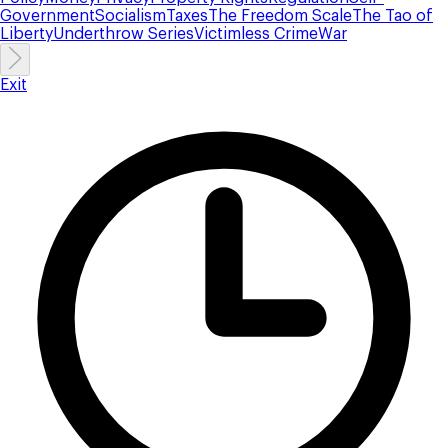
Government
Socialism
Taxes
The Freedom Scale
The Tao of
Liberty
Underthrow Series
Victimless Crime
War
Exit