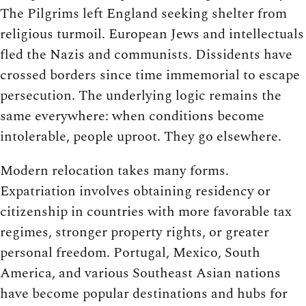
The Pilgrims left England seeking shelter from
religious turmoil. European Jews and intellectuals
fled the Nazis and communists. Dissidents have
crossed borders since time immemorial to escape
persecution. The underlying logic remains the
same everywhere: when conditions become
intolerable, people uproot. They go elsewhere.
Modern relocation takes many forms.
Expatriation involves obtaining residency or
citizenship in countries with more favorable tax
regimes, stronger property rights, or greater
personal freedom. Portugal, Mexico, South
America, and various Southeast Asian nations
have become popular destinations and hubs for