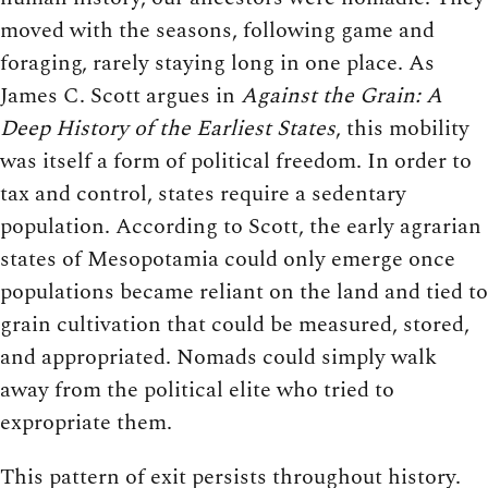
moved with the seasons, following game and
foraging, rarely staying long in one place. As
James C. Scott argues in
Against the Grain: A
Deep History of the Earliest States
, this mobility
was itself a form of political freedom. In order to
tax and control, states require a sedentary
population. According to Scott, the early agrarian
states of Mesopotamia could only emerge once
populations became reliant on the land and tied to
grain cultivation that could be measured, stored,
and appropriated. Nomads could simply walk
away from the political elite who tried to
expropriate them.
This pattern of exit persists throughout history.