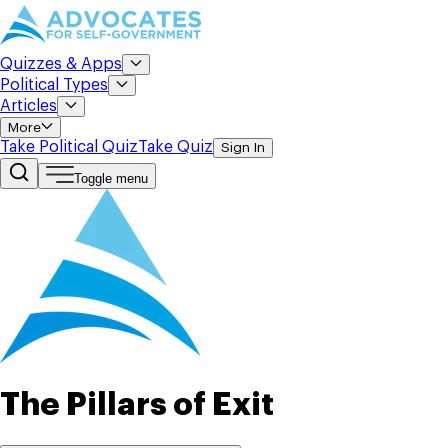
Quizzes & Apps
Political Types
Articles
More
Take Political Quiz
Take Quiz
Sign In
Toggle menu
The Pillars of Exit