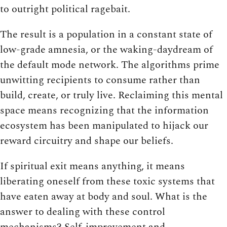
to outright political ragebait.
The result is a population in a constant state of
low-grade amnesia, or the waking-daydream of
the default mode network. The algorithms prime
unwitting recipients to consume rather than
build, create, or truly live. Reclaiming this mental
space means recognizing that the information
ecosystem has been manipulated to hijack our
reward circuitry and shape our beliefs.
If spiritual exit means anything, it means
liberating oneself from these toxic systems that
have eaten away at body and soul. What is the
answer to dealing with these control
mechanisms? Self-improvement and