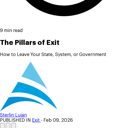
9 min read
The Pillars of Exit
How to Leave Your State, System, or Government
Sterlin Lujan
PUBLISHED IN
Exit
- Feb 09, 2026