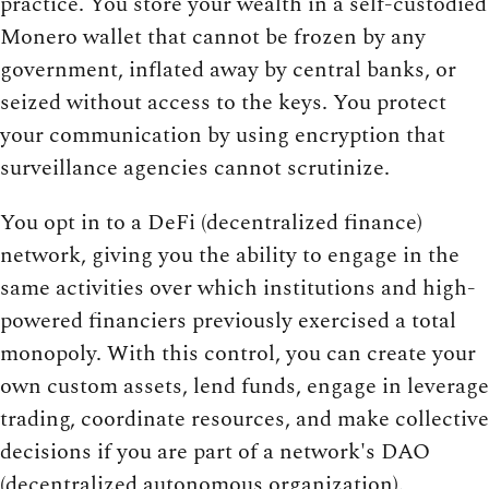
practice. You store your wealth in a self-custodied
Monero wallet that cannot be frozen by any
government, inflated away by central banks, or
seized without access to the keys. You protect
your communication by using encryption that
surveillance agencies cannot scrutinize.
You opt in to a DeFi (decentralized finance)
network, giving you the ability to engage in the
same activities over which institutions and high-
powered financiers previously exercised a total
monopoly. With this control, you can create your
own custom assets, lend funds, engage in leverage
trading, coordinate resources, and make collective
decisions if you are part of a network's DAO
(decentralized autonomous organization).