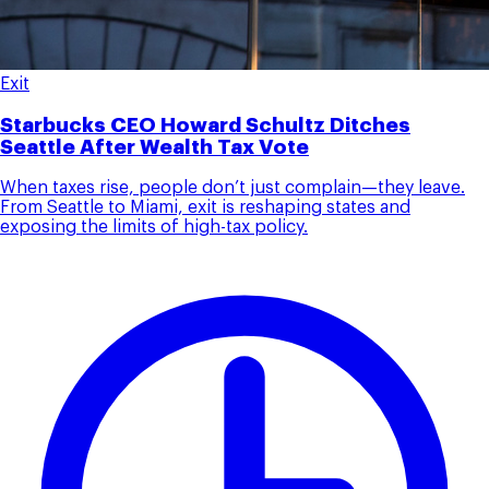
Exit
Starbucks CEO Howard Schultz Ditches
Seattle After Wealth Tax Vote
When taxes rise, people don’t just complain—they leave.
From Seattle to Miami, exit is reshaping states and
exposing the limits of high-tax policy.