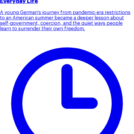
Everyday Life
A young German's journey from pandemic-era restrictions
to an American summer became a deeper lesson about
self-government, coercion, and the quiet ways people
learn to surrender their own freedom.