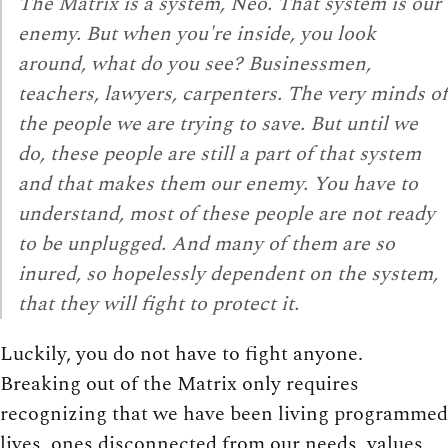
The Matrix is a system, Neo. That system is our
enemy. But when you're inside, you look
around, what do you see? Businessmen,
teachers, lawyers, carpenters. The very minds of
the people we are trying to save. But until we
do, these people are still a part of that system
and that makes them our enemy. You have to
understand, most of these people are not ready
to be unplugged. And many of them are so
inured, so hopelessly dependent on the system,
that they will fight to protect it.
Luckily, you do not have to fight anyone.
Breaking out of the Matrix only requires
recognizing that we have been living programmed
lives, ones disconnected from our needs, values,