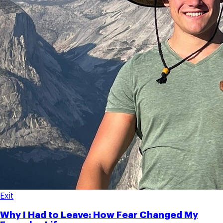
Exit
Why I Had to Leave: How Fear Changed My