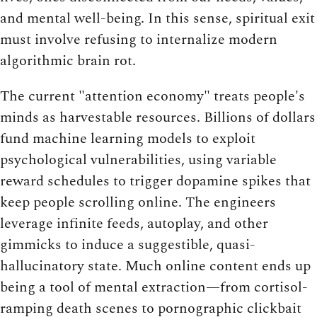
and mental well-being. In this sense, spiritual exit
must involve refusing to internalize modern
algorithmic brain rot.
The current "attention economy" treats people's
minds as harvestable resources. Billions of dollars
fund machine learning models to exploit
psychological vulnerabilities, using variable
reward schedules to trigger dopamine spikes that
keep people scrolling online. The engineers
leverage infinite feeds, autoplay, and other
gimmicks to induce a suggestible, quasi-
hallucinatory state. Much online content ends up
being a tool of mental extraction—from cortisol-
ramping death scenes to pornographic clickbait