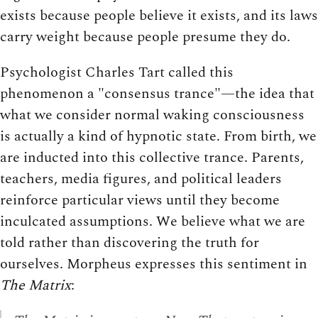
exists because people believe it exists, and its laws
carry weight because people presume they do.
Psychologist Charles Tart called this
phenomenon a "consensus trance"—the idea that
what we consider normal waking consciousness
is actually a kind of hypnotic state. From birth, we
are inducted into this collective trance. Parents,
teachers, media figures, and political leaders
reinforce particular views until they become
inculcated assumptions. We believe what we are
told rather than discovering the truth for
ourselves. Morpheus expresses this sentiment in
The Matrix
: