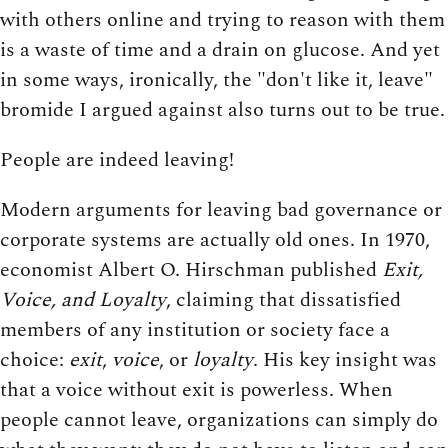
with others online and trying to reason with them
is a waste of time and a drain on glucose. And yet
in some ways, ironically, the "don't like it, leave"
bromide I argued against also turns out to be true.
People are indeed leaving!
Modern arguments for leaving bad governance or
corporate systems are actually old ones. In 1970,
economist Albert O. Hirschman published
Exit,
Voice, and Loyalty
, claiming that dissatisfied
members of any institution or society face a
choice:
exit
,
voice
, or
loyalty
. His key insight was
that a voice without exit is powerless. When
people cannot leave, organizations can simply do