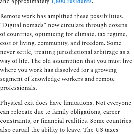
and approximately
1,800 residents
.
Remote work has amplified these possibilities.
“Digital nomads” now circulate through dozens
of countries, optimizing for climate, tax regime,
cost of living, community, and freedom. Some
never settle, treating jurisdictional arbitrage as a
way of life. The old assumption that you must live
where you work has dissolved for a growing
segment of knowledge workers and remote
professionals.
Physical exit does have limitations. Not everyone
can relocate due to family obligations, career
constraints, or financial realities. Some countries
also curtail the ability to leave. The US taxes