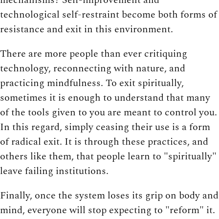
technological self-restraint become both forms of
resistance and exit in this environment.
There are more people than ever critiquing
technology, reconnecting with nature, and
practicing mindfulness. To exit spiritually,
sometimes it is enough to understand that many
of the tools given to you are meant to control you.
In this regard, simply ceasing their use is a form
of radical exit. It is through these practices, and
others like them, that people learn to "spiritually"
leave failing institutions.
Finally, once the system loses its grip on body and
mind, everyone will stop expecting to "reform" it.