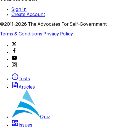
Sign In
Create Account
©2011-2026 The Advocates For Self-Government
Terms & Conditions
Privacy Policy
Tests
Articles
Quiz
Issues