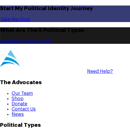
Start My Political Identity Journey
Take the Quiz
What Are The 5 Political Types
Compare Political Types
Need Help?
The Advocates
Our Team
Shop
Donate
Contact Us
News
Political Types