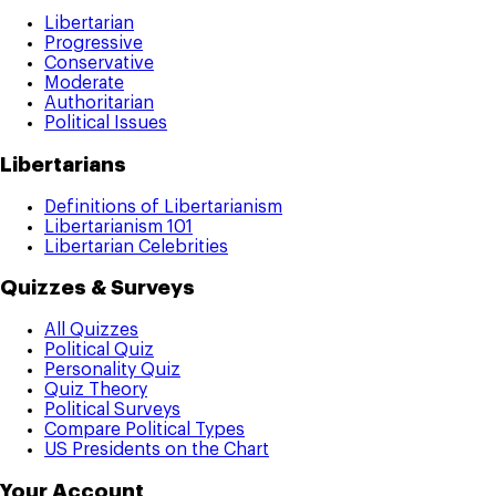
Libertarian
Progressive
Conservative
Moderate
Authoritarian
Political Issues
Libertarians
Definitions of Libertarianism
Libertarianism 101
Libertarian Celebrities
Quizzes & Surveys
All Quizzes
Political Quiz
Personality Quiz
Quiz Theory
Political Surveys
Compare Political Types
US Presidents on the Chart
Your Account