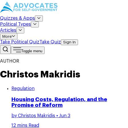
Quizzes & Apps
Political Types
Articles
More
Take Political Quiz
Take Quiz
Sign In
Toggle menu
AUTHOR
Christos Makridis
Regulation
Housing Costs, Regulation, and the
Promise of Reform
by
Christos Makridis
• Jun 3
12 mins Read