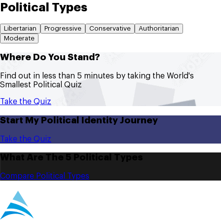
Political Types
Libertarian
Progressive
Conservative
Authoritarian
Moderate
Where Do You Stand?
Find out in less than 5 minutes by taking the World's
Smallest Political Quiz
Take the Quiz
Start My Political Identity Journey
Take the Quiz
What Are The 5 Political Types
Compare Political Types