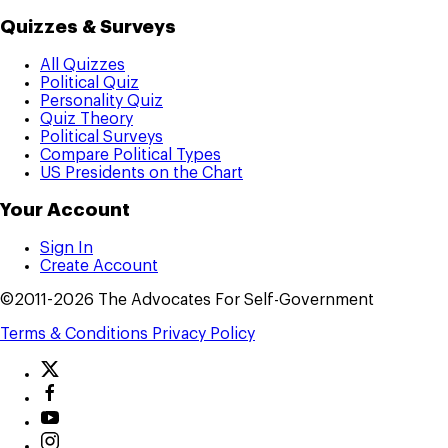
Quizzes & Surveys
All Quizzes
Political Quiz
Personality Quiz
Quiz Theory
Political Surveys
Compare Political Types
US Presidents on the Chart
Your Account
Sign In
Create Account
©2011-2026 The Advocates For Self-Government
Terms & Conditions
Privacy Policy