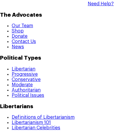
Need Help?
The Advocates
Our Team
Shop
Donate
Contact Us
News
Political Types
Libertarian
Progressive
Conservative
Moderate
Authoritarian
Political Issues
Libertarians
Definitions of Libertarianism
Libertarianism 101
Libertarian Celebrities