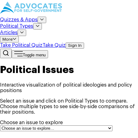
Quizzes & Apps
Political Types
Articles
More
Take Political Quiz
Take Quiz
Sign In
Toggle menu
Political Issues
Interactive visualization of political ideologies and policy
positions
Select an issue and click on Political Types to compare.
Choose multiple types to see side-by-side comparisons of
their positions.
Choose an issue to explore