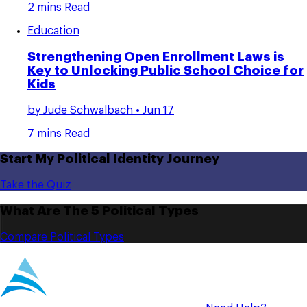
2 mins Read
Education
Strengthening Open Enrollment Laws is
Key to Unlocking Public School Choice for
Kids
by
Jude Schwalbach
• Jun 17
7 mins Read
Start My Political Identity Journey
Take the Quiz
What Are The 5 Political Types
Compare Political Types