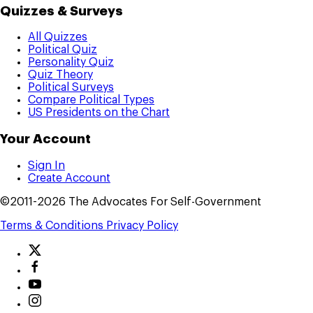
Quizzes & Surveys
All Quizzes
Political Quiz
Personality Quiz
Quiz Theory
Political Surveys
Compare Political Types
US Presidents on the Chart
Your Account
Sign In
Create Account
©2011-2026 The Advocates For Self-Government
Terms & Conditions
Privacy Policy