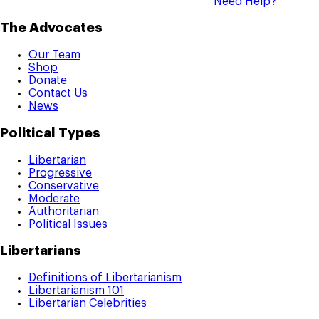
Need Help?
The Advocates
Our Team
Shop
Donate
Contact Us
News
Political Types
Libertarian
Progressive
Conservative
Moderate
Authoritarian
Political Issues
Libertarians
Definitions of Libertarianism
Libertarianism 101
Libertarian Celebrities