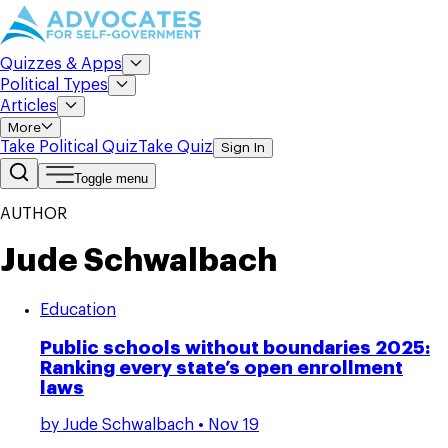
Quizzes & Apps
Political Types
Articles
More
Take Political Quiz
Take Quiz
Sign In
Toggle menu
AUTHOR
Jude Schwalbach
Education
Public schools without boundaries 2025:
Ranking every state’s open enrollment
laws
by
Jude Schwalbach
• Nov 19