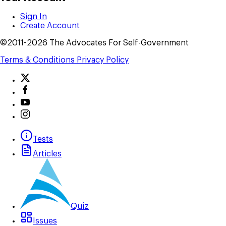
Sign In
Create Account
©2011-2026 The Advocates For Self-Government
Terms & Conditions
Privacy Policy
Tests
Articles
Quiz
Issues