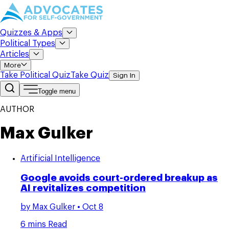
Quizzes & Apps
Political Types
Articles
More
Take Political Quiz
Take Quiz
Sign In
Toggle menu
AUTHOR
Max Gulker
Artificial Intelligence
Google avoids court-ordered breakup as
AI revitalizes competition
by
Max Gulker
• Oct 8
6 mins Read