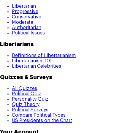
Libertarian
Progressive
Conservative
Moderate
Authoritarian
Political Issues
Libertarians
Definitions of Libertarianism
Libertarianism 101
Libertarian Celebrities
Quizzes & Surveys
All Quizzes
Political Quiz
Personality Quiz
Quiz Theory
Political Surveys
Compare Political Types
US Presidents on the Chart
Your Account