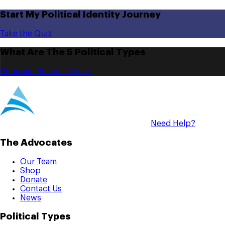
Start My Political Identity Journey
Take the Quiz
What Are The 5 Political Types
Compare Political Types
Need Help?
The Advocates
Our Team
Shop
Donate
Contact Us
News
Political Types