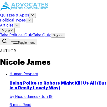
Quizzes & Apps
Political Types
Articles
More
Take Political Quiz
Take Quiz
Sign In
Toggle menu
AUTHOR
Nicole James
Human Respect
Being Polite to Robots Might Kill Us All (But
in a Really Lovely Way)
by
Nicole James
• Jun 19
6 mins Read