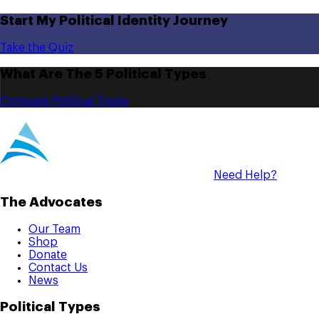
Start My Political Identity Journey
Take the Quiz
What Are The 5 Political Types
Compare Political Types
Need Help?
The Advocates
Our Team
Shop
Donate
Contact Us
News
Political Types