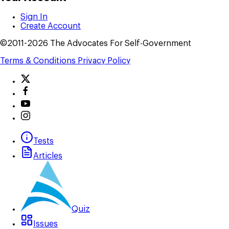
Sign In
Create Account
©2011-2026 The Advocates For Self-Government
Terms & Conditions
Privacy Policy
Tests
Articles
Quiz
Issues