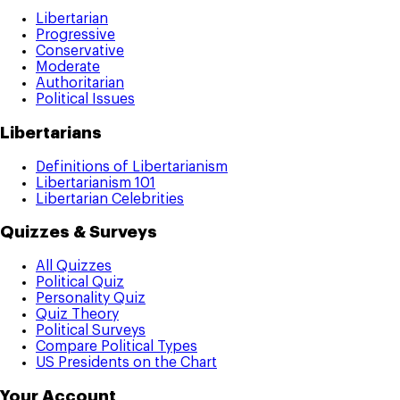
Libertarian
Progressive
Conservative
Moderate
Authoritarian
Political Issues
Libertarians
Definitions of Libertarianism
Libertarianism 101
Libertarian Celebrities
Quizzes & Surveys
All Quizzes
Political Quiz
Personality Quiz
Quiz Theory
Political Surveys
Compare Political Types
US Presidents on the Chart
Your Account