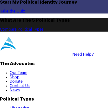
Start My Political Identity Journey
Take the Quiz
What Are The 5 Political Types
Compare Political Types
Need Help?
The Advocates
Our Team
Shop
Donate
Contact Us
News
Political Types