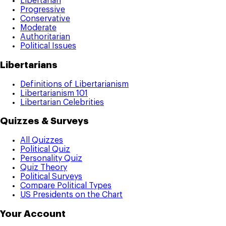
Libertarian
Progressive
Conservative
Moderate
Authoritarian
Political Issues
Libertarians
Definitions of Libertarianism
Libertarianism 101
Libertarian Celebrities
Quizzes & Surveys
All Quizzes
Political Quiz
Personality Quiz
Quiz Theory
Political Surveys
Compare Political Types
US Presidents on the Chart
Your Account