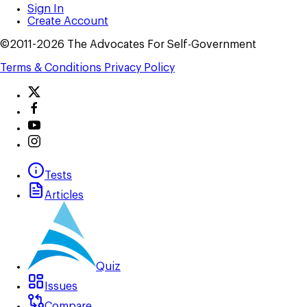
Sign In
Create Account
©2011-2026 The Advocates For Self-Government
Terms & Conditions
Privacy Policy
Tests
Articles
Quiz
Issues
Compare