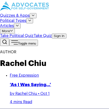
Quizzes & Apps
Political Types
Articles
More
Take Political Quiz
Take Quiz
Sign In
Toggle menu
AUTHOR
Rachel Chiu
Free Expression
‘As I Was Saying…’
by
Rachel Chiu
• Oct 1
4 mins Read