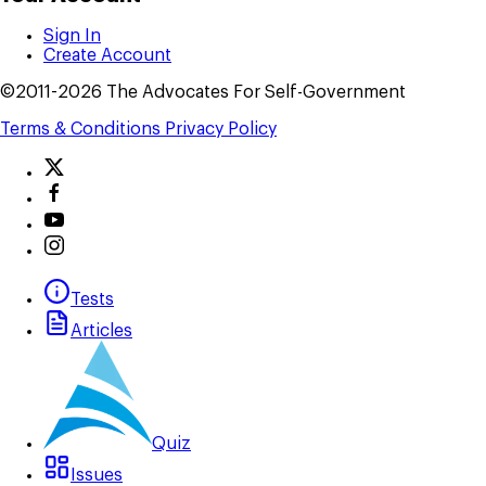
Sign In
Create Account
©2011-2026 The Advocates For Self-Government
Terms & Conditions
Privacy Policy
Tests
Articles
Quiz
Issues