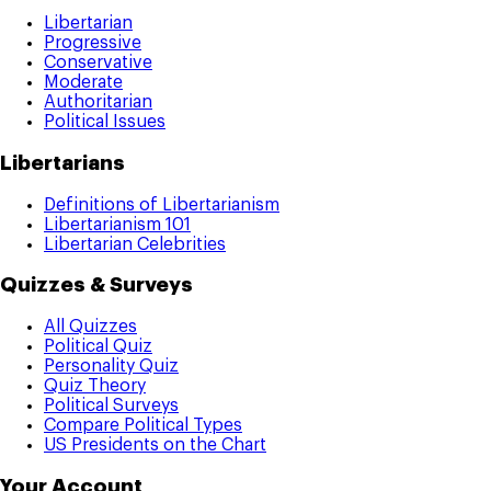
Libertarian
Progressive
Conservative
Moderate
Authoritarian
Political Issues
Libertarians
Definitions of Libertarianism
Libertarianism 101
Libertarian Celebrities
Quizzes & Surveys
All Quizzes
Political Quiz
Personality Quiz
Quiz Theory
Political Surveys
Compare Political Types
US Presidents on the Chart
Your Account