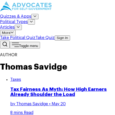
Quizzes & Apps
Political Types
Articles
More
Take Political Quiz
Take Quiz
Sign In
Toggle menu
AUTHOR
Thomas Savidge
Taxes
Tax Fairness As Myth: How High Earners
Already Shoulder the Load
by
Thomas Savidge
• May 20
8 mins Read