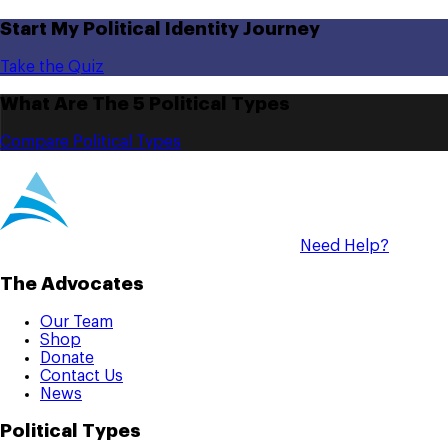
Start My Political Identity Journey
Take the Quiz
What Are The 5 Political Types
Compare Political Types
Need Help?
The Advocates
Our Team
Shop
Donate
Contact Us
News
Political Types