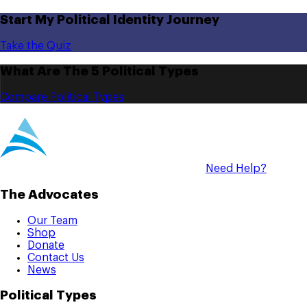
Start My Political Identity Journey
Take the Quiz
What Are The 5 Political Types
Compare Political Types
Need Help?
The Advocates
Our Team
Shop
Donate
Contact Us
News
Political Types