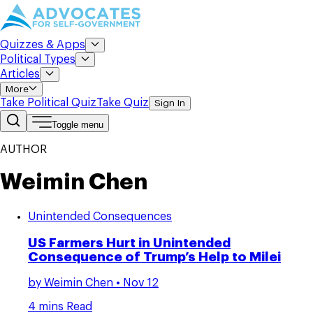
Quizzes & Apps
Political Types
Articles
More
Take Political Quiz
Take Quiz
Sign In
Toggle menu
AUTHOR
Weimin Chen
Unintended Consequences
US Farmers Hurt in Unintended
Consequence of Trump’s Help to Milei
by
Weimin Chen
• Nov 12
4 mins Read