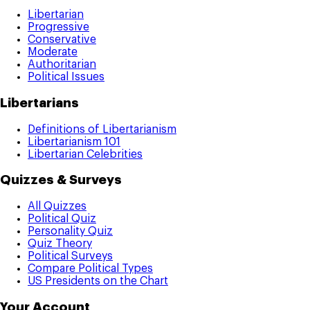
Libertarian
Progressive
Conservative
Moderate
Authoritarian
Political Issues
Libertarians
Definitions of Libertarianism
Libertarianism 101
Libertarian Celebrities
Quizzes & Surveys
All Quizzes
Political Quiz
Personality Quiz
Quiz Theory
Political Surveys
Compare Political Types
US Presidents on the Chart
Your Account