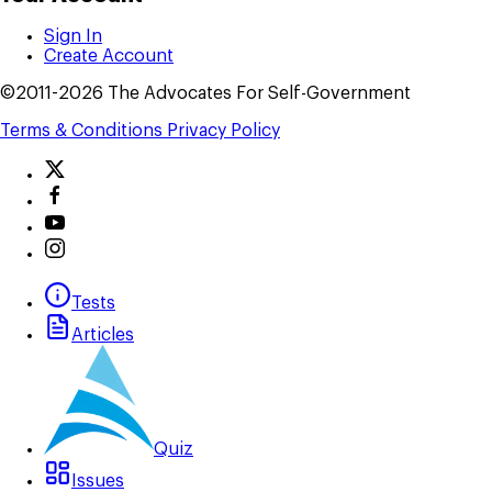
Sign In
Create Account
©2011-2026 The Advocates For Self-Government
Terms & Conditions
Privacy Policy
Tests
Articles
Quiz
Issues