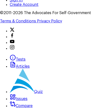
Sign In
Create Account
©2011-2026 The Advocates For Self-Government
Terms & Conditions
Privacy Policy
Tests
Articles
Quiz
Issues
Compare