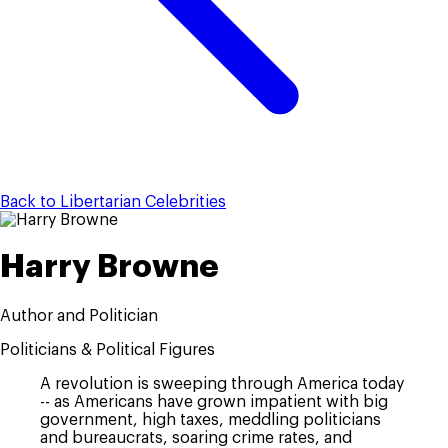
Back to Libertarian Celebrities
Harry Browne
Author and Politician
Politicians & Political Figures
A revolution is sweeping through America today
-- as Americans have grown impatient with big
government, high taxes, meddling politicians
and bureaucrats, soaring crime rates, and