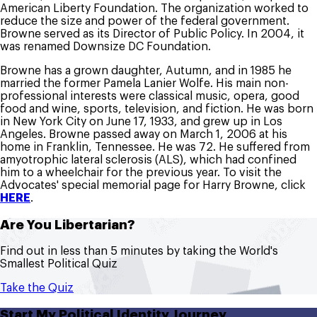
American Liberty Foundation. The organization worked to
reduce the size and power of the federal government.
Browne served as its Director of Public Policy. In 2004, it
was renamed Downsize DC Foundation.
Browne has a grown daughter, Autumn, and in 1985 he
married the former Pamela Lanier Wolfe. His main non-
professional interests were classical music, opera, good
food and wine, sports, television, and fiction. He was born
in New York City on June 17, 1933, and grew up in Los
Angeles. Browne passed away on March 1, 2006 at his
home in Franklin, Tennessee. He was 72. He suffered from
amyotrophic lateral sclerosis (ALS), which had confined
him to a wheelchair for the previous year. To visit the
Advocates' special memorial page for Harry Browne, click
HERE
.
Are You Libertarian?
Find out in less than 5 minutes by taking the World's
Smallest Political Quiz
Take the Quiz
Start My Political Identity Journey