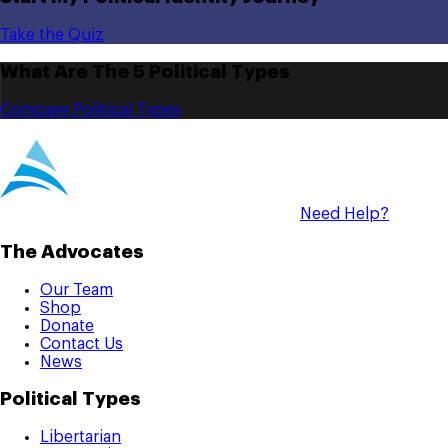
Take the Quiz
What Are The 5 Political Types
Compare Political Types
Need Help?
The Advocates
Our Team
Shop
Donate
Contact Us
News
Political Types
Libertarian