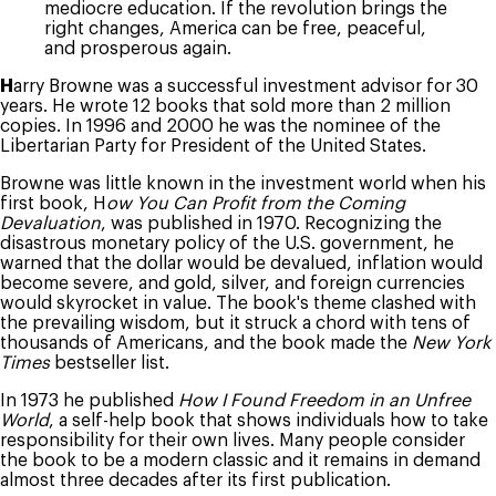
mediocre education. If the revolution brings the
right changes, America can be free, peaceful,
and prosperous again.
H
arry Browne was a successful investment advisor for 30
years. He wrote 12 books that sold more than 2 million
copies. In 1996 and 2000 he was the nominee of the
Libertarian Party for President of the United States.
Browne was little known in the investment world when his
first book, H
ow You Can Profit from the Coming
Devaluation
, was published in 1970. Recognizing the
disastrous monetary policy of the U.S. government, he
warned that the dollar would be devalued, inflation would
become severe, and gold, silver, and foreign currencies
would skyrocket in value. The book's theme clashed with
the prevailing wisdom, but it struck a chord with tens of
thousands of Americans, and the book made the
New York
Times
bestseller list.
In 1973 he published
How I Found Freedom in an Unfree
World
, a self-help book that shows individuals how to take
responsibility for their own lives. Many people consider
the book to be a modern classic and it remains in demand
almost three decades after its first publication.