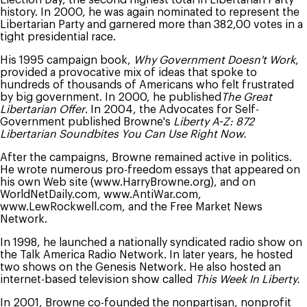
history. In 2000, he was again nominated to represent the
Libertarian Party and garnered more than 382,00 votes in a
tight presidential race.
His 1995 campaign book,
Why Government Doesn't Work
,
provided a provocative mix of ideas that spoke to
hundreds of thousands of Americans who felt frustrated
by big government. In 2000, he published
The Great
Libertarian Offer
. In 2004, the Advocates for Self-
Government published Browne's
Liberty A-Z: 872
Libertarian Soundbites You Can Use Right Now.
After the campaigns, Browne remained active in politics.
He wrote numerous pro-freedom essays that appeared on
his own Web site (www.HarryBrowne.org), and on
WorldNetDaily.com, www.AntiWar.com,
www.LewRockwell.com, and the Free Market News
Network.
In 1998, he launched a nationally syndicated radio show on
the Talk America Radio Network. In later years, he hosted
two shows on the Genesis Network. He also hosted an
internet-based television show called
This Week In Liberty.
In 2001, Browne co-founded the nonpartisan, nonprofit