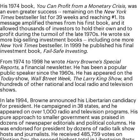
His 1974 book,
You Can Profit from a Monetary Crisis
, was
an even greater success -- remaining on the
New York
Times
bestseller list for 39 weeks and reaching #1. Its
message amplified themes from his first book, and it
allowed thousands of investors to hold their own and to
profit during the turmoil of the late 1970s. He wrote six
more big-selling investment books -- including one more
New York Times
bestseller. In 1999 he published his final
investment book,
Fail-Safe Investing
.
From 1974 to 1998 he wrote
Harry Browne's Special
Reports,
a financial newsletter. He has been a popular
public speaker since the 1960s. He has appeared on the
Today
show,
Wall $treet Week
,
The Larry King Show,
and
hundreds of other national and local radio and television
shows.
In late 1994, Browne announced his Libertarian candidacy
for president. He campaigned in 38 states, and he
appeared on over 1,000 radio and television programs. His
pure approach to smaller government was praised in
dozens of newspaper editorials and political columns. He
was endorsed for president by dozens of radio talk show
hosts and journalists. He received 485,759 votes on
Election Day, the second highest total in Libertarian Party