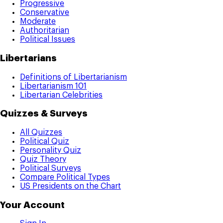
Progressive
Conservative
Moderate
Authoritarian
Political Issues
Libertarians
Definitions of Libertarianism
Libertarianism 101
Libertarian Celebrities
Quizzes & Surveys
All Quizzes
Political Quiz
Personality Quiz
Quiz Theory
Political Surveys
Compare Political Types
US Presidents on the Chart
Your Account