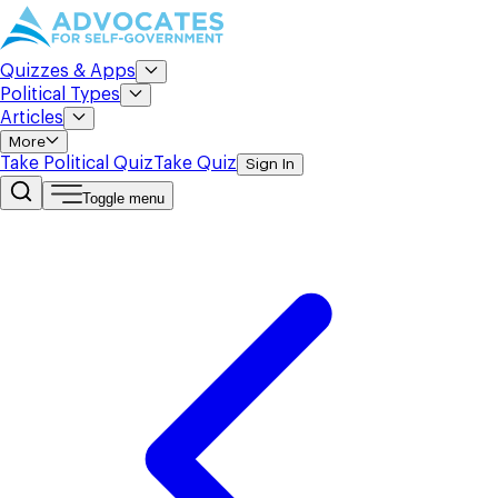
Quizzes & Apps
Political Types
Articles
More
Take Political Quiz
Take Quiz
Sign In
Toggle menu