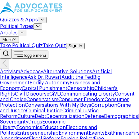
Quizzes & Apps
Political Types
Articles
More
Take Political Quiz
Take Quiz
Sign In
Toggle menu
Activism
Advocacy
Alternative Solutions
Artificial
Intelligence
Ask Dr. Ruwart
Audit the Fed
Big
Government
Bodily Autonomy
Business and
Economy
Capital Punishment
Censorship
Children's
Rights
Civil Discourse
CiVL
Communicating Liberty
Consent
and Choice
Conservatism
Consumer Freedom
Consumer
Protection
Conversations With My Boys
Corruption
Crime
and Justice
Criminal Justice
Criminal Justice
Reform
Culture
Debt
Decentralization
Defense
Demographics
Sovereignty
Drugs
Economic
Liberty
Economics
Education
Elections and
Politics
Entrepreneurship
Environment
Events
Exit
Finance
Fir
Amendment
Fiscal Reform
Foreign Policy
Free