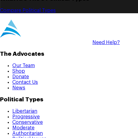
Compare Political Types
Need Help?
The Advocates
Our Team
Shop
Donate
Contact Us
News
Political Types
Libertarian
Progressive
Conservative
Moderate
Authoritarian