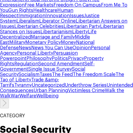
Expression
Free Markets
Freedom On Campus
From Me To
You
Gun Rights
Healthcare
Human
Respect
Immigration
Innovation
Issues
Justice
System
Liberalism
Liberator Online
Libertarian Answers on
Issues
Libertarian Celebrities
Libertarian Party
Libertarian
Stances on Issues
Libertarianism
Liberty
Life
Decentralized
Marriage and Family
Middle
East
Military
Monetary Policy
Money
National
Defense
News
News You Can Use
Opinion
Personal
Agency
Personal Liberty
Persuasion
Powerpoint
Philosophy
Politics
Privacy
Property
Rights
Regulation
Second Amendment
Self-
Government
Single Issue Survey
Social
Security
Socialism
Taxes
The Feed
The Freedom Scale
The
Tao of Liberty
Trade &amp;
Tarrifs
Tyranny
Uncategorized
Underthrow Series
Unintended
Consequences
Urban Planning
Victimless Crime
Walk the
Walk
War
Welfare
Wellbeing
CATEGORY
Social Security