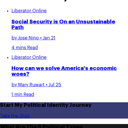
Liberator Online
Social Security is On an Unsustainable
Path
by
Jose Nino
• Jan 21
4 mins Read
Liberator Online
How can we solve America's economic
woes?
by
Mary Ruwart
• Jul 25
1 min Read
Start My Political Identity Journey
Take the Quiz
What Are The 5 Political Types