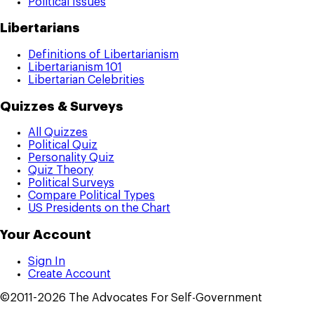
Political Issues
Libertarians
Definitions of Libertarianism
Libertarianism 101
Libertarian Celebrities
Quizzes & Surveys
All Quizzes
Political Quiz
Personality Quiz
Quiz Theory
Political Surveys
Compare Political Types
US Presidents on the Chart
Your Account
Sign In
Create Account
©2011-2026 The Advocates For Self-Government